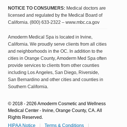
NOTICE TO CONSUMERS:
Medical doctors are
licensed and regulated by the Medical Board of
California. (800) 633-2322 – www.mbc.ca.gov
Amoderm Medical Spa is located in Irvine,
California. We proudly serve clients from all cities
and neighborhoods in the OC. In addition to the
cities in Orange County, Amoderm Med Spa often
provide services to clients from other counties
including Los Angeles, San Diego, Riverside,
San Bernardino and other cities and counties in
Southern California.
© 2018 - 2026 Amoderm Cosmetic and Wellness
Medical Center - Irvine, Orange County, CA. All
Rights Reserved.
HIPAA Notice
|
Terms & Conditions
|