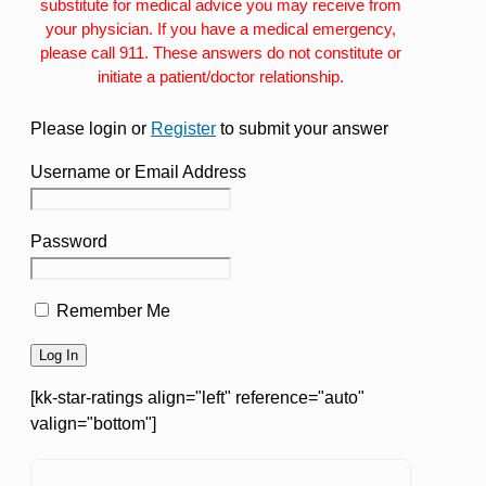
substitute for medical advice you may receive from
your physician. If you have a medical emergency,
please call 911. These answers do not constitute or
initiate a patient/doctor relationship.
Please login or
Register
to submit your answer
Username or Email Address
Password
Remember Me
[kk-star-ratings align="left" reference="auto"
valign="bottom"]