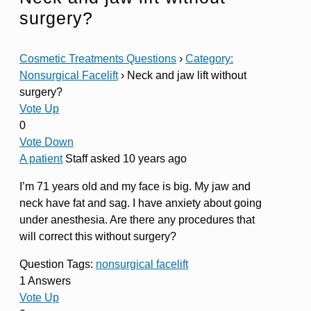
surgery?
Cosmetic Treatments Questions
›
Category:
Nonsurgical Facelift
›
Neck and jaw lift without
surgery?
Vote Up
0
Vote Down
A patient
Staff
asked 10 years ago
I’m 71 years old and my face is big. My jaw and
neck have fat and sag. I have anxiety about going
under anesthesia. Are there any procedures that
will correct this without surgery?
Question Tags:
nonsurgical facelift
1 Answers
Vote Up