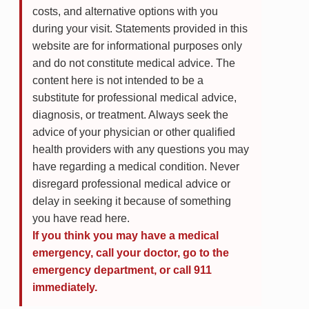
costs, and alternative options with you
during your visit. Statements provided in this
website are for informational purposes only
and do not constitute medical advice. The
content here is not intended to be a
substitute for professional medical advice,
diagnosis, or treatment. Always seek the
advice of your physician or other qualified
health providers with any questions you may
have regarding a medical condition. Never
disregard professional medical advice or
delay in seeking it because of something
you have read here.
If you think you may have a medical
emergency, call your doctor, go to the
emergency department, or call 911
immediately.