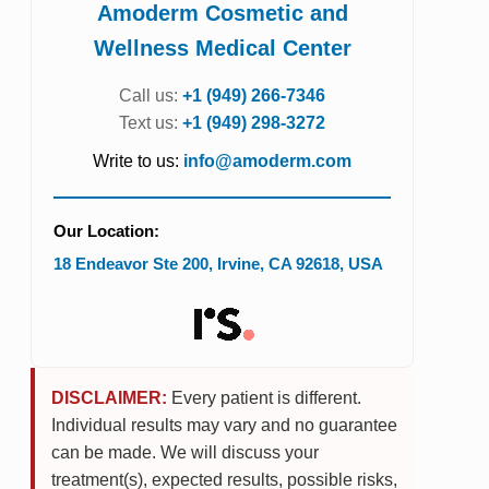
Amoderm Cosmetic and
Wellness Medical Center
Call us:
+1 (949) 266-7346
Text us:
+1 (949) 298-3272
Write to us:
info@amoderm.com
Our Location:
18 Endeavor Ste 200
,
Irvine
,
CA
92618
,
USA
DISCLAIMER:
Every patient is different.
Individual results may vary and no guarantee
can be made. We will discuss your
treatment(s), expected results, possible risks,