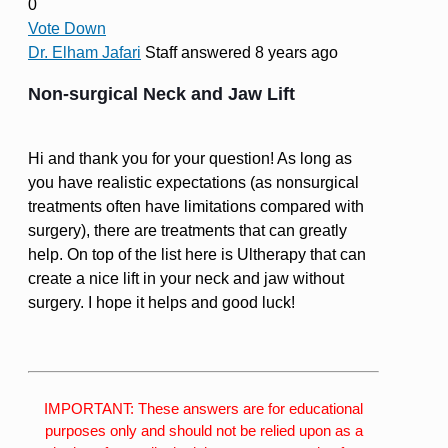
0
Vote Down
Dr. Elham Jafari
Staff
answered 8 years ago
Non-surgical Neck and Jaw Lift
Hi and thank you for your question! As long as
you have realistic expectations (as nonsurgical
treatments often have limitations compared with
surgery), there are treatments that can greatly
help. On top of the list here is Ultherapy that can
create a nice lift in your neck and jaw without
surgery. I hope it helps and good luck!
IMPORTANT: These answers are for educational
purposes only and should not be relied upon as a