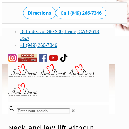
Directions
Call (949) 266-7346
18 Endeavor Ste 200, Irvine, CA 92618,
USA
+1 (949) 266-7346
✕
Neck and jaw lift without