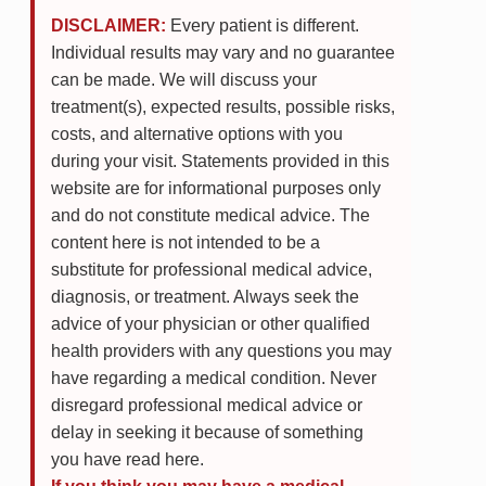
DISCLAIMER:
Every patient is different.
Individual results may vary and no guarantee
can be made. We will discuss your
treatment(s), expected results, possible risks,
costs, and alternative options with you
during your visit. Statements provided in this
website are for informational purposes only
and do not constitute medical advice. The
content here is not intended to be a
substitute for professional medical advice,
diagnosis, or treatment. Always seek the
advice of your physician or other qualified
health providers with any questions you may
have regarding a medical condition. Never
disregard professional medical advice or
delay in seeking it because of something
you have read here.