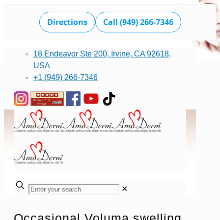
Directions
Call (949) 266-7346
18 Endeavor Ste 200, Irvine, CA 92618,
USA
+1 (949) 266-7346
✕
Occasional Voluma swelling