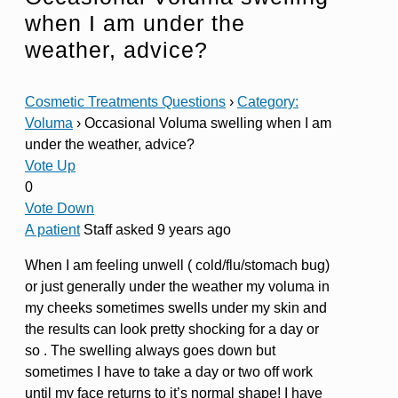
when I am under the
weather, advice?
Cosmetic Treatments Questions
›
Category:
Voluma
›
Occasional Voluma swelling when I am
under the weather, advice?
Vote Up
0
Vote Down
A patient
Staff
asked 9 years ago
When I am feeling unwell ( cold/flu/stomach bug)
or just generally under the weather my voluma in
my cheeks sometimes swells under my skin and
the results can look pretty shocking for a day or
so . The swelling always goes down but
sometimes I have to take a day or two off work
until my face returns to it’s normal shape! I have