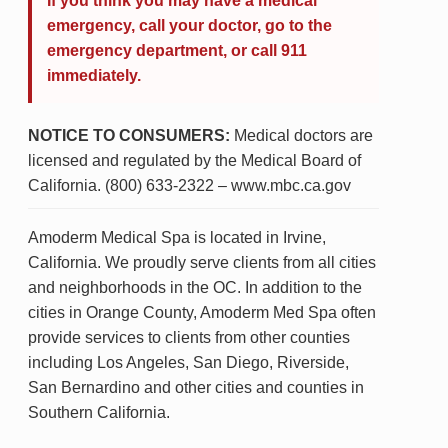
If you think you may have a medical
emergency, call your doctor, go to the
emergency department, or call 911
immediately.
NOTICE TO CONSUMERS:
Medical doctors are
licensed and regulated by the Medical Board of
California. (800) 633-2322 – www.mbc.ca.gov
Amoderm Medical Spa is located in Irvine,
California. We proudly serve clients from all cities
and neighborhoods in the OC. In addition to the
cities in Orange County, Amoderm Med Spa often
provide services to clients from other counties
including Los Angeles, San Diego, Riverside,
San Bernardino and other cities and counties in
Southern California.