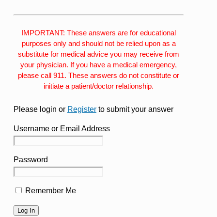
IMPORTANT: These answers are for educational
purposes only and should not be relied upon as a
substitute for medical advice you may receive from
your physician. If you have a medical emergency,
please call 911. These answers do not constitute or
initiate a patient/doctor relationship.
Please login or
Register
to submit your answer
Username or Email Address
Password
Remember Me