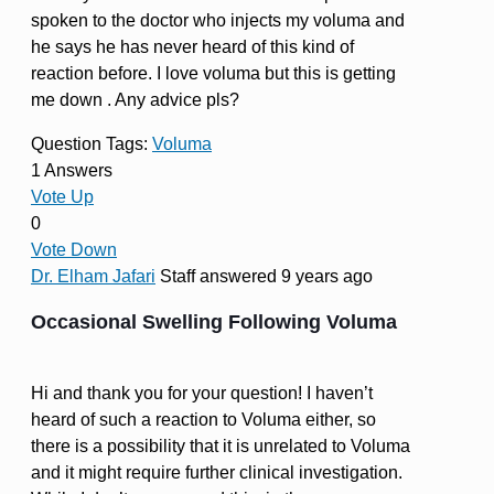
spoken to the doctor who injects my voluma and
he says he has never heard of this kind of
reaction before. I love voluma but this is getting
me down . Any advice pls?
Question Tags:
Voluma
1 Answers
Vote Up
0
Vote Down
Dr. Elham Jafari
Staff
answered 9 years ago
Occasional Swelling Following Voluma
Hi and thank you for your question! I haven’t
heard of such a reaction to Voluma either, so
there is a possibility that it is unrelated to Voluma
and it might require further clinical investigation.