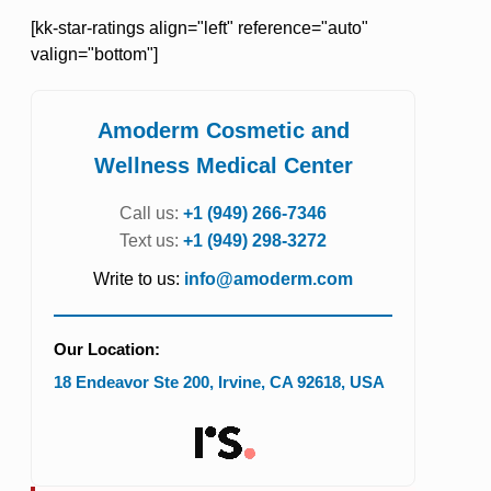
[kk-star-ratings align="left" reference="auto"
valign="bottom"]
Amoderm Cosmetic and
Wellness Medical Center
Call us:
+1 (949) 266-7346
Text us:
+1 (949) 298-3272
Write to us:
info@amoderm.com
Our Location:
18 Endeavor Ste 200
,
Irvine
,
CA
92618
,
USA