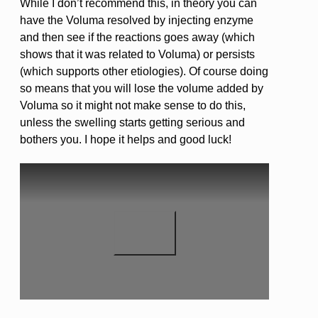
While I don’t recommend this, in theory you can
have the Voluma resolved by injecting enzyme
and then see if the reactions goes away (which
shows that it was related to Voluma) or persists
(which supports other etiologies). Of course doing
so means that you will lose the volume added by
Voluma so it might not make sense to do this,
unless the swelling starts getting serious and
bothers you. I hope it helps and good luck!