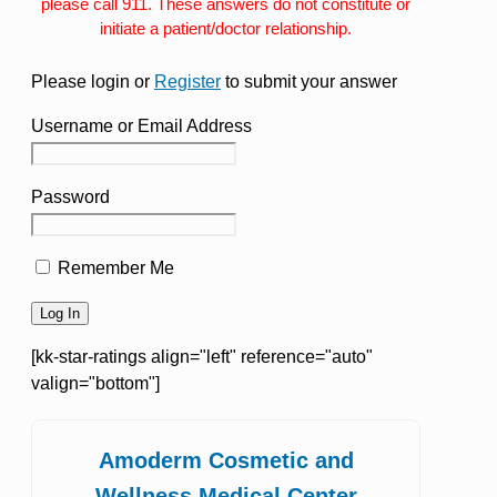
please call 911. These answers do not constitute or
initiate a patient/doctor relationship.
Please login or
Register
to submit your answer
Username or Email Address
Password
Remember Me
[kk-star-ratings align="left" reference="auto"
valign="bottom"]
Amoderm Cosmetic and
Wellness Medical Center