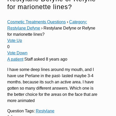
for marionette lines?
Cosmetic Treatments Questions
›
Category:
Restylane Defyne
›
Restylane Defyne or Refyne
for marionette lines?
Vote Up
0
Vote Down
A patient
Staff
asked 8 years ago
I have some deep lines around my mouth, and I
have use Perlane in the past- lasted maybe 3-4
months. because its such an active area. I have
gotten so many different answers. Which one is
the better choice for the areas on the face that are
more animated
Question Tags:
Restylane