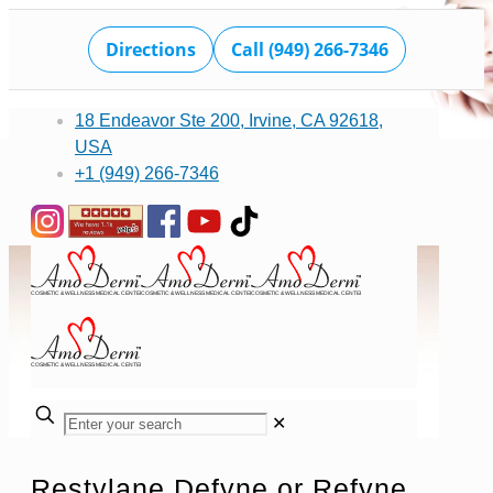
Directions
Call (949) 266-7346
18 Endeavor Ste 200, Irvine, CA 92618,
USA
+1 (949) 266-7346
✕
Restylane Defyne or Refyne