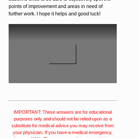
points of improvement and areas in need of
further work. I hope it helps and good luck!
IMPORTANT: These answers are for educational
purposes only and should not be relied upon as a
substitute for medical advice you may receive from
your physician. If you have a medical emergency,