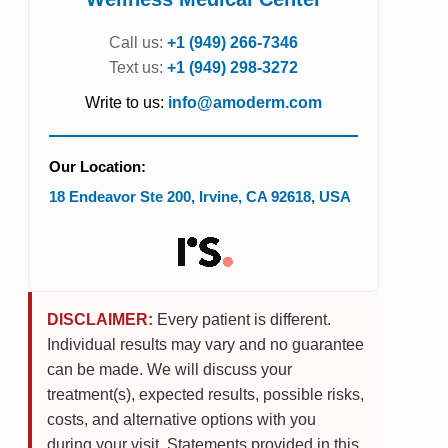
Call us:
+1 (949) 266-7346
Text us:
+1 (949) 298-3272
Write to us:
info@amoderm.com
Our Location:
18 Endeavor Ste 200
,
Irvine
,
CA
92618
,
USA
DISCLAIMER:
Every patient is different.
Individual results may vary and no guarantee
can be made. We will discuss your
treatment(s), expected results, possible risks,
costs, and alternative options with you
during your visit. Statements provided in this