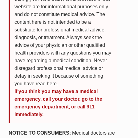
website are for informational purposes only
and do not constitute medical advice. The
content here is not intended to be a
substitute for professional medical advice,
diagnosis, or treatment. Always seek the
advice of your physician or other qualified
health providers with any questions you may
have regarding a medical condition. Never
disregard professional medical advice or
delay in seeking it because of something
you have read here.
If you think you may have a medical
emergency, call your doctor, go to the
emergency department, or call 911
immediately.
NOTICE TO CONSUMERS:
Medical doctors are