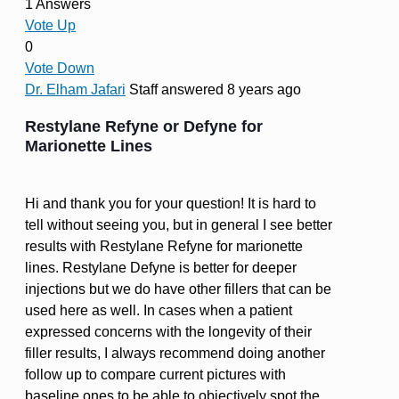
1 Answers
Vote Up
0
Vote Down
Dr. Elham Jafari
Staff
answered 8 years ago
Restylane Refyne or Defyne for
Marionette Lines
Hi and thank you for your question! It is hard to
tell without seeing you, but in general I see better
results with Restylane Refyne for marionette
lines. Restylane Defyne is better for deeper
injections but we do have other fillers that can be
used here as well. In cases when a patient
expressed concerns with the longevity of their
filler results, I always recommend doing another
follow up to compare current pictures with
baseline ones to be able to objectively spot the