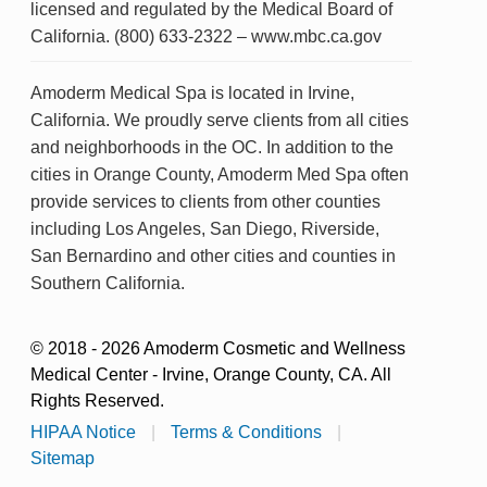
licensed and regulated by the Medical Board of
California. (800) 633-2322 – www.mbc.ca.gov
Amoderm Medical Spa is located in Irvine,
California. We proudly serve clients from all cities
and neighborhoods in the OC. In addition to the
cities in Orange County, Amoderm Med Spa often
provide services to clients from other counties
including Los Angeles, San Diego, Riverside,
San Bernardino and other cities and counties in
Southern California.
© 2018 - 2026 Amoderm Cosmetic and Wellness
Medical Center - Irvine, Orange County, CA. All
Rights Reserved.
HIPAA Notice
|
Terms & Conditions
|
Sitemap