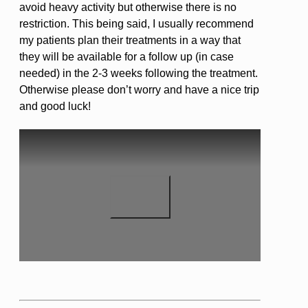
avoid heavy activity but otherwise there is no
restriction. This being said, I usually recommend
my patients plan their treatments in a way that
they will be available for a follow up (in case
needed) in the 2-3 weeks following the treatment.
Otherwise please don’t worry and have a nice trip
and good luck!