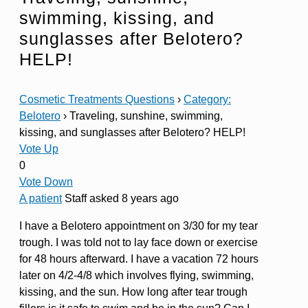
swimming, kissing, and
sunglasses after Belotero?
HELP!
Cosmetic Treatments Questions
›
Category:
Belotero
›
Traveling, sunshine, swimming,
kissing, and sunglasses after Belotero? HELP!
Vote Up
0
Vote Down
A patient
Staff
asked 8 years ago
I have a Belotero appointment on 3/30 for my tear
trough. I was told not to lay face down or exercise
for 48 hours afterward. I have a vacation 72 hours
later on 4/2-4/8 which involves flying, swimming,
kissing, and the sun. How long after tear trough