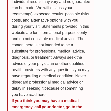
Individual results may vary and no guarantee
can be made. We will discuss your
treatment(s), expected results, possible risks,
costs, and alternative options with you
during your visit. Statements provided in this
website are for informational purposes only
and do not constitute medical advice. The
content here is not intended to be a
substitute for professional medical advice,
diagnosis, or treatment. Always seek the
advice of your physician or other qualified
health providers with any questions you may
have regarding a medical condition. Never
disregard professional medical advice or
delay in seeking it because of something
you have read here.
If you think you may have a medical
emergency, call your doctor, go to the