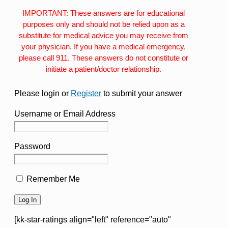
IMPORTANT: These answers are for educational
purposes only and should not be relied upon as a
substitute for medical advice you may receive from
your physician. If you have a medical emergency,
please call 911. These answers do not constitute or
initiate a patient/doctor relationship.
Please login or
Register
to submit your answer
Username or Email Address
Password
Remember Me
[kk-star-ratings align="left" reference="auto"