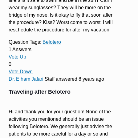
fillers is it safe to swim and be in the sun? Can I
wear my sunglasses? They will be more on the
bridge of my nose. Is it okay to fly that soon after
the procedure? Kiss? Worst come to worst, I will
reschedule the procedure for after my vacation.
Question Tags:
Belotero
1 Answers
Vote Up
0
Vote Down
Dr. Elham Jafari
Staff
answered 8 years ago
Traveling after Belotero
Hi and thank you for your question! None of the
activities you mentioned should be an issue
following Belotero. We generally just advise the
patients to be more careful for a day or so and