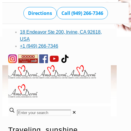
Directions
Call (949) 266-7346
18 Endeavor Ste 200, Irvine, CA 92618,
USA
+1 (949) 266-7346
✕
Traveling, sunshine,