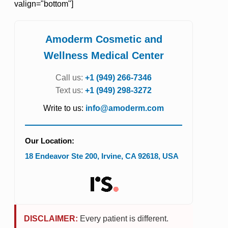
valign="bottom"]
Amoderm Cosmetic and
Wellness Medical Center
Call us:
+1 (949) 266-7346
Text us:
+1 (949) 298-3272
Write to us:
info@amoderm.com
Our Location:
18 Endeavor Ste 200
,
Irvine
,
CA
92618
,
USA
DISCLAIMER:
Every patient is different.