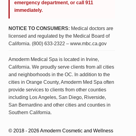
emergency department, or call 911
immediately.
NOTICE TO CONSUMERS:
Medical doctors are
licensed and regulated by the Medical Board of
California. (800) 633-2322 – www.mbc.ca.gov
Amoderm Medical Spa is located in Irvine,
California. We proudly serve clients from all cities
and neighborhoods in the OC. In addition to the
cities in Orange County, Amoderm Med Spa often
provide services to clients from other counties
including Los Angeles, San Diego, Riverside,
San Bernardino and other cities and counties in
Southern California.
© 2018 - 2026 Amoderm Cosmetic and Wellness