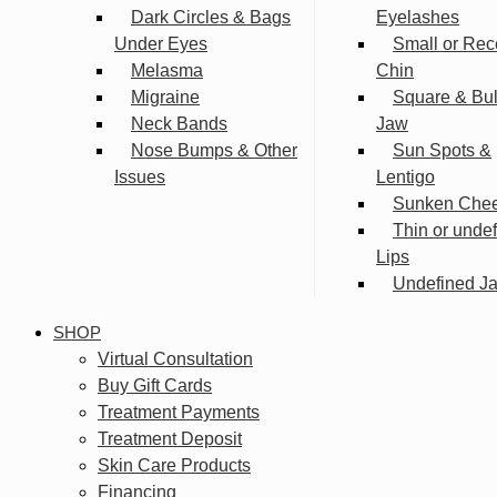
Dark Circles & Bags
Eyelashes
Under Eyes
Small or Rec
Melasma
Chin
Migraine
Square & Bu
Neck Bands
Jaw
Nose Bumps & Other
Sun Spots &
Issues
Lentigo
Sunken Che
Thin or unde
Lips
Undefined Ja
SHOP
Virtual Consultation
Buy Gift Cards
Treatment Payments
Treatment Deposit
Skin Care Products
Financing