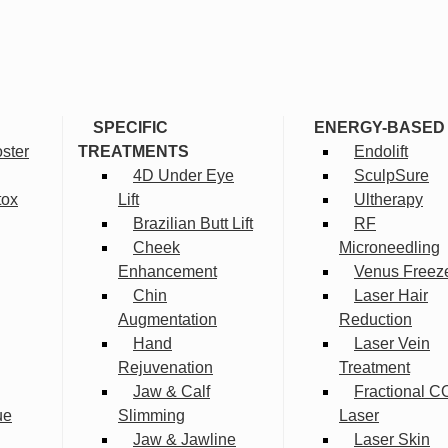
SPECIFIC
ENERGY-BASED
ster
TREATMENTS
Endolift
4D Under Eye
SculpSure
tox
Lift
Ultherapy
Brazilian Butt Lift
RF
Cheek
Microneedling
Enhancement
Venus Freez
Chin
Laser Hair
Augmentation
Reduction
Hand
Laser Vein
Rejuvenation
Treatment
Jaw & Calf
Fractional C
ue
Slimming
Laser
Jaw & Jawline
Laser Skin