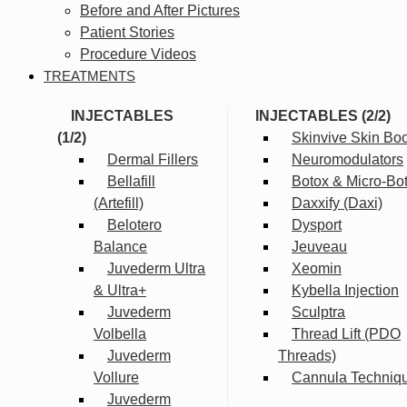
Before and After Pictures
Patient Stories
Procedure Videos
TREATMENTS
INJECTABLES
INJECTABLES (2/2)
(1/2)
Skinvive Skin Boo
Dermal Fillers
Neuromodulators
Bellafill
Botox & Micro-Bo
(Artefill)
Daxxify (Daxi)
Belotero
Dysport
Balance
Jeuveau
Juvederm Ultra
Xeomin
& Ultra+
Kybella Injection
Juvederm
Sculptra
Volbella
Thread Lift (PDO
Juvederm
Threads)
Vollure
Cannula Techniq
Juvederm