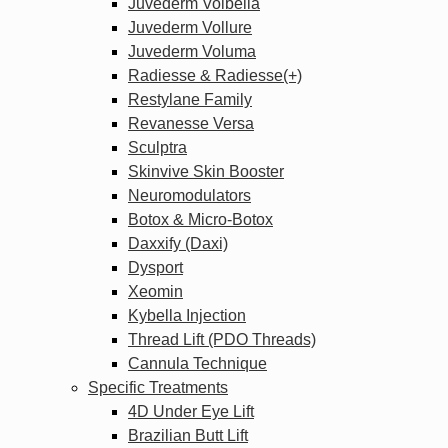
Juvederm Volbella
Juvederm Vollure
Juvederm Voluma
Radiesse & Radiesse(+)
Restylane Family
Revanesse Versa
Sculptra
Skinvive Skin Booster
Neuromodulators
Botox & Micro-Botox
Daxxify (Daxi)
Dysport
Xeomin
Kybella Injection
Thread Lift (PDO Threads)
Cannula Technique
Specific Treatments
4D Under Eye Lift
Brazilian Butt Lift