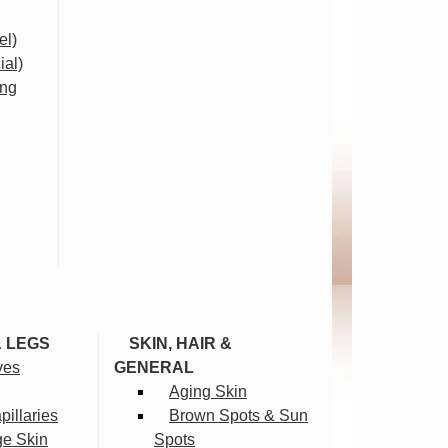
el)
ial)
ing
& LEGS
SKIN, HAIR &
ves
GENERAL
Aging Skin
illaries
Brown Spots & Sun
ge Skin
Spots