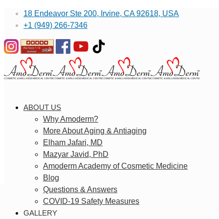
18 Endeavor Ste 200, Irvine, CA 92618, USA
+1 (949) 266-7346
ABOUT US
Why Amoderm?
More About Aging & Antiaging
Elham Jafari, MD
Mazyar Javid, PhD
Amoderm Academy of Cosmetic Medicine
Blog
Questions & Answers
COVID-19 Safety Measures
GALLERY