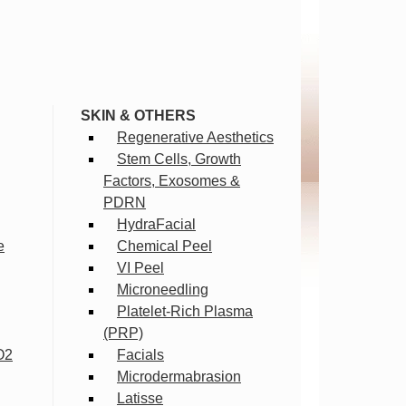
SKIN & OTHERS
Regenerative Aesthetics
Stem Cells, Growth
Factors, Exosomes &
PDRN
HydraFacial
e
Chemical Peel
VI Peel
Microneedling
Platelet-Rich Plasma
(PRP)
O2
Facials
Microdermabrasion
Latisse