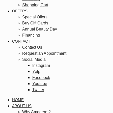
Shopping Cart
OFFERS
Special Offers
Buy Gift Cards
Annual Beauty Day
Financing
CONTACT
Contact Us
Request an Appointment
Social Media
Instagram
Yelp
Facebook
Youtube
Twitter
HOME
ABOUT US
Why Amoderm?