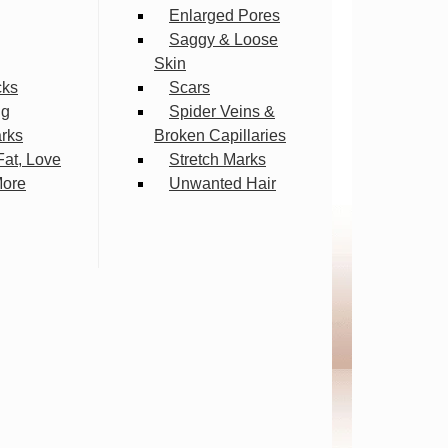
Enlarged Pores
Saggy & Loose
Skin
cks
Scars
ng
Spider Veins &
arks
Broken Capillaries
Fat, Love
Stretch Marks
More
Unwanted Hair