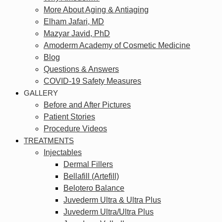
More About Aging & Antiaging
Elham Jafari, MD
Mazyar Javid, PhD
Amoderm Academy of Cosmetic Medicine
Blog
Questions & Answers
COVID-19 Safety Measures
GALLERY
Before and After Pictures
Patient Stories
Procedure Videos
TREATMENTS
Injectables
Dermal Fillers
Bellafill (Artefill)
Belotero Balance
Juvederm Ultra & Ultra Plus
Juvederm Ultra/Ultra Plus