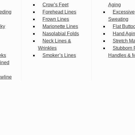
Crow’s Feet
Aging
eding
Forehead Lines
Excessive
Frown Lines
Sweating
lky
Marionette Lines
Flat Butto
Nasolabial Folds
Hand Agi
Neck Lines &
Stretch M
Wrinkles
Stubborn 
eks
Smoker’s Lines
Handles & 
fined
wline