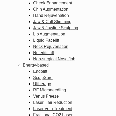
Cheek Enhancement
Chin Augmentation
Hand Rejuvenation
Jaw & Calf Slimming
Jaw & Jawline Sculpting
Lip Augmentation
Liquid Facelift
Neck Rejuvenation
Nefertiti Lift
Non-surgical Nose Job
Energy-based
Endolift
SculpSure
Ultherapy
RF Microneedling
Venus Freeze
Laser Hair Reduction
Laser Vein Treatment
Fractional CO2 Laser