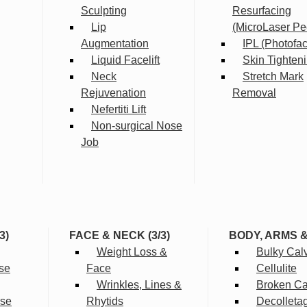
Sculpting
Resurfacing
Lip
(MicroLaser Pe
Augmentation
IPL (Photofac
Liquid Facelift
Skin Tighten
Neck
Stretch Mark
Rejuvenation
Removal
Nefertiti Lift
Non-surgical Nose
Job
3)
FACE & NECK (3/3)
BODY, ARMS 
Weight Loss &
Bulky Cal
se
Face
Cellulite
Wrinkles, Lines &
Broken Cap
rse
Rhytids
Decolleta