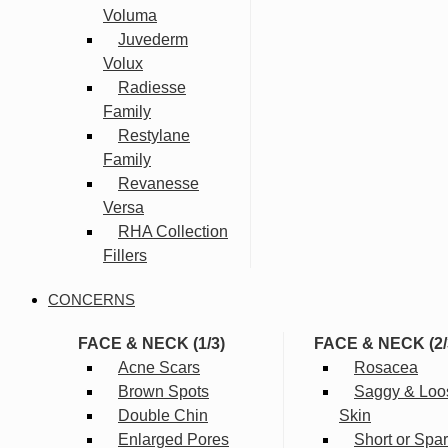
Voluma
Juvederm
Volux
Radiesse
Family
Restylane
Family
Revanesse
Versa
RHA Collection
Fillers
CONCERNS
FACE & NECK (1/3)
FACE & NECK (2/
Acne Scars
Rosacea
Brown Spots
Saggy & Loo
Double Chin
Skin
Enlarged Pores
Short or Spa