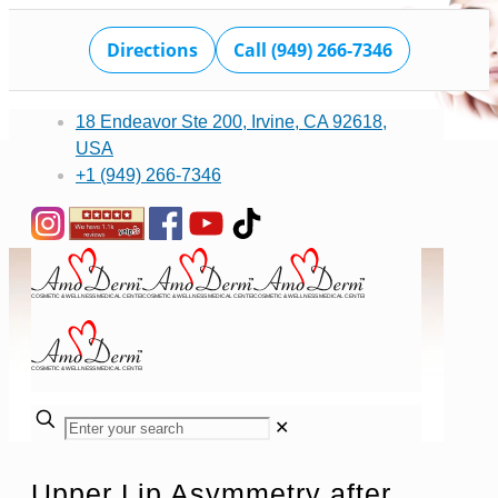
Directions
Call (949) 266-7346
18 Endeavor Ste 200, Irvine, CA 92618,
USA
+1 (949) 266-7346
✕
Upper Lip Asymmetry after