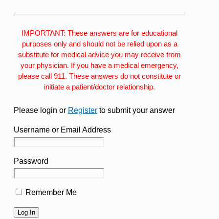
IMPORTANT: These answers are for educational
purposes only and should not be relied upon as a
substitute for medical advice you may receive from
your physician. If you have a medical emergency,
please call 911. These answers do not constitute or
initiate a patient/doctor relationship.
Please login or
Register
to submit your answer
Username or Email Address
Password
Remember Me