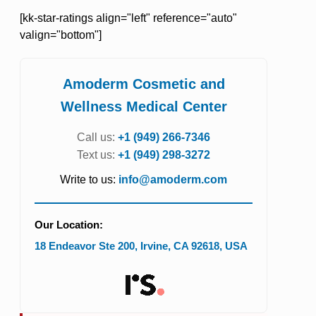
[kk-star-ratings align="left" reference="auto"
valign="bottom"]
Amoderm Cosmetic and
Wellness Medical Center
Call us:
+1 (949) 266-7346
Text us:
+1 (949) 298-3272
Write to us:
info@amoderm.com
Our Location:
18 Endeavor Ste 200
,
Irvine
,
CA
92618
,
USA