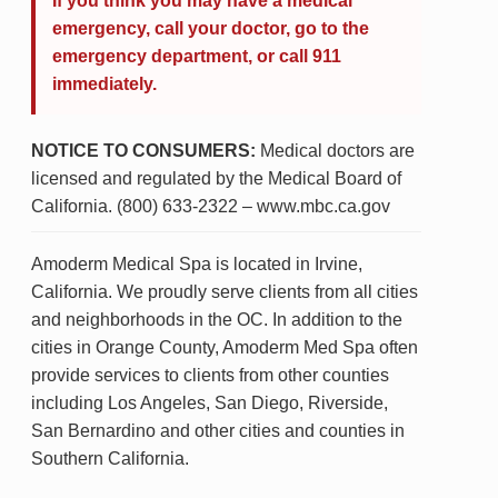
If you think you may have a medical
emergency, call your doctor, go to the
emergency department, or call 911
immediately.
NOTICE TO CONSUMERS:
Medical doctors are
licensed and regulated by the Medical Board of
California. (800) 633-2322 – www.mbc.ca.gov
Amoderm Medical Spa is located in Irvine,
California. We proudly serve clients from all cities
and neighborhoods in the OC. In addition to the
cities in Orange County, Amoderm Med Spa often
provide services to clients from other counties
including Los Angeles, San Diego, Riverside,
San Bernardino and other cities and counties in
Southern California.