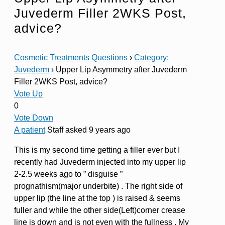
Juvederm Filler 2WKS Post,
advice?
Cosmetic Treatments Questions
›
Category:
Juvederm
›
Upper Lip Asymmetry after Juvederm
Filler 2WKS Post, advice?
Vote Up
0
Vote Down
A patient
Staff
asked 9 years ago
This is my second time getting a filler ever but I
recently had Juvederm injected into my upper lip
2-2.5 weeks ago to ” disguise ”
prognathism(major underbite) . The right side of
upper lip (the line at the top ) is raised & seems
fuller and while the other side(Left)corner crease
line is down and is not even with the fullness . My