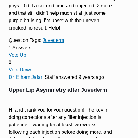
phys. Did it a second time and objected .2 more
and that still didn’t help much st all just some
purple bruising. I’m upset with the uneven
crooked lip result. Help!
Question Tags:
Juvederm
1 Answers
Vote Up
0
Vote Down
Dr. Elham Jafari
Staff
answered 9 years ago
Upper Lip Asymmetry after Juvederm
Hi and thank you for your question! The key in
doing corrections after any filler injection is
patience – waiting for at least two weeks
following each injection before doing more, and