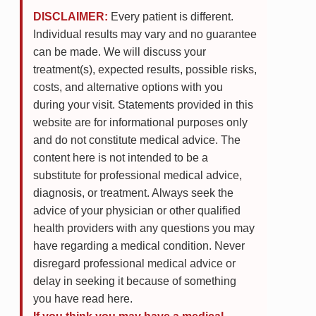
DISCLAIMER:
Every patient is different.
Individual results may vary and no guarantee
can be made. We will discuss your
treatment(s), expected results, possible risks,
costs, and alternative options with you
during your visit. Statements provided in this
website are for informational purposes only
and do not constitute medical advice. The
content here is not intended to be a
substitute for professional medical advice,
diagnosis, or treatment. Always seek the
advice of your physician or other qualified
health providers with any questions you may
have regarding a medical condition. Never
disregard professional medical advice or
delay in seeking it because of something
you have read here.