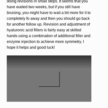
doing revisions in small steps. It seems that you
have waited two weeks, but if you still have
bruising, you might have to wait a bit more for it to
completely fo away and then you should go back
for another follow up. Revision and adjustment of
hyaluronic acid fillers is fairly easy at skilled
hands using a combination of additional filler and
enzyme injection to achieve more symmetry. I
hope it helps and good luck!