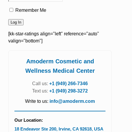
Remember Me
[kk-star-ratings align="left" reference="auto"
valign="bottom"]
Amoderm Cosmetic and
Wellness Medical Center
Call us:
+1 (949) 266-7346
Text us:
+1 (949) 298-3272
Write to us:
info@amoderm.com
Our Location:
18 Endeavor Ste 200
,
Irvine
,
CA
92618
,
USA