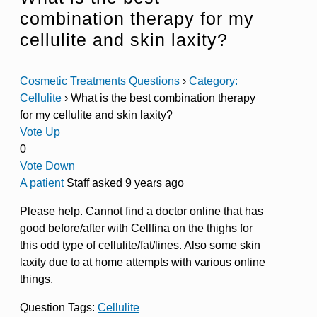
combination therapy for my
cellulite and skin laxity?
Cosmetic Treatments Questions
›
Category:
Cellulite
›
What is the best combination therapy
for my cellulite and skin laxity?
Vote Up
0
Vote Down
A patient
Staff
asked 9 years ago
Please help. Cannot find a doctor online that has
good before/after with Cellfina on the thighs for
this odd type of cellulite/fat/lines. Also some skin
laxity due to at home attempts with various online
things.
Question Tags:
Cellulite