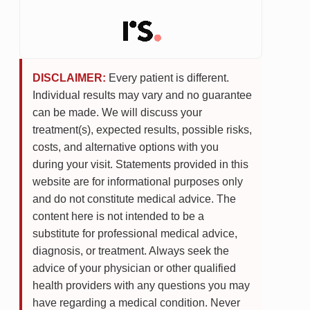
DISCLAIMER:
Every patient is different.
Individual results may vary and no guarantee
can be made. We will discuss your
treatment(s), expected results, possible risks,
costs, and alternative options with you
during your visit. Statements provided in this
website are for informational purposes only
and do not constitute medical advice. The
content here is not intended to be a
substitute for professional medical advice,
diagnosis, or treatment. Always seek the
advice of your physician or other qualified
health providers with any questions you may
have regarding a medical condition. Never