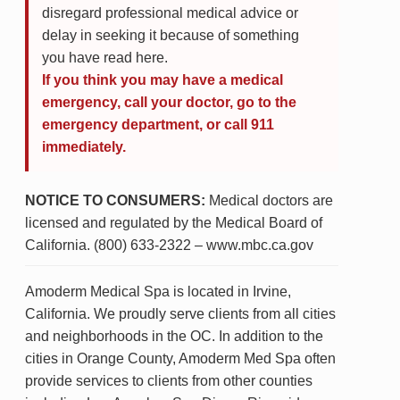
disregard professional medical advice or
delay in seeking it because of something
you have read here.
If you think you may have a medical
emergency, call your doctor, go to the
emergency department, or call 911
immediately.
NOTICE TO CONSUMERS:
Medical doctors are
licensed and regulated by the Medical Board of
California. (800) 633-2322 – www.mbc.ca.gov
Amoderm Medical Spa is located in Irvine,
California. We proudly serve clients from all cities
and neighborhoods in the OC. In addition to the
cities in Orange County, Amoderm Med Spa often
provide services to clients from other counties