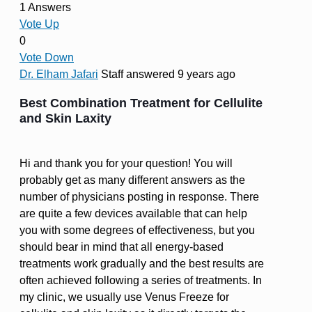
1 Answers
Vote Up
0
Vote Down
Dr. Elham Jafari
Staff
answered 9 years ago
Best Combination Treatment for Cellulite
and Skin Laxity
Hi and thank you for your question! You will
probably get as many different answers as the
number of physicians posting in response. There
are quite a few devices available that can help
you with some degrees of effectiveness, but you
should bear in mind that all energy-based
treatments work gradually and the best results are
often achieved following a series of treatments. In
my clinic, we usually use Venus Freeze for