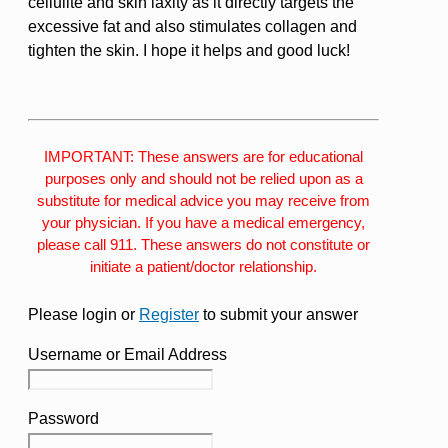
cellulite and skin laxity as it directly targets the
excessive fat and also stimulates collagen and
tighten the skin. I hope it helps and good luck!
IMPORTANT: These answers are for educational
purposes only and should not be relied upon as a
substitute for medical advice you may receive from
your physician. If you have a medical emergency,
please call 911. These answers do not constitute or
initiate a patient/doctor relationship.
Please login or
Register
to submit your answer
Username or Email Address
Password