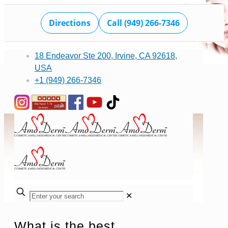
Directions
Call (949) 266-7346
18 Endeavor Ste 200, Irvine, CA 92618,
USA
+1 (949) 266-7346
✕
What is the best