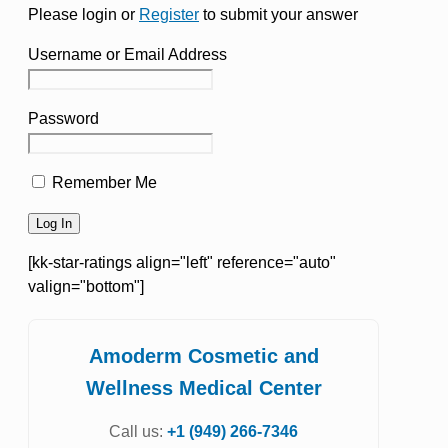
Please login or
Register
to submit your answer
Username or Email Address
Password
Remember Me
[kk-star-ratings align="left" reference="auto"
valign="bottom"]
Amoderm Cosmetic and
Wellness Medical Center
Call us:
+1 (949) 266-7346