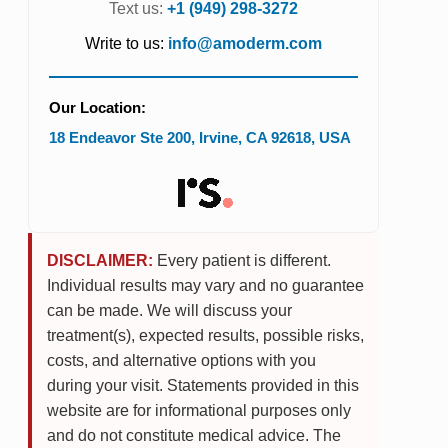
Text us:
+1 (949) 298-3272
Write to us:
info@amoderm.com
Our Location:
18 Endeavor Ste 200
,
Irvine
,
CA
92618
,
USA
DISCLAIMER:
Every patient is different.
Individual results may vary and no guarantee
can be made. We will discuss your
treatment(s), expected results, possible risks,
costs, and alternative options with you
during your visit. Statements provided in this
website are for informational purposes only
and do not constitute medical advice. The