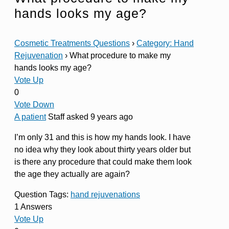
hands looks my age?
Cosmetic Treatments Questions
›
Category: Hand
Rejuvenation
›
What procedure to make my
hands looks my age?
Vote Up
0
Vote Down
A patient
Staff
asked 9 years ago
I’m only 31 and this is how my hands look. I have
no idea why they look about thirty years older but
is there any procedure that could make them look
the age they actually are again?
Question Tags:
hand rejuvenations
1 Answers
Vote Up