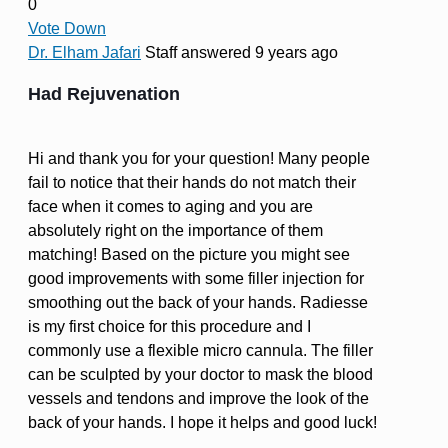
0
Vote Down
Dr. Elham Jafari
Staff
answered 9 years ago
Had Rejuvenation
Hi and thank you for your question! Many people
fail to notice that their hands do not match their
face when it comes to aging and you are
absolutely right on the importance of them
matching! Based on the picture you might see
good improvements with some filler injection for
smoothing out the back of your hands. Radiesse
is my first choice for this procedure and I
commonly use a flexible micro cannula. The filler
can be sculpted by your doctor to mask the blood
vessels and tendons and improve the look of the
back of your hands. I hope it helps and good luck!