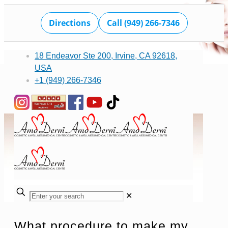
Directions
Call (949) 266-7346
18 Endeavor Ste 200, Irvine, CA 92618,
USA
+1 (949) 266-7346
✕
What procedure to make my