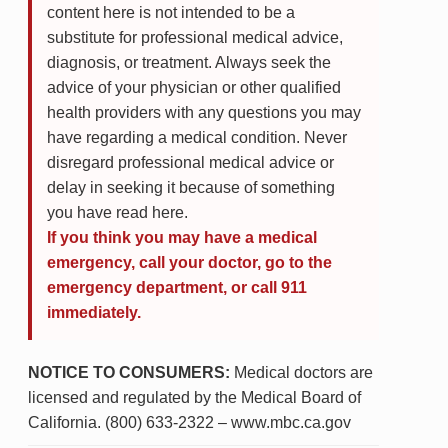
content here is not intended to be a
substitute for professional medical advice,
diagnosis, or treatment. Always seek the
advice of your physician or other qualified
health providers with any questions you may
have regarding a medical condition. Never
disregard professional medical advice or
delay in seeking it because of something
you have read here.
If you think you may have a medical
emergency, call your doctor, go to the
emergency department, or call 911
immediately.
NOTICE TO CONSUMERS:
Medical doctors are
licensed and regulated by the Medical Board of
California. (800) 633-2322 – www.mbc.ca.gov