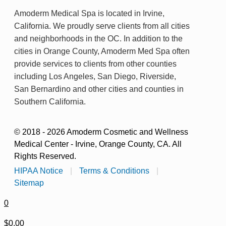
Amoderm Medical Spa is located in Irvine,
California. We proudly serve clients from all cities
and neighborhoods in the OC. In addition to the
cities in Orange County, Amoderm Med Spa often
provide services to clients from other counties
including Los Angeles, San Diego, Riverside,
San Bernardino and other cities and counties in
Southern California.
© 2018 - 2026 Amoderm Cosmetic and Wellness
Medical Center - Irvine, Orange County, CA. All
Rights Reserved.
HIPAA Notice
|
Terms & Conditions
|
Sitemap
0
$0.00