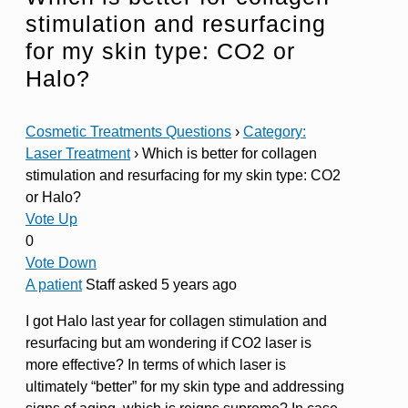
stimulation and resurfacing
for my skin type: CO2 or
Halo?
Cosmetic Treatments Questions
›
Category:
Laser Treatment
›
Which is better for collagen
stimulation and resurfacing for my skin type: CO2
or Halo?
Vote Up
0
Vote Down
A patient
Staff
asked 5 years ago
I got Halo last year for collagen stimulation and
resurfacing but am wondering if CO2 laser is
more effective? In terms of which laser is
ultimately “better” for my skin type and addressing