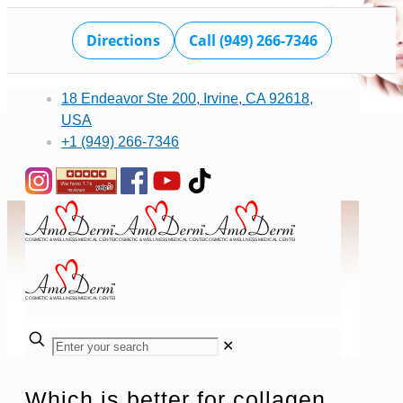
Directions
Call (949) 266-7346
18 Endeavor Ste 200, Irvine, CA 92618,
USA
+1 (949) 266-7346
✕
Which is better for collagen