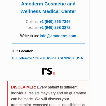
Amoderm Cosmetic and
Wellness Medical Center
Call us:
+1 (949) 266-7346
Text us:
+1 (949) 298-3272
Write to us:
info@amoderm.com
Our Location:
18 Endeavor Ste 200
,
Irvine
,
CA
92618
,
USA
DISCLAIMER:
Every patient is different.
Individual results may vary and no guarantee
can be made. We will discuss your
treatment(s), expected results, possible risks,