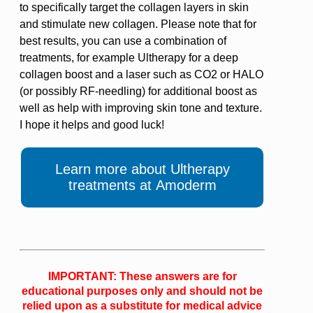
to specifically target the collagen layers in skin
and stimulate new collagen. Please note that for
best results, you can use a combination of
treatments, for example Ultherapy for a deep
collagen boost and a laser such as CO2 or HALO
(or possibly RF-needling) for additional boost as
well as help with improving skin tone and texture.
I hope it helps and good luck!
Learn more about Ultherapy
treatments at Amoderm
IMPORTANT: These answers are for
educational purposes only and should not be
relied upon as a substitute for medical advice