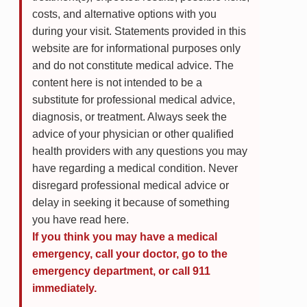
costs, and alternative options with you
during your visit. Statements provided in this
website are for informational purposes only
and do not constitute medical advice. The
content here is not intended to be a
substitute for professional medical advice,
diagnosis, or treatment. Always seek the
advice of your physician or other qualified
health providers with any questions you may
have regarding a medical condition. Never
disregard professional medical advice or
delay in seeking it because of something
you have read here.
If you think you may have a medical
emergency, call your doctor, go to the
emergency department, or call 911
immediately.