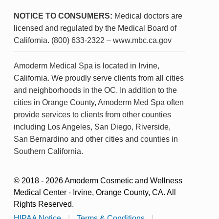
NOTICE TO CONSUMERS:
Medical doctors are
licensed and regulated by the Medical Board of
California. (800) 633-2322 – www.mbc.ca.gov
Amoderm Medical Spa is located in Irvine,
California. We proudly serve clients from all cities
and neighborhoods in the OC. In addition to the
cities in Orange County, Amoderm Med Spa often
provide services to clients from other counties
including Los Angeles, San Diego, Riverside,
San Bernardino and other cities and counties in
Southern California.
© 2018 - 2026 Amoderm Cosmetic and Wellness
Medical Center - Irvine, Orange County, CA. All
Rights Reserved.
HIPAA Notice
|
Terms & Conditions
|