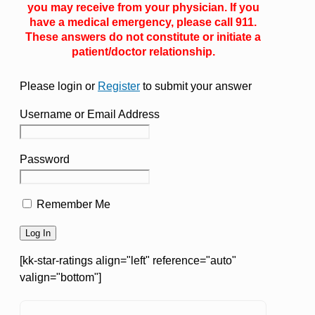
you may receive from your physician. If you
have a medical emergency, please call 911.
These answers do not constitute or initiate a
patient/doctor relationship.
Please login or
Register
to submit your answer
Username or Email Address
Password
Remember Me
[kk-star-ratings align="left" reference="auto"
valign="bottom"]