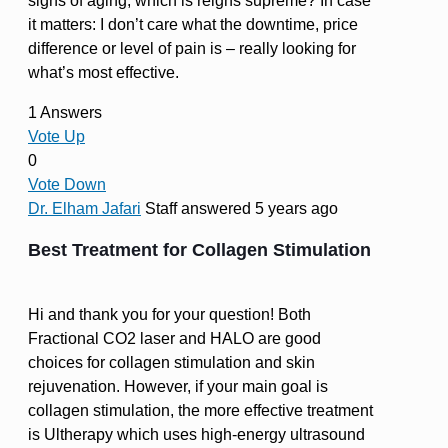
signs of aging, which is reigns supreme? In case
it matters: I don’t care what the downtime, price
difference or level of pain is – really looking for
what’s most effective.
1 Answers
Vote Up
0
Vote Down
Dr. Elham Jafari
Staff
answered 5 years ago
Best Treatment for Collagen Stimulation
Hi and thank you for your question! Both
Fractional CO2 laser and HALO are good
choices for collagen stimulation and skin
rejuvenation. However, if your main goal is
collagen stimulation, the more effective treatment
is Ultherapy which uses high-energy ultrasound