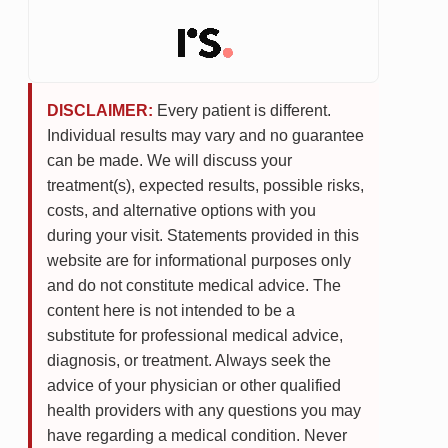
DISCLAIMER:
Every patient is different.
Individual results may vary and no guarantee
can be made. We will discuss your
treatment(s), expected results, possible risks,
costs, and alternative options with you
during your visit. Statements provided in this
website are for informational purposes only
and do not constitute medical advice. The
content here is not intended to be a
substitute for professional medical advice,
diagnosis, or treatment. Always seek the
advice of your physician or other qualified
health providers with any questions you may
have regarding a medical condition. Never