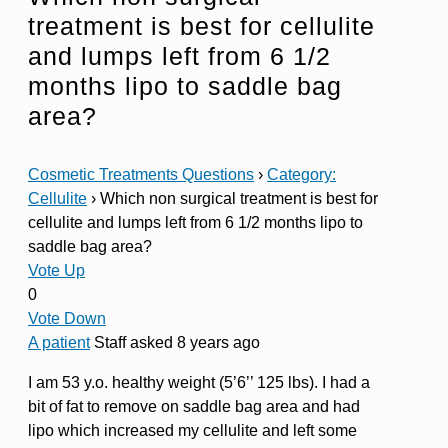
treatment is best for cellulite
and lumps left from 6 1/2
months lipo to saddle bag
area?
Cosmetic Treatments Questions
›
Category:
Cellulite
›
Which non surgical treatment is best for
cellulite and lumps left from 6 1/2 months lipo to
saddle bag area?
Vote Up
0
Vote Down
A patient
Staff
asked 8 years ago
I am 53 y.o. healthy weight (5’6’’ 125 lbs). I had a
bit of fat to remove on saddle bag area and had
lipo which increased my cellulite and left some