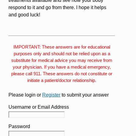
treatments available and see how your body
respond to it and go from there. I hope it helps
and good luck!
IMPORTANT: These answers are for educational
purposes only and should not be relied upon as a
substitute for medical advice you may receive from
your physician. If you have a medical emergency,
please call 911. These answers do not constitute or
initiate a patient/doctor relationship.
Please login or
Register
to submit your answer
Username or Email Address
Password