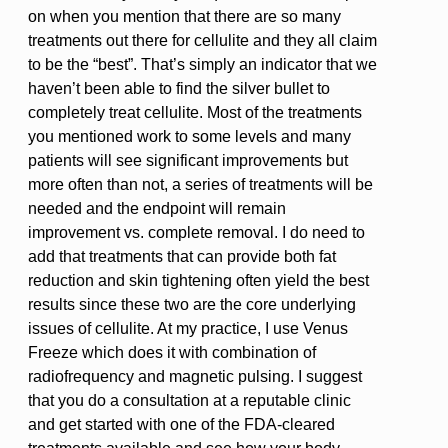
on when you mention that there are so many
treatments out there for cellulite and they all claim
to be the “best”. That’s simply an indicator that we
haven’t been able to find the silver bullet to
completely treat cellulite. Most of the treatments
you mentioned work to some levels and many
patients will see significant improvements but
more often than not, a series of treatments will be
needed and the endpoint will remain
improvement vs. complete removal. I do need to
add that treatments that can provide both fat
reduction and skin tightening often yield the best
results since these two are the core underlying
issues of cellulite. At my practice, I use Venus
Freeze which does it with combination of
radiofrequency and magnetic pulsing. I suggest
that you do a consultation at a reputable clinic
and get started with one of the FDA-cleared