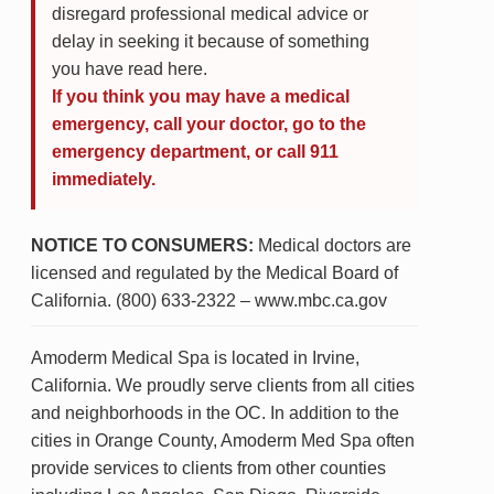
disregard professional medical advice or
delay in seeking it because of something
you have read here.
If you think you may have a medical
emergency, call your doctor, go to the
emergency department, or call 911
immediately.
NOTICE TO CONSUMERS:
Medical doctors are
licensed and regulated by the Medical Board of
California. (800) 633-2322 – www.mbc.ca.gov
Amoderm Medical Spa is located in Irvine,
California. We proudly serve clients from all cities
and neighborhoods in the OC. In addition to the
cities in Orange County, Amoderm Med Spa often
provide services to clients from other counties