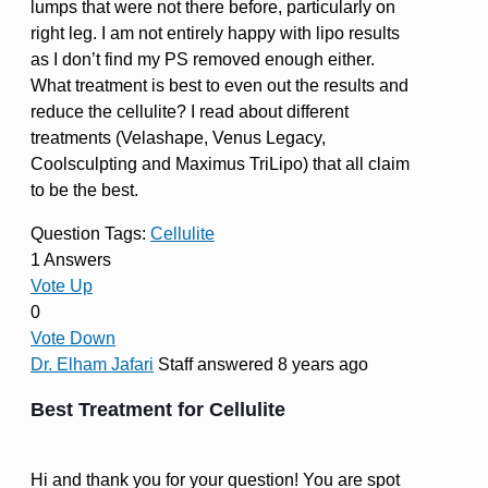
lumps that were not there before, particularly on
right leg. I am not entirely happy with lipo results
as I don’t find my PS removed enough either.
What treatment is best to even out the results and
reduce the cellulite? I read about different
treatments (Velashape, Venus Legacy,
Coolsculpting and Maximus TriLipo) that all claim
to be the best.
Question Tags:
Cellulite
1 Answers
Vote Up
0
Vote Down
Dr. Elham Jafari
Staff
answered 8 years ago
Best Treatment for Cellulite
Hi and thank you for your question! You are spot