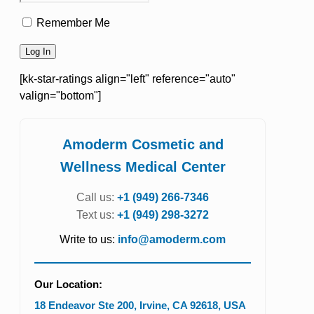
Remember Me
[kk-star-ratings align="left" reference="auto"
valign="bottom"]
Amoderm Cosmetic and
Wellness Medical Center
Call us:
+1 (949) 266-7346
Text us:
+1 (949) 298-3272
Write to us:
info@amoderm.com
Our Location:
18 Endeavor Ste 200
,
Irvine
,
CA
92618
,
USA