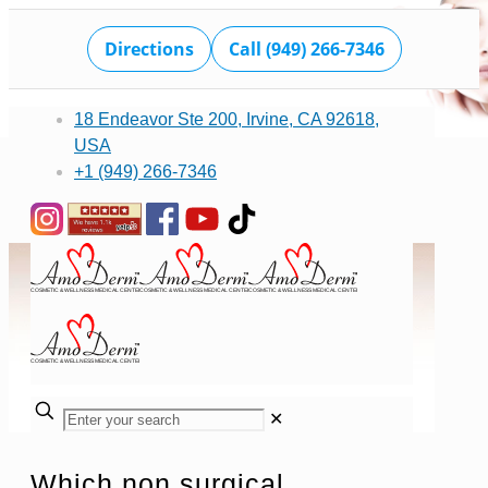
Directions
Call (949) 266-7346
18 Endeavor Ste 200, Irvine, CA 92618,
USA
+1 (949) 266-7346
✕
Which non surgical