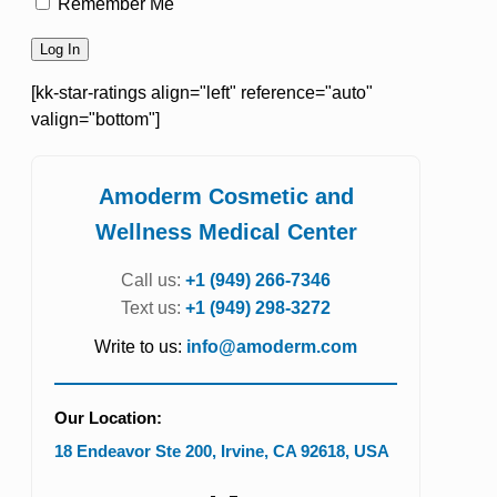
Remember Me
[kk-star-ratings align="left" reference="auto"
valign="bottom"]
Amoderm Cosmetic and
Wellness Medical Center
Call us:
+1 (949) 266-7346
Text us:
+1 (949) 298-3272
Write to us:
info@amoderm.com
Our Location:
18 Endeavor Ste 200
,
Irvine
,
CA
92618
,
USA