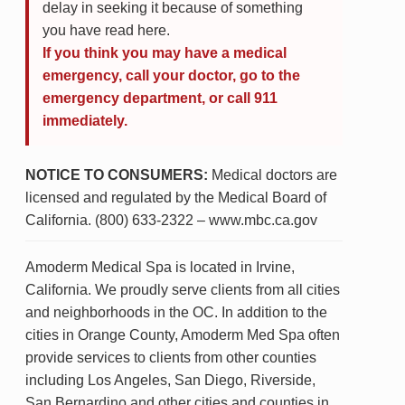
delay in seeking it because of something
you have read here.
If you think you may have a medical
emergency, call your doctor, go to the
emergency department, or call 911
immediately.
NOTICE TO CONSUMERS:
Medical doctors are
licensed and regulated by the Medical Board of
California. (800) 633-2322 – www.mbc.ca.gov
Amoderm Medical Spa is located in Irvine,
California. We proudly serve clients from all cities
and neighborhoods in the OC. In addition to the
cities in Orange County, Amoderm Med Spa often
provide services to clients from other counties
including Los Angeles, San Diego, Riverside,
San Bernardino and other cities and counties in