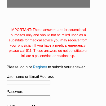
IMPORTANT: These answers are for educational
purposes only and should not be relied upon as a
substitute for medical advice you may receive from
your physician. If you have a medical emergency,
please call 911. These answers do not constitute or
initiate a patient/doctor relationship.
Please login or
Register
to submit your answer
Username or Email Address
Password