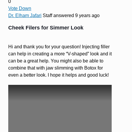
0
Vote Down
Dr. Elham Jafari
Staff
answered 9 years ago
Cheek Filers for Simmer Look
Hi and thank you for your question! Injecting filler
can help in creating a more “V-shaped” look and it
can be a great help. You might also be able to
combine that with jaw slimming with Botox for
even a better look. I hope it helps and good luck!