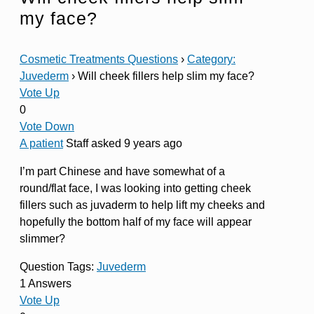
my face?
Cosmetic Treatments Questions
›
Category:
Juvederm
›
Will cheek fillers help slim my face?
Vote Up
0
Vote Down
A patient
Staff
asked 9 years ago
I’m part Chinese and have somewhat of a
round/flat face, I was looking into getting cheek
fillers such as juvaderm to help lift my cheeks and
hopefully the bottom half of my face will appear
slimmer?
Question Tags:
Juvederm
1 Answers
Vote Up