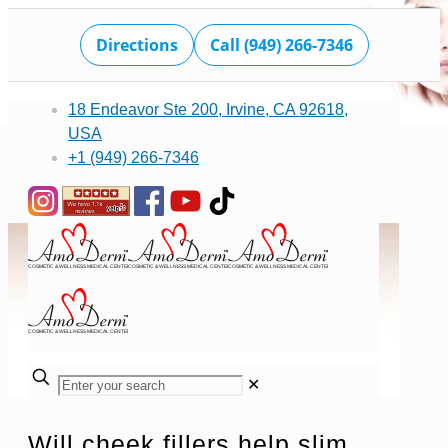
Directions
Call (949) 266-7346
18 Endeavor Ste 200, Irvine, CA 92618,
USA
+1 (949) 266-7346
✕
Will cheek fillers help slim