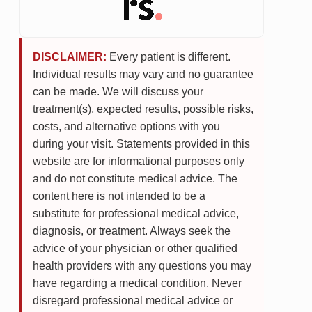
DISCLAIMER:
Every patient is different.
Individual results may vary and no guarantee
can be made. We will discuss your
treatment(s), expected results, possible risks,
costs, and alternative options with you
during your visit. Statements provided in this
website are for informational purposes only
and do not constitute medical advice. The
content here is not intended to be a
substitute for professional medical advice,
diagnosis, or treatment. Always seek the
advice of your physician or other qualified
health providers with any questions you may
have regarding a medical condition. Never
disregard professional medical advice or