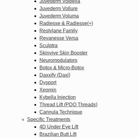
Juvederm Volbella
Juvederm Vollure
Juvederm Voluma
Radiesse & Radiesse(+)
Restylane Family
Revanesse Versa
Sculptra
Skinvive Skin Booster
Neuromodulators
Botox & Micro-Botox
Daxxify (Daxi)
Dysport
Xeomin
Kybella Injection
Thread Lift (PDO Threads)
Cannula Technique
Specific Treatments
4D Under Eye Lift
Brazilian Butt Lift