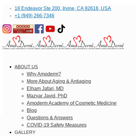
18 Endeavor Ste 200, Irvine, CA 92618, USA
+1 (949) 266-7346
ABOUT US
Why Amoderm?
More About Aging & Antiaging
Elham Jafari, MD
Mazyar Javid, PhD
Amoderm Academy of Cosmetic Medicine
Blog
Questions & Answers
COVID-19 Safety Measures
GALLERY