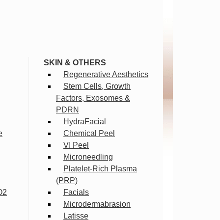
SKIN & OTHERS
Regenerative Aesthetics
Stem Cells, Growth
Factors, Exosomes &
PDRN
HydraFacial
e
Chemical Peel
VI Peel
Microneedling
Platelet-Rich Plasma
(PRP)
O2
Facials
Microdermabrasion
Latisse