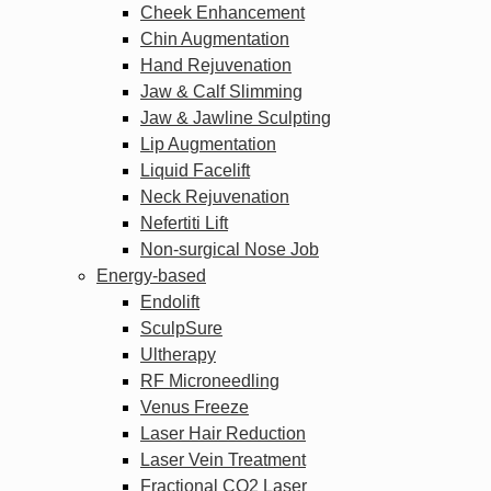
Cheek Enhancement
Chin Augmentation
Hand Rejuvenation
Jaw & Calf Slimming
Jaw & Jawline Sculpting
Lip Augmentation
Liquid Facelift
Neck Rejuvenation
Nefertiti Lift
Non-surgical Nose Job
Energy-based
Endolift
SculpSure
Ultherapy
RF Microneedling
Venus Freeze
Laser Hair Reduction
Laser Vein Treatment
Fractional CO2 Laser