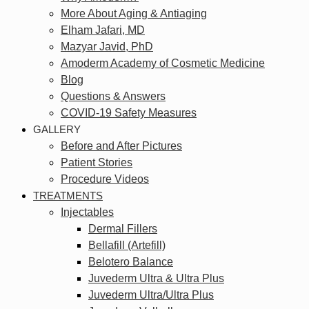
More About Aging & Antiaging
Elham Jafari, MD
Mazyar Javid, PhD
Amoderm Academy of Cosmetic Medicine
Blog
Questions & Answers
COVID-19 Safety Measures
GALLERY
Before and After Pictures
Patient Stories
Procedure Videos
TREATMENTS
Injectables
Dermal Fillers
Bellafill (Artefill)
Belotero Balance
Juvederm Ultra & Ultra Plus
Juvederm Ultra/Ultra Plus