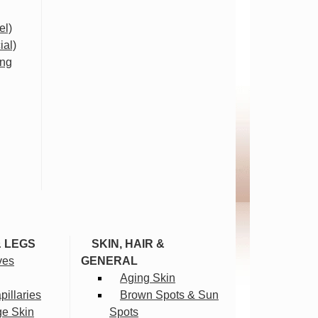
el)
ial)
ing
& LEGS
SKIN, HAIR &
ves
GENERAL
Aging Skin
illaries
Brown Spots & Sun
ge Skin
Spots