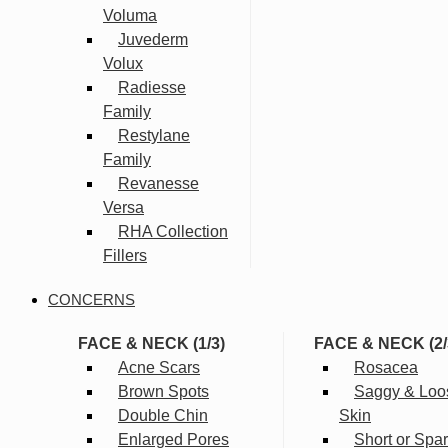
Voluma
Juvederm
Volux
Radiesse
Family
Restylane
Family
Revanesse
Versa
RHA Collection
Fillers
CONCERNS
FACE & NECK (1/3)
FACE & NECK (2/
Acne Scars
Rosacea
Brown Spots
Saggy & Loo
Double Chin
Skin
Enlarged Pores
Short or Spa