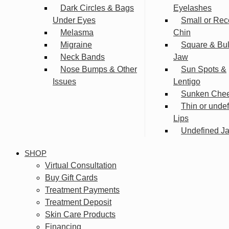
Dark Circles & Bags
Eyelashes
Under Eyes
Small or Rec
Melasma
Chin
Migraine
Square & Bu
Neck Bands
Jaw
Nose Bumps & Other
Sun Spots &
Issues
Lentigo
Sunken Che
Thin or unde
Lips
Undefined Ja
SHOP
Virtual Consultation
Buy Gift Cards
Treatment Payments
Treatment Deposit
Skin Care Products
Financing