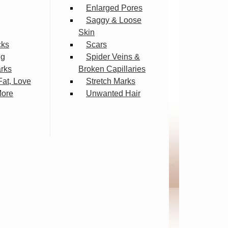
Enlarged Pores
Saggy & Loose
Skin
cks
Scars
ng
Spider Veins &
arks
Broken Capillaries
Fat, Love
Stretch Marks
More
Unwanted Hair