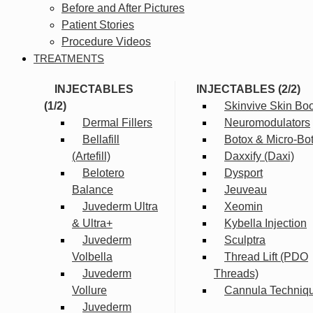
Before and After Pictures
Patient Stories
Procedure Videos
TREATMENTS
INJECTABLES
INJECTABLES (2/2)
(1/2)
Skinvive Skin Boo
Dermal Fillers
Neuromodulators
Bellafill
Botox & Micro-Bo
(Artefill)
Daxxify (Daxi)
Belotero
Dysport
Balance
Jeuveau
Juvederm Ultra
Xeomin
& Ultra+
Kybella Injection
Juvederm
Sculptra
Volbella
Thread Lift (PDO
Juvederm
Threads)
Vollure
Cannula Techniq
Juvederm