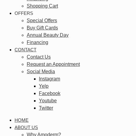
Shopping Cart
OFFERS
Special Offers
Buy Gift Cards
Annual Beauty Day
Financing
CONTACT
Contact Us
Request an Appointment
Social Media
Instagram
Yelp
Facebook
Youtube
Twitter
HOME
ABOUT US
Why Amoderm?