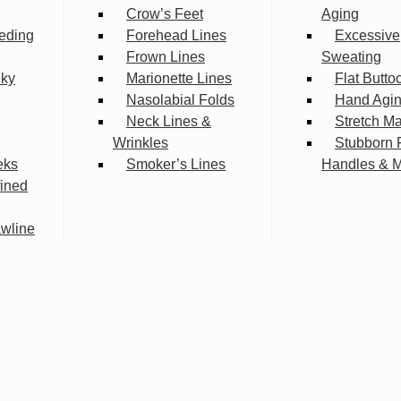
Crow’s Feet
Aging
eding
Forehead Lines
Excessive
Frown Lines
Sweating
lky
Marionette Lines
Flat Butto
Nasolabial Folds
Hand Agi
Neck Lines &
Stretch M
Wrinkles
Stubborn 
eks
Smoker’s Lines
Handles & 
fined
wline