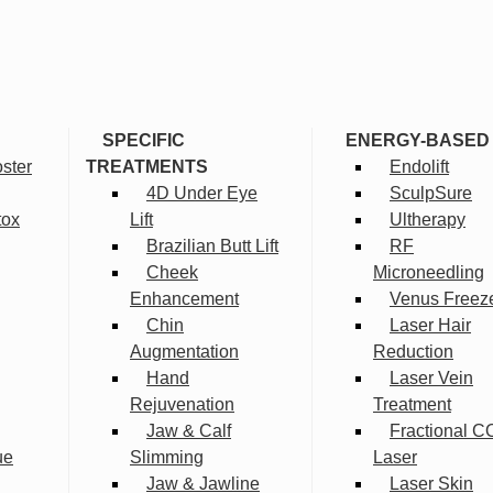
SPECIFIC
ENERGY-BASED
ster
TREATMENTS
Endolift
4D Under Eye
SculpSure
tox
Lift
Ultherapy
Brazilian Butt Lift
RF
Cheek
Microneedling
Enhancement
Venus Freez
Chin
Laser Hair
Augmentation
Reduction
Hand
Laser Vein
Rejuvenation
Treatment
Jaw & Calf
Fractional C
ue
Slimming
Laser
Jaw & Jawline
Laser Skin