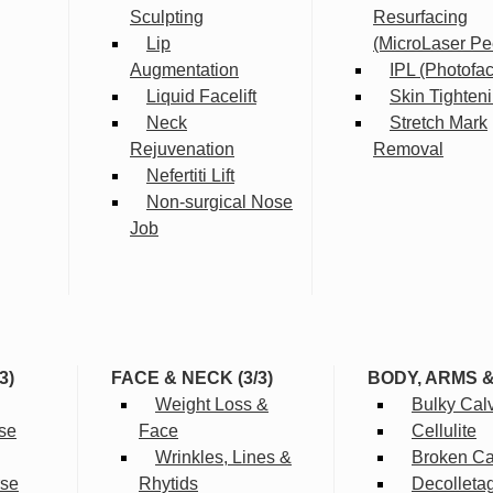
Sculpting
Resurfacing
Lip
(MicroLaser Pe
Augmentation
IPL (Photofac
Liquid Facelift
Skin Tighten
Neck
Stretch Mark
Rejuvenation
Removal
Nefertiti Lift
Non-surgical Nose
Job
3)
FACE & NECK (3/3)
BODY, ARMS 
Weight Loss &
Bulky Cal
se
Face
Cellulite
Wrinkles, Lines &
Broken Cap
rse
Rhytids
Decolleta