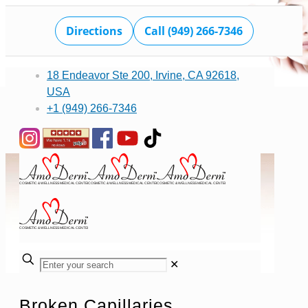
Directions
Call (949) 266-7346
18 Endeavor Ste 200, Irvine, CA 92618,
USA
+1 (949) 266-7346
✕
Broken Capillaries