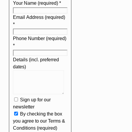
Your Name (required)
*
Email Address (required)
*
Phone Number (required)
*
Details (incl. preferred
dates)
Sign up for our
newsletter
By checking the box
you agree to our Terms &
Conditions (required)