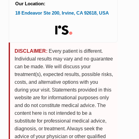
Our Location:
18 Endeavor Ste 200
,
Irvine
,
CA
92618
,
USA
DISCLAIMER:
Every patient is different.
Individual results may vary and no guarantee
can be made. We will discuss your
treatment(s), expected results, possible risks,
costs, and alternative options with you
during your visit. Statements provided in this
website are for informational purposes only
and do not constitute medical advice. The
content here is not intended to be a
substitute for professional medical advice,
diagnosis, or treatment. Always seek the
advice of your physician or other qualified