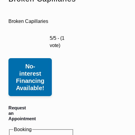
Broken Capillaries
5/5 - (1
vote)
No-
interest
Financing
Available!
Request
an
Appointment
Booking