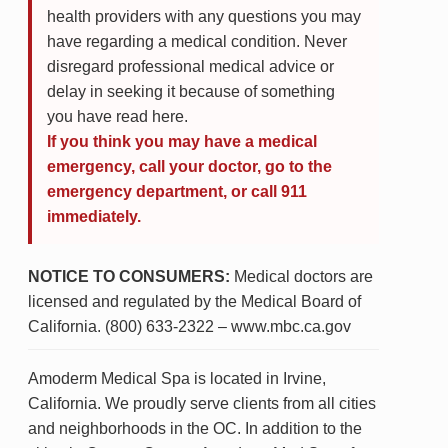
health providers with any questions you may
have regarding a medical condition. Never
disregard professional medical advice or
delay in seeking it because of something
you have read here.
If you think you may have a medical
emergency, call your doctor, go to the
emergency department, or call 911
immediately.
NOTICE TO CONSUMERS:
Medical doctors are
licensed and regulated by the Medical Board of
California. (800) 633-2322 – www.mbc.ca.gov
Amoderm Medical Spa is located in Irvine,
California. We proudly serve clients from all cities
and neighborhoods in the OC. In addition to the