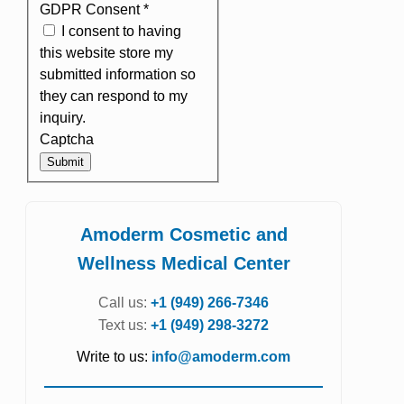
GDPR Consent
*
I consent to having
this website store my
submitted information so
they can respond to my
inquiry.
Captcha
Submit
Amoderm Cosmetic and
Wellness Medical Center
Call us:
+1 (949) 266-7346
Text us:
+1 (949) 298-3272
Write to us:
info@amoderm.com