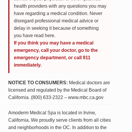
health providers with any questions you may
have regarding a medical condition. Never
disregard professional medical advice or
delay in seeking it because of something
you have read here.
If you think you may have a medical
emergency, call your doctor, go to the
emergency department, or call 911
immediately.
NOTICE TO CONSUMERS:
Medical doctors are
licensed and regulated by the Medical Board of
California. (800) 633-2322 – www.mbc.ca.gov
Amoderm Medical Spa is located in Irvine,
California. We proudly serve clients from all cities
and neighborhoods in the OC. In addition to the