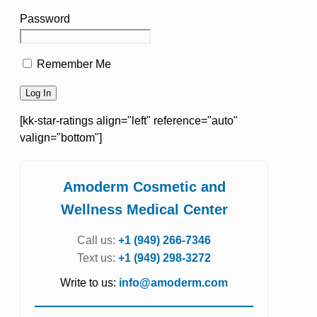
Password
Remember Me
[kk-star-ratings align="left" reference="auto"
valign="bottom"]
Amoderm Cosmetic and
Wellness Medical Center
Call us:
+1 (949) 266-7346
Text us:
+1 (949) 298-3272
Write to us:
info@amoderm.com