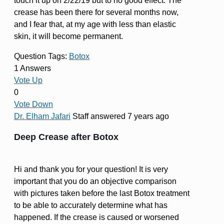
touch it up on 2/22/19 but to no good effect. The
crease has been there for several months now,
and I fear that, at my age with less than elastic
skin, it will become permanent.
Question Tags:
Botox
1 Answers
Vote Up
0
Vote Down
Dr. Elham Jafari
Staff
answered 7 years ago
Deep Crease after Botox
Hi and thank you for your question! It is very
important that you do an objective comparison
with pictures taken before the last Botox treatment
to be able to accurately determine what has
happened. If the crease is caused or worsened