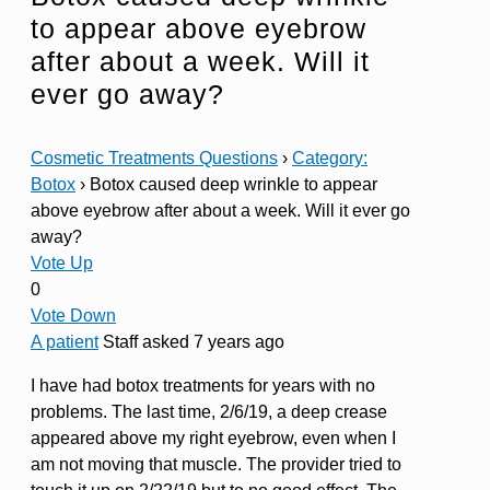
to appear above eyebrow
after about a week. Will it
ever go away?
Cosmetic Treatments Questions
›
Category:
Botox
›
Botox caused deep wrinkle to appear
above eyebrow after about a week. Will it ever go
away?
Vote Up
0
Vote Down
A patient
Staff
asked 7 years ago
I have had botox treatments for years with no
problems. The last time, 2/6/19, a deep crease
appeared above my right eyebrow, even when I
am not moving that muscle. The provider tried to