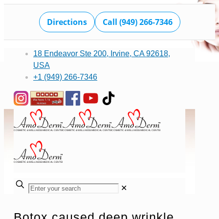
Directions
Call (949) 266-7346
18 Endeavor Ste 200, Irvine, CA 92618,
USA
+1 (949) 266-7346
✕
Botox caused deep wrinkle