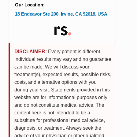
Our Location:
18 Endeavor Ste 200
,
Irvine
,
CA
92618
,
USA
DISCLAIMER:
Every patient is different.
Individual results may vary and no guarantee
can be made. We will discuss your
treatment(s), expected results, possible risks,
costs, and alternative options with you
during your visit. Statements provided in this
website are for informational purposes only
and do not constitute medical advice. The
content here is not intended to be a
substitute for professional medical advice,
diagnosis, or treatment. Always seek the
advice of your physician or other qualified