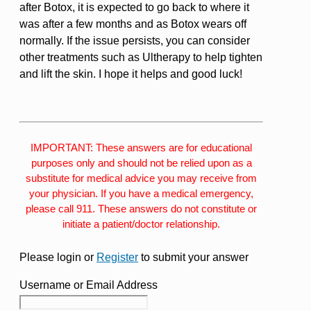
after Botox, it is expected to go back to where it
was after a few months and as Botox wears off
normally. If the issue persists, you can consider
other treatments such as Ultherapy to help tighten
and lift the skin. I hope it helps and good luck!
IMPORTANT: These answers are for educational
purposes only and should not be relied upon as a
substitute for medical advice you may receive from
your physician. If you have a medical emergency,
please call 911. These answers do not constitute or
initiate a patient/doctor relationship.
Please login or
Register
to submit your answer
Username or Email Address