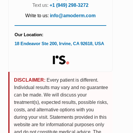
Text us:
+1 (949) 298-3272
Write to us:
info@amoderm.com
Our Location:
18 Endeavor Ste 200
,
Irvine
,
CA
92618
,
USA
DISCLAIMER:
Every patient is different.
Individual results may vary and no guarantee
can be made. We will discuss your
treatment(s), expected results, possible risks,
costs, and alternative options with you
during your visit. Statements provided in this
website are for informational purposes only
and do not constitute medical advice. The