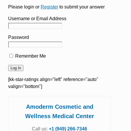
Please login or
Register
to submit your answer
Username or Email Address
Password
Remember Me
[kk-star-ratings align="left" reference="auto"
valign="bottom"]
Amoderm Cosmetic and
Wellness Medical Center
Call us:
+1 (949) 266-7346