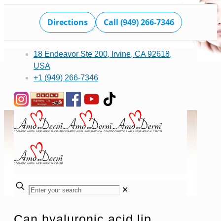
Directions
Call (949) 266-7346
18 Endeavor Ste 200, Irvine, CA 92618,
USA
+1 (949) 266-7346
✕
Can hyaluronic acid lip