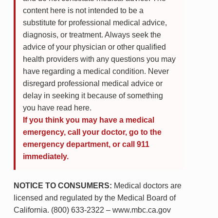
content here is not intended to be a
substitute for professional medical advice,
diagnosis, or treatment. Always seek the
advice of your physician or other qualified
health providers with any questions you may
have regarding a medical condition. Never
disregard professional medical advice or
delay in seeking it because of something
you have read here.
If you think you may have a medical
emergency, call your doctor, go to the
emergency department, or call 911
immediately.
NOTICE TO CONSUMERS:
Medical doctors are
licensed and regulated by the Medical Board of
California. (800) 633-2322 – www.mbc.ca.gov