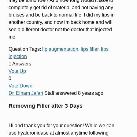
may be tomorrow? And how long would it take to
completely get rid of material and not having any
bruises and be back to normal life. I did my lips in
another country, and now im back home and will
see a different doctor not the doctor that injected
me.
Question Tags:
lip augmentation
,
lips filler
,
lips
injection
1 Answers
Vote Up
0
Vote Down
Dr. Elham Jafari
Staff
answered 8 years ago
Removing Filler after 3 Days
Hi and thank you for your question! While we can
use hyaluronidase at almost anytime following