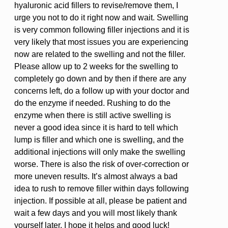
hyaluronic acid fillers to revise/remove them, I
urge you not to do it right now and wait. Swelling
is very common following filler injections and it is
very likely that most issues you are experiencing
now are related to the swelling and not the filler.
Please allow up to 2 weeks for the swelling to
completely go down and by then if there are any
concerns left, do a follow up with your doctor and
do the enzyme if needed. Rushing to do the
enzyme when there is still active swelling is
never a good idea since it is hard to tell which
lump is filler and which one is swelling, and the
additional injections will only make the swelling
worse. There is also the risk of over-correction or
more uneven results. It’s almost always a bad
idea to rush to remove filler within days following
injection. If possible at all, please be patient and
wait a few days and you will most likely thank
yourself later. I hope it helps and good luck!