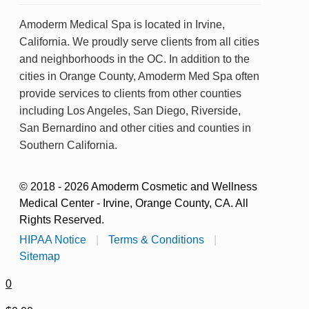
Amoderm Medical Spa is located in Irvine,
California. We proudly serve clients from all cities
and neighborhoods in the OC. In addition to the
cities in Orange County, Amoderm Med Spa often
provide services to clients from other counties
including Los Angeles, San Diego, Riverside,
San Bernardino and other cities and counties in
Southern California.
© 2018 - 2026 Amoderm Cosmetic and Wellness
Medical Center - Irvine, Orange County, CA. All
Rights Reserved.
HIPAA Notice
|
Terms & Conditions
|
Sitemap
0