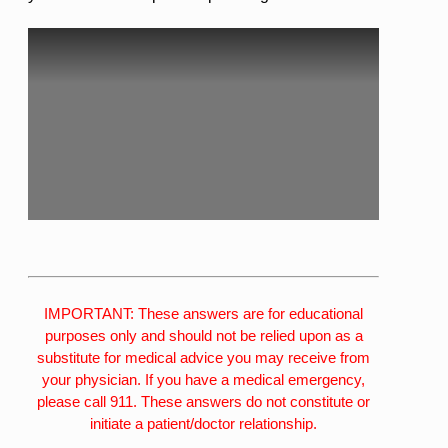
IMPORTANT: These answers are for educational
purposes only and should not be relied upon as a
substitute for medical advice you may receive from
your physician. If you have a medical emergency,
please call 911. These answers do not constitute or
initiate a patient/doctor relationship.