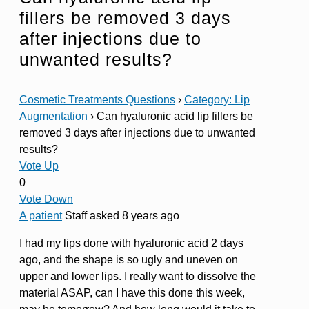
fillers be removed 3 days
after injections due to
unwanted results?
Cosmetic Treatments Questions
›
Category: Lip
Augmentation
›
Can hyaluronic acid lip fillers be
removed 3 days after injections due to unwanted
results?
Vote Up
0
Vote Down
A patient
Staff
asked 8 years ago
I had my lips done with hyaluronic acid 2 days
ago, and the shape is so ugly and uneven on
upper and lower lips. I really want to dissolve the
material ASAP, can I have this done this week,