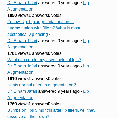
Dr. Elham Jafari
answered 9 years ago
•
Lip
Augmentation
1850
views
1
answers
0
votes
Follow-Up: Lip augmentation/cheek
augmentation with fillers? What is most
aesthetically pleasing?
Dr. Elham Jafari
answered 9 years ago
•
Lip
Augmentation
1781
views
1
answers
0
votes
What can i do for my asymmetrical lips?
Dr. Elham Jafari
answered 9 years ago
•
Lip
Augmentation
1810
views
1
answers
0
votes
Is this normal after lip augmentation?
Dr. Elham Jafari
answered 9 years ago
•
Lip
Augmentation
1769
views
1
answers
0
votes
Bumps on lips 5 months after lip fillers, will they
dissolve on their own?