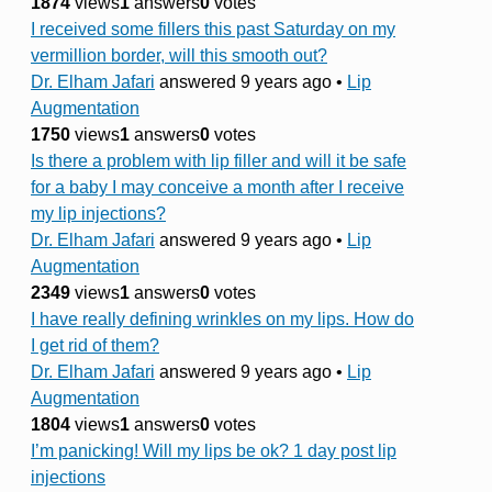
1874
views
1
answers
0
votes
I received some fillers this past Saturday on my
vermillion border, will this smooth out?
Dr. Elham Jafari
answered 9 years ago
•
Lip
Augmentation
1750
views
1
answers
0
votes
Is there a problem with lip filler and will it be safe
for a baby I may conceive a month after I receive
my lip injections?
Dr. Elham Jafari
answered 9 years ago
•
Lip
Augmentation
2349
views
1
answers
0
votes
I have really defining wrinkles on my lips. How do
I get rid of them?
Dr. Elham Jafari
answered 9 years ago
•
Lip
Augmentation
1804
views
1
answers
0
votes
I’m panicking! Will my lips be ok? 1 day post lip
injections