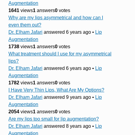
Augmentation
1641
views
1
answers
0
votes
Why are my lips asymmetrical and how can I
even them out?
Dr. Elham Jafari
answered 6 years ago
•
Lip
Augmentation
1738
views
1
answers
0
votes
What treatment should I use for my asymmetrical
lips?
Dr. Elham Jafari
answered 6 years ago
•
Lip
Augmentation
1782
views
1
answers
0
votes
I Have Very Thin Lips, What Are My Options?
Dr. Elham Jafari
answered 9 years ago
•
Lip
Augmentation
2054
views
1
answers
0
votes
Are my lips too small for lip augmentation?
Dr. Elham Jafari
answered 8 years ago
•
Lip
Augmentation