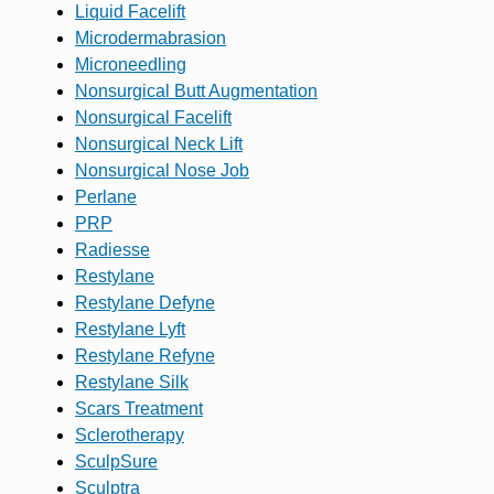
Liquid Facelift
Microdermabrasion
Microneedling
Nonsurgical Butt Augmentation
Nonsurgical Facelift
Nonsurgical Neck Lift
Nonsurgical Nose Job
Perlane
PRP
Radiesse
Restylane
Restylane Defyne
Restylane Lyft
Restylane Refyne
Restylane Silk
Scars Treatment
Sclerotherapy
SculpSure
Sculptra