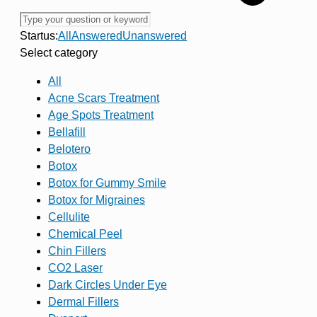
Startus:
All
Answered
Unanswered
Select category
All
Acne Scars Treatment
Age Spots Treatment
Bellafill
Belotero
Botox
Botox for Gummy Smile
Botox for Migraines
Cellulite
Chemical Peel
Chin Fillers
CO2 Laser
Dark Circles Under Eye
Dermal Fillers