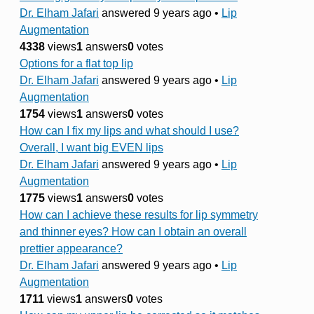
Dr. Elham Jafari
answered 9 years ago
•
Lip
Augmentation
4338
views
1
answers
0
votes
Options for a flat top lip
Dr. Elham Jafari
answered 9 years ago
•
Lip
Augmentation
1754
views
1
answers
0
votes
How can I fix my lips and what should I use?
Overall, I want big EVEN lips
Dr. Elham Jafari
answered 9 years ago
•
Lip
Augmentation
1775
views
1
answers
0
votes
How can I achieve these results for lip symmetry
and thinner eyes? How can I obtain an overall
prettier appearance?
Dr. Elham Jafari
answered 9 years ago
•
Lip
Augmentation
1711
views
1
answers
0
votes