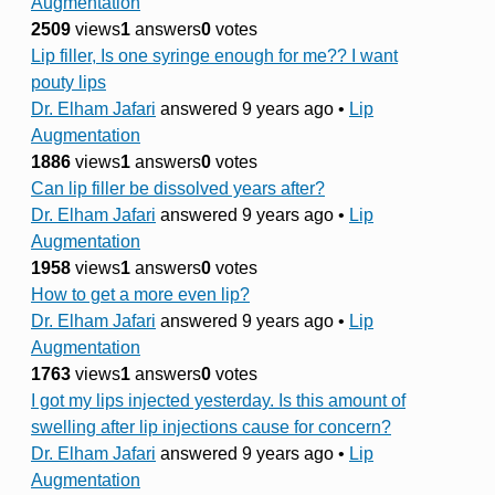
Augmentation
2509
views
1
answers
0
votes
Lip filler, Is one syringe enough for me?? I want
pouty lips
Dr. Elham Jafari
answered 9 years ago
•
Lip
Augmentation
1886
views
1
answers
0
votes
Can lip filler be dissolved years after?
Dr. Elham Jafari
answered 9 years ago
•
Lip
Augmentation
1958
views
1
answers
0
votes
How to get a more even lip?
Dr. Elham Jafari
answered 9 years ago
•
Lip
Augmentation
1763
views
1
answers
0
votes
I got my lips injected yesterday. Is this amount of
swelling after lip injections cause for concern?
Dr. Elham Jafari
answered 9 years ago
•
Lip
Augmentation