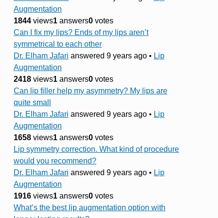
Augmentation
1844
views
1
answers
0
votes
Can I fix my lips? Ends of my lips aren’t
symmetrical to each other
Dr. Elham Jafari
answered 9 years ago
•
Lip
Augmentation
2418
views
1
answers
0
votes
Can lip filler help my asymmetry? My lips are
quite small
Dr. Elham Jafari
answered 9 years ago
•
Lip
Augmentation
1658
views
1
answers
0
votes
Lip symmetry correction. What kind of procedure
would you recommend?
Dr. Elham Jafari
answered 9 years ago
•
Lip
Augmentation
1916
views
1
answers
0
votes
What’s the best lip augmentation option with