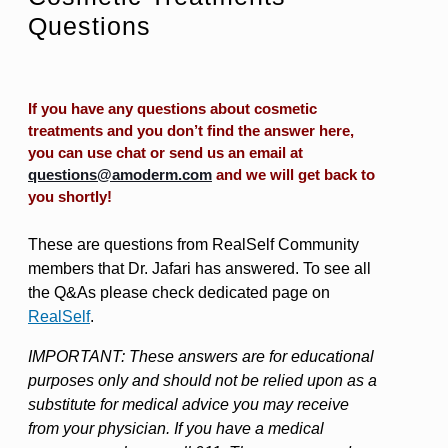
Questions
If you have any questions about cosmetic
treatments and you don’t find the answer here,
you can use chat or send us an email at
questions@amoderm.com
and we will get back to
you shortly!
These are questions from RealSelf Community
members that Dr. Jafari has answered. To see all
the Q&As please check dedicated page on
RealSelf
.
IMPORTANT: These answers are for educational
purposes only and should not be relied upon as a
substitute for medical advice you may receive
from your physician. If you have a medical