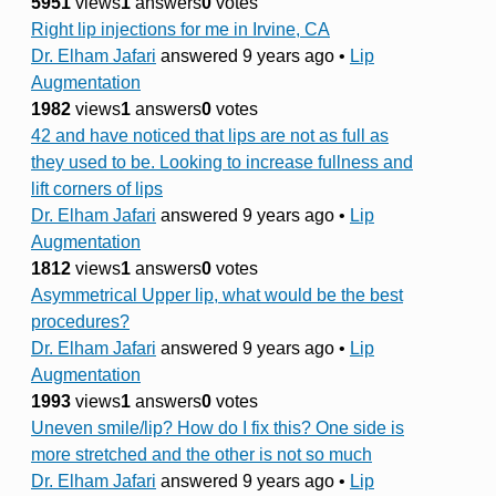
5951
views
1
answers
0
votes
Right lip injections for me in Irvine, CA
Dr. Elham Jafari
answered 9 years ago
•
Lip
Augmentation
1982
views
1
answers
0
votes
42 and have noticed that lips are not as full as
they used to be. Looking to increase fullness and
lift corners of lips
Dr. Elham Jafari
answered 9 years ago
•
Lip
Augmentation
1812
views
1
answers
0
votes
Asymmetrical Upper lip, what would be the best
procedures?
Dr. Elham Jafari
answered 9 years ago
•
Lip
Augmentation
1993
views
1
answers
0
votes
Uneven smile/lip? How do I fix this? One side is
more stretched and the other is not so much
Dr. Elham Jafari
answered 9 years ago
•
Lip