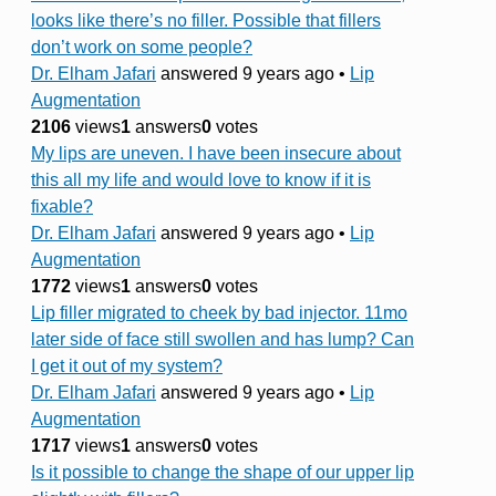
looks like there’s no filler. Possible that fillers
don’t work on some people?
Dr. Elham Jafari
answered 9 years ago
•
Lip
Augmentation
2106
views
1
answers
0
votes
My lips are uneven. I have been insecure about
this all my life and would love to know if it is
fixable?
Dr. Elham Jafari
answered 9 years ago
•
Lip
Augmentation
1772
views
1
answers
0
votes
Lip filler migrated to cheek by bad injector. 11mo
later side of face still swollen and has lump? Can
I get it out of my system?
Dr. Elham Jafari
answered 9 years ago
•
Lip
Augmentation
1717
views
1
answers
0
votes
Is it possible to change the shape of our upper lip