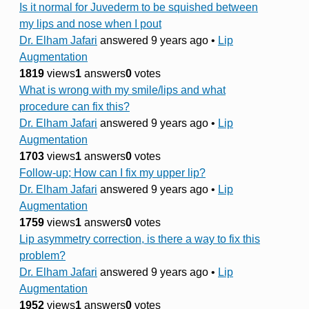
Is it normal for Juvederm to be squished between
my lips and nose when I pout
Dr. Elham Jafari
answered 9 years ago
•
Lip
Augmentation
1819
views
1
answers
0
votes
What is wrong with my smile/lips and what
procedure can fix this?
Dr. Elham Jafari
answered 9 years ago
•
Lip
Augmentation
1703
views
1
answers
0
votes
Follow-up; How can I fix my upper lip?
Dr. Elham Jafari
answered 9 years ago
•
Lip
Augmentation
1759
views
1
answers
0
votes
Lip asymmetry correction, is there a way to fix this
problem?
Dr. Elham Jafari
answered 9 years ago
•
Lip
Augmentation
1952
views
1
answers
0
votes