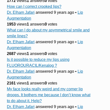
1772
views
1
answers
0
votes
How can I correct crooked lips?
Dr. Elham Jafari
answered 9 years ago
•
Lip
Augmentation
1953
views
1
answers
0
votes
What can I do about my asymmetrical smile and
smile lines?
Dr. Elham Jafari
answered 9 years ago
•
Lip
Augmentation
2687
views
1
answers
0
votes
Is it possible to reduce my lips using
FLUOROURACIL/Kenalog ?
Dr. Elham Jafari
answered 9 years ago
•
Lip
Augmentation
2161
views
1
answers
0
votes
My face looks really weird and my corner lip
droops. It bothers me because I don’t know what
to do about it. Help?
Dr. Elham Jafari
answered 9 years ago
•
Lip