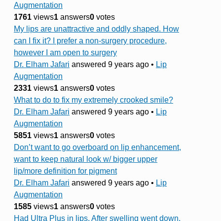
Augmentation
1761
views
1
answers
0
votes
My lips are unattractive and oddly shaped. How
can I fix it? I prefer a non-surgery procedure,
however I am open to surgery
Dr. Elham Jafari
answered 9 years ago
•
Lip
Augmentation
2331
views
1
answers
0
votes
What to do to fix my extremely crooked smile?
Dr. Elham Jafari
answered 9 years ago
•
Lip
Augmentation
5851
views
1
answers
0
votes
Don’t want to go overboard on lip enhancement,
want to keep natural look w/ bigger upper
lip/more definition for pigment
Dr. Elham Jafari
answered 9 years ago
•
Lip
Augmentation
1585
views
1
answers
0
votes
Had Ultra Plus in lips. After swelling went down,