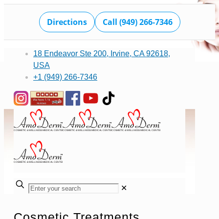
Directions
Call (949) 266-7346
18 Endeavor Ste 200, Irvine, CA 92618,
USA
+1 (949) 266-7346
✕
Cosmetic Treatments