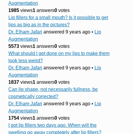
Augmentation
1985
views
1
answers
0
votes
Lip fillers for a small mouth? Is it possible to get
lips as big as in the pictures?
Dr. Elham Jafari
answered 9 years ago
•
Lip
Augmentation
5573
views
1
answers
0
votes
What should I get done on my lips to make them
look less weird?
Dr. Elham Jafari
answered 9 years ago
•
Lip
Augmentation
1837
views
1
answers
0
votes
Can lip shape, not necessarily fullness, be
cosmetically corrected?
Dr. Elham Jafari
answered 9 years ago
•
Lip
Augmentation
1754
views
1
answers
0
votes
I got lip fillers two days ago. When will the
swelling go away completely after lip fillers?