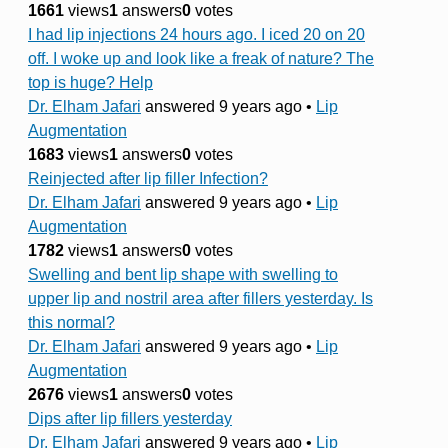
1661
views
1
answers
0
votes
I had lip injections 24 hours ago. I iced 20 on 20
off. I woke up and look like a freak of nature? The
top is huge? Help
Dr. Elham Jafari
answered 9 years ago
•
Lip
Augmentation
1683
views
1
answers
0
votes
Reinjected after lip filler Infection?
Dr. Elham Jafari
answered 9 years ago
•
Lip
Augmentation
1782
views
1
answers
0
votes
Swelling and bent lip shape with swelling to
upper lip and nostril area after fillers yesterday. Is
this normal?
Dr. Elham Jafari
answered 9 years ago
•
Lip
Augmentation
2676
views
1
answers
0
votes
Dips after lip fillers yesterday
Dr. Elham Jafari
answered 9 years ago
•
Lip