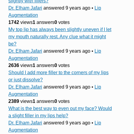
slightly with fillers?
Dr. Elham Jafari
answered 9 years ago
•
Lip
Augmentation
1742
views
1
answers
0
votes
My top lip has always been slightly uneven if I let
my mouth naturally rest. Any clue what it might
be?
Dr. Elham Jafari
answered 9 years ago
•
Lip
Augmentation
2636
views
1
answers
0
votes
Should I add more filler to the corners of my lips
or just dissolve?
Dr. Elham Jafari
answered 9 years ago
•
Lip
Augmentation
2389
views
1
answers
0
votes
What is the best way to even out my face? Would
a slight filler in my lips help?
Dr. Elham Jafari
answered 9 years ago
•
Lip
Augmentation