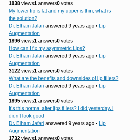
1838
views
1
answers
0
votes
My lower lip is fat and my upper is thin, what is
the solution?
Dr. Elham Jafari
answered 9 years ago
•
Lip
Augmentation
1896
views
1
answers
0
votes
How can I fix my asymmetric Lips?
Dr. Elham Jafari
answered 9 years ago
•
Lip
Augmentation
3122
views
1
answers
0
votes
What are the benefits and downsides of lip fillers?
Dr. Elham Jafari
answered 9 years ago
•
Lip
Augmentation
1895
views
1
answers
0
votes
It’s this normal after lips fillers? I did yesterday. I
didn’t look good
Dr. Elham Jafari
answered 9 years ago
•
Lip
Augmentation
1732
views
1
answers
0
votes