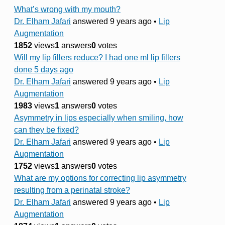
What’s wrong with my mouth?
Dr. Elham Jafari
answered 9 years ago
•
Lip
Augmentation
1852
views
1
answers
0
votes
Will my lip fillers reduce? I had one ml lip fillers
done 5 days ago
Dr. Elham Jafari
answered 9 years ago
•
Lip
Augmentation
1983
views
1
answers
0
votes
Asymmetry in lips especially when smiling, how
can they be fixed?
Dr. Elham Jafari
answered 9 years ago
•
Lip
Augmentation
1752
views
1
answers
0
votes
What are my options for correcting lip asymmetry
resulting from a perinatal stroke?
Dr. Elham Jafari
answered 9 years ago
•
Lip
Augmentation