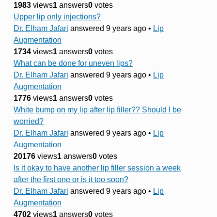
1983
views
1
answers
0
votes
Upper lip only injections?
Dr. Elham Jafari
answered 9 years ago
•
Lip
Augmentation
1734
views
1
answers
0
votes
What can be done for uneven lips?
Dr. Elham Jafari
answered 9 years ago
•
Lip
Augmentation
1776
views
1
answers
0
votes
White bump on my lip after lip filler?? Should I be
worried?
Dr. Elham Jafari
answered 9 years ago
•
Lip
Augmentation
20176
views
1
answers
0
votes
Is it okay to have another lip filler session a week
after the first one or is it too soon?
Dr. Elham Jafari
answered 9 years ago
•
Lip
Augmentation
4702
views
1
answers
0
votes