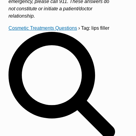
emergency, please call 911. These answers do
not constitute or initiate a patient/doctor
relationship.
Cosmetic Treatments Questions
›
Tag: lips filler