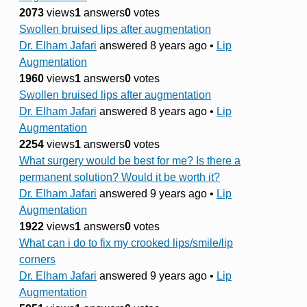
2073
views
1
answers
0
votes
Swollen bruised lips after augmentation
Dr. Elham Jafari
answered 8 years ago
•
Lip
Augmentation
1960
views
1
answers
0
votes
Swollen bruised lips after augmentation
Dr. Elham Jafari
answered 8 years ago
•
Lip
Augmentation
2254
views
1
answers
0
votes
What surgery would be best for me? Is there a
permanent solution? Would it be worth it?
Dr. Elham Jafari
answered 9 years ago
•
Lip
Augmentation
1922
views
1
answers
0
votes
What can i do to fix my crooked lips/smile/lip
corners
Dr. Elham Jafari
answered 9 years ago
•
Lip
Augmentation