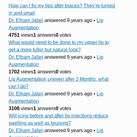
How can I fix my lips after braces? They’re turned
in and small
Dr. Elham Jafari
answered 9 years ago
•
Lip
Augmentation
4751
views
1
answers
0
votes
What would need to be done to my upper lip to
get a more fuller but natural look?
Dr. Elham Jafari
answered 9 years ago
•
Lip
Augmentation
1702
views
1
answers
0
votes
Lip Augmentation uneven after 3 Months, what
can I do?
Dr. Elham Jafari
answered 9 years ago
•
Lip
Augmentation
3106
views
1
answers
0
votes
Will icing before and after lip injections reduce
swelling as well as bruising?
Dr. Elham Jafari
answered 9 years ago
•
Lip