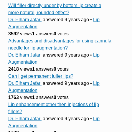
Will filler directly under by bottom lip create a
more natural, rounded effect?
Dr. Elham Jafari
answered 9 years ago
•
Lip
Augmentation
3592
views
1
answers
0
votes
Advantages and disadvantages for using cannula
needle for lip augmentation?
Dr. Elham Jafari
answered 9 years ago
•
Lip
Augmentation
2418
views
1
answers
0
votes
Can I get permanent fuller lips?
Dr. Elham Jafari
answered 9 years ago
•
Lip
Augmentation
1763
views
1
answers
0
votes
Lip enhancement other then injections of lip
fillers?
Dr. Elham Jafari
answered 9 years ago
•
Lip
Augmentation