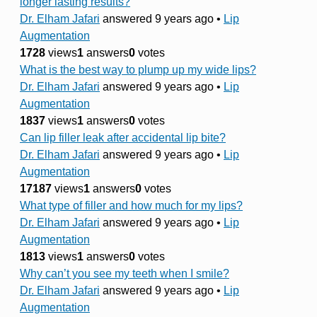
longer lasting results?
Dr. Elham Jafari
answered 9 years ago
•
Lip
Augmentation
1728
views
1
answers
0
votes
What is the best way to plump up my wide lips?
Dr. Elham Jafari
answered 9 years ago
•
Lip
Augmentation
1837
views
1
answers
0
votes
Can lip filler leak after accidental lip bite?
Dr. Elham Jafari
answered 9 years ago
•
Lip
Augmentation
17187
views
1
answers
0
votes
What type of filler and how much for my lips?
Dr. Elham Jafari
answered 9 years ago
•
Lip
Augmentation
1813
views
1
answers
0
votes
Why can’t you see my teeth when I smile?
Dr. Elham Jafari
answered 9 years ago
•
Lip
Augmentation