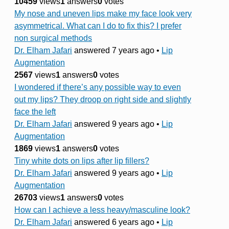
10459
views
1
answers
0
votes
My nose and uneven lips make my face look very
asymmetrical. What can I do to fix this? I prefer
non surgical methods
Dr. Elham Jafari
answered 7 years ago
•
Lip
Augmentation
2567
views
1
answers
0
votes
I wondered if there’s any possible way to even
out my lips? They droop on right side and slightly
face the left
Dr. Elham Jafari
answered 9 years ago
•
Lip
Augmentation
1869
views
1
answers
0
votes
Tiny white dots on lips after lip fillers?
Dr. Elham Jafari
answered 9 years ago
•
Lip
Augmentation
26703
views
1
answers
0
votes
How can I achieve a less heavy/masculine look?
Dr. Elham Jafari
answered 6 years ago
•
Lip