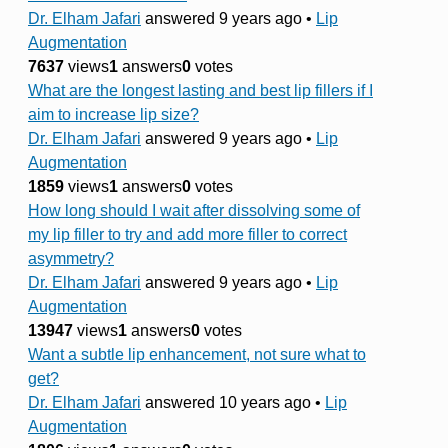
Dr. Elham Jafari
answered 9 years ago
•
Lip
Augmentation
7637
views
1
answers
0
votes
What are the longest lasting and best lip fillers if I
aim to increase lip size?
Dr. Elham Jafari
answered 9 years ago
•
Lip
Augmentation
1859
views
1
answers
0
votes
How long should I wait after dissolving some of
my lip filler to try and add more filler to correct
asymmetry?
Dr. Elham Jafari
answered 9 years ago
•
Lip
Augmentation
13947
views
1
answers
0
votes
Want a subtle lip enhancement, not sure what to
get?
Dr. Elham Jafari
answered 10 years ago
•
Lip
Augmentation