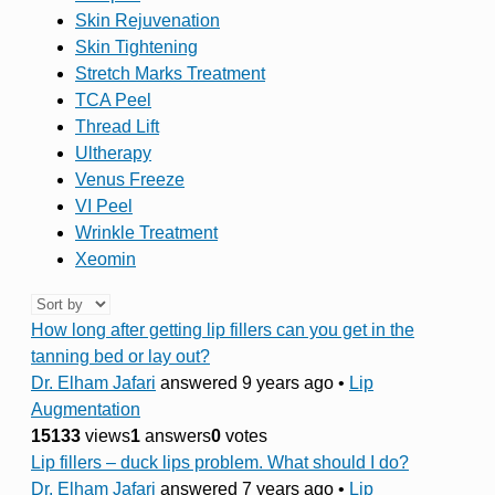
Skin Rejuvenation
Skin Tightening
Stretch Marks Treatment
TCA Peel
Thread Lift
Ultherapy
Venus Freeze
VI Peel
Wrinkle Treatment
Xeomin
How long after getting lip fillers can you get in the
tanning bed or lay out?
Dr. Elham Jafari
answered 9 years ago
•
Lip
Augmentation
15133
views
1
answers
0
votes
Lip fillers – duck lips problem. What should I do?
Dr. Elham Jafari
answered 7 years ago
•
Lip