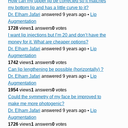
How can my upper lip be corrected so it matches
my bottom lip and has a little curve to it?
Dr. Elham Jafari
answered 9 years ago
•
Lip
Augmentation
1728
views
1
answers
0
votes
I want lip injections but I’m 20 and don’t have the
money for it. What are cheaper options?
Dr. Elham Jafari
answered 9 years ago
•
Lip
Augmentation
1742
views
1
answers
0
votes
Can lip lengthening be possible (horizontally) ?
Dr. Elham Jafari
answered 9 years ago
•
Lip
Augmentation
1954
views
1
answers
0
votes
Could the symmetry of my face be improved to
make me more photogenic?
Dr. Elham Jafari
answered 9 years ago
•
Lip
Augmentation
1726
views
1
answers
0
votes