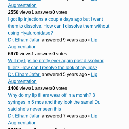
Augmentation
2550
views
1
answers
0
votes
I got lip injections a couple days ago but I want
them to dissolve. How can I dissolve them without
using Hyaluronidase?
Dr. Elham Jafari
answered 9 years ago
•
Lip
Augmentation
6970
views
1
answers
0
votes
Will my lips be pretty ever again post dissolving
filler? How can I resolve the look of my lips?
Dr. Elham Jafari
answered 5 years ago
•
Lip
Augmentation
1406
views
1
answers
0
votes
Why do my lip fillers wear off in a month? 3
syringes in 6 mos and they look the same! Dr.
said she’s never seen this
Dr. Elham Jafari
answered 7 years ago
•
Lip
Augmentation