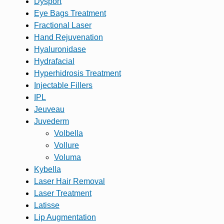
Dysport
Eye Bags Treatment
Fractional Laser
Hand Rejuvenation
Hyaluronidase
Hydrafacial
Hyperhidrosis Treatment
Injectable Fillers
IPL
Jeuveau
Juvederm
Volbella
Vollure
Voluma
Kybella
Laser Hair Removal
Laser Treatment
Latisse
Lip Augmentation