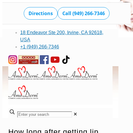
Directions
Call (949) 266-7346
18 Endeavor Ste 200, Irvine, CA 92618,
USA
+1 (949) 266-7346
✕
How long after getting lip