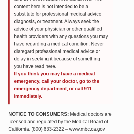
content here is not intended to be a
substitute for professional medical advice,
diagnosis, or treatment. Always seek the
advice of your physician or other qualified
health providers with any questions you may
have regarding a medical condition. Never
disregard professional medical advice or
delay in seeking it because of something
you have read here.
If you think you may have a medical
emergency, call your doctor, go to the
emergency department, or call 911
immediately.
NOTICE TO CONSUMERS:
Medical doctors are
licensed and regulated by the Medical Board of
California. (800) 633-2322 – www.mbc.ca.gov