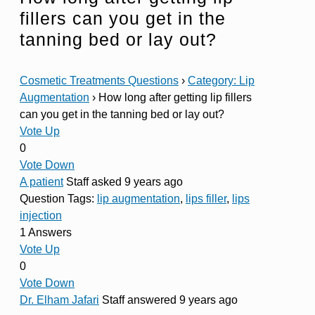
fillers can you get in the
tanning bed or lay out?
Cosmetic Treatments Questions
›
Category: Lip
Augmentation
›
How long after getting lip fillers
can you get in the tanning bed or lay out?
Vote Up
0
Vote Down
A patient
Staff
asked 9 years ago
Question Tags:
lip augmentation
,
lips filler
,
lips
injection
1 Answers
Vote Up
0
Vote Down
Dr. Elham Jafari
Staff
answered 9 years ago