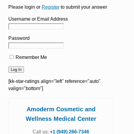
Please login or
Register
to submit your answer
Username or Email Address
Password
Remember Me
[kk-star-ratings align="left" reference="auto"
valign="bottom"]
Amoderm Cosmetic and
Wellness Medical Center
Call us:
+1 (949) 266-7346