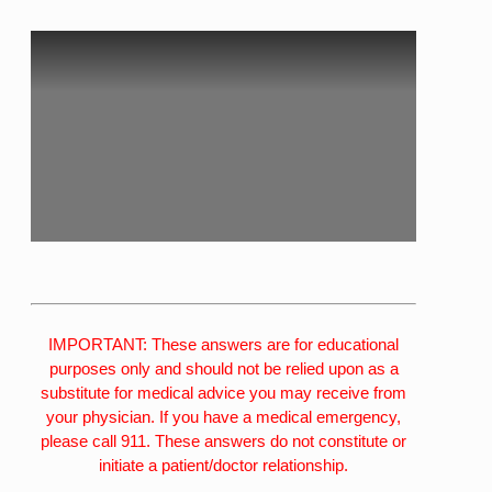
IMPORTANT: These answers are for educational
purposes only and should not be relied upon as a
substitute for medical advice you may receive from
your physician. If you have a medical emergency,
please call 911. These answers do not constitute or
initiate a patient/doctor relationship.