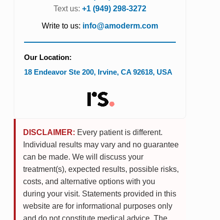
Text us:
+1 (949) 298-3272
Write to us:
info@amoderm.com
Our Location:
18 Endeavor Ste 200
,
Irvine
,
CA
92618
,
USA
DISCLAIMER:
Every patient is different.
Individual results may vary and no guarantee
can be made. We will discuss your
treatment(s), expected results, possible risks,
costs, and alternative options with you
during your visit. Statements provided in this
website are for informational purposes only
and do not constitute medical advice. The