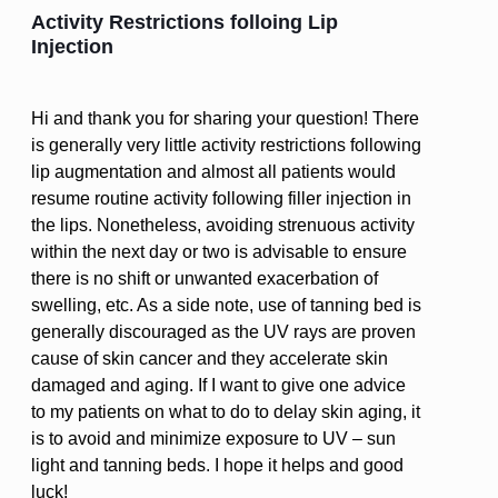
Activity Restrictions folloing Lip
Injection
Hi and thank you for sharing your question! There
is generally very little activity restrictions following
lip augmentation and almost all patients would
resume routine activity following filler injection in
the lips. Nonetheless, avoiding strenuous activity
within the next day or two is advisable to ensure
there is no shift or unwanted exacerbation of
swelling, etc. As a side note, use of tanning bed is
generally discouraged as the UV rays are proven
cause of skin cancer and they accelerate skin
damaged and aging. If I want to give one advice
to my patients on what to do to delay skin aging, it
is to avoid and minimize exposure to UV – sun
light and tanning beds. I hope it helps and good
luck!