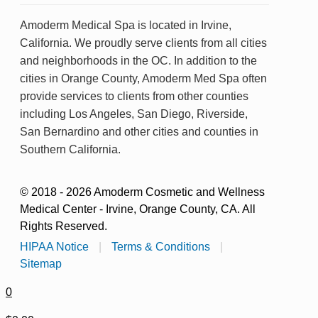
Amoderm Medical Spa is located in Irvine,
California. We proudly serve clients from all cities
and neighborhoods in the OC. In addition to the
cities in Orange County, Amoderm Med Spa often
provide services to clients from other counties
including Los Angeles, San Diego, Riverside,
San Bernardino and other cities and counties in
Southern California.
© 2018 - 2026 Amoderm Cosmetic and Wellness
Medical Center - Irvine, Orange County, CA. All
Rights Reserved.
HIPAA Notice
|
Terms & Conditions
|
Sitemap
0