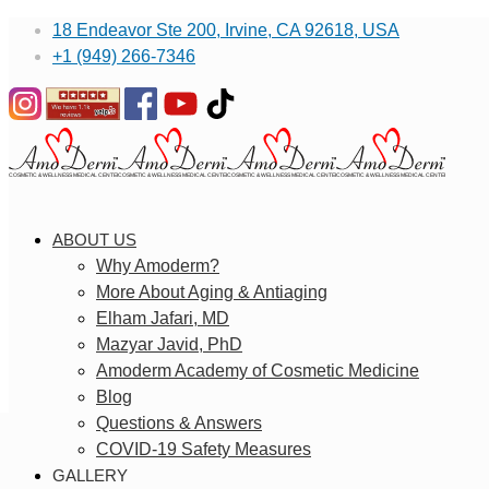
18 Endeavor Ste 200, Irvine, CA 92618, USA
+1 (949) 266-7346
ABOUT US
Why Amoderm?
More About Aging & Antiaging
Elham Jafari, MD
Mazyar Javid, PhD
Amoderm Academy of Cosmetic Medicine
Blog
Questions & Answers
COVID-19 Safety Measures
GALLERY