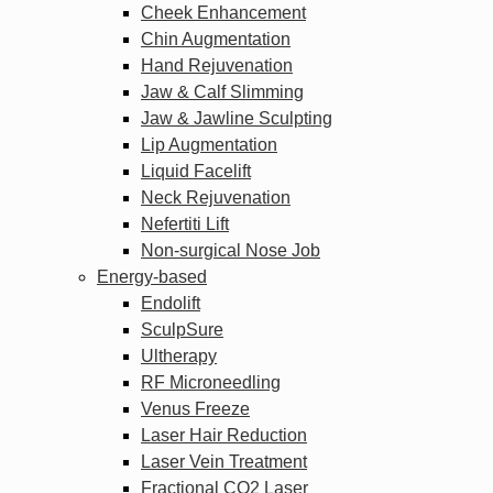
Cheek Enhancement
Chin Augmentation
Hand Rejuvenation
Jaw & Calf Slimming
Jaw & Jawline Sculpting
Lip Augmentation
Liquid Facelift
Neck Rejuvenation
Nefertiti Lift
Non-surgical Nose Job
Energy-based
Endolift
SculpSure
Ultherapy
RF Microneedling
Venus Freeze
Laser Hair Reduction
Laser Vein Treatment
Fractional CO2 Laser