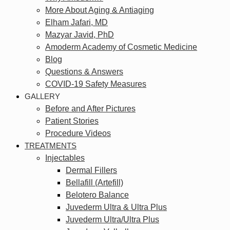
More About Aging & Antiaging
Elham Jafari, MD
Mazyar Javid, PhD
Amoderm Academy of Cosmetic Medicine
Blog
Questions & Answers
COVID-19 Safety Measures
GALLERY
Before and After Pictures
Patient Stories
Procedure Videos
TREATMENTS
Injectables
Dermal Fillers
Bellafill (Artefill)
Belotero Balance
Juvederm Ultra & Ultra Plus
Juvederm Ultra/Ultra Plus