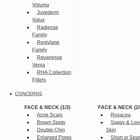
Voluma
Juvederm
Volux
Radiesse
Family
Restylane
Family
Revanesse
Versa
RHA Collection
Fillers
CONCERNS
FACE & NECK (1/3)
FACE & NECK (2/
Acne Scars
Rosacea
Brown Spots
Saggy & Loo
Double Chin
Skin
Enlarged Pores
Short or Spa