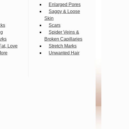
Enlarged Pores
Saggy & Loose
Skin
cks
Scars
ng
Spider Veins &
arks
Broken Capillaries
Fat, Love
Stretch Marks
More
Unwanted Hair