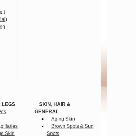
el)
ial)
ing
& LEGS
SKIN, HAIR &
ves
GENERAL
Aging Skin
illaries
Brown Spots & Sun
ge Skin
Spots