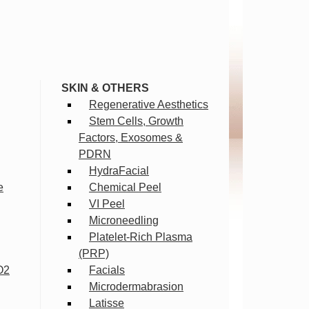
SKIN & OTHERS
Regenerative Aesthetics
Stem Cells, Growth
Factors, Exosomes &
PDRN
HydraFacial
e
Chemical Peel
VI Peel
Microneedling
Platelet-Rich Plasma
(PRP)
O2
Facials
Microdermabrasion
Latisse