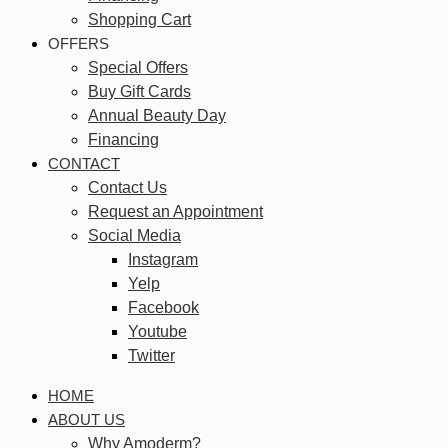
Shopping Cart
OFFERS
Special Offers
Buy Gift Cards
Annual Beauty Day
Financing
CONTACT
Contact Us
Request an Appointment
Social Media
Instagram
Yelp
Facebook
Youtube
Twitter
HOME
ABOUT US
Why Amoderm?