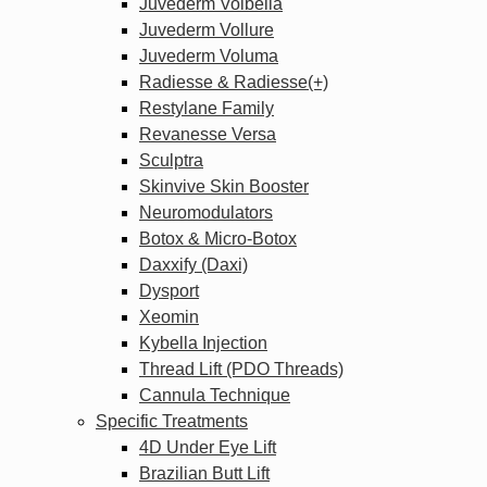
Juvederm Volbella
Juvederm Vollure
Juvederm Voluma
Radiesse & Radiesse(+)
Restylane Family
Revanesse Versa
Sculptra
Skinvive Skin Booster
Neuromodulators
Botox & Micro-Botox
Daxxify (Daxi)
Dysport
Xeomin
Kybella Injection
Thread Lift (PDO Threads)
Cannula Technique
Specific Treatments
4D Under Eye Lift
Brazilian Butt Lift