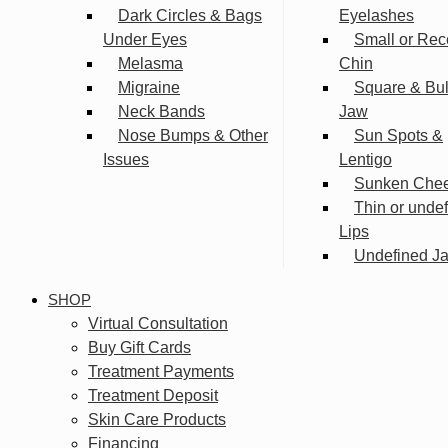
Dark Circles & Bags
Eyelashes
Under Eyes
Small or Rec
Melasma
Chin
Migraine
Square & Bu
Neck Bands
Jaw
Nose Bumps & Other
Sun Spots &
Issues
Lentigo
Sunken Che
Thin or unde
Lips
Undefined Ja
SHOP
Virtual Consultation
Buy Gift Cards
Treatment Payments
Treatment Deposit
Skin Care Products
Financing