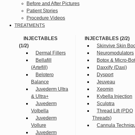
Before and After Pictures
Patient Stories
Procedure Videos
TREATMENTS
INJECTABLES
INJECTABLES (2/2)
(1/2)
Skinvive Skin Boo
Dermal Fillers
Neuromodulators
Bellafill
Botox & Micro-Bo
(Artefill)
Daxxify (Daxi)
Belotero
Dysport
Balance
Jeuveau
Juvederm Ultra
Xeomin
& Ultra+
Kybella Injection
Juvederm
Sculptra
Volbella
Thread Lift (PDO
Juvederm
Threads)
Vollure
Cannula Techniq
Juvederm