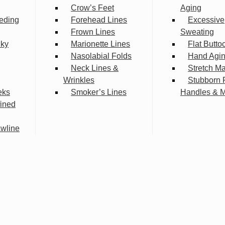
Crow’s Feet
Aging
eding
Forehead Lines
Excessive
Frown Lines
Sweating
lky
Marionette Lines
Flat Butto
Nasolabial Folds
Hand Agi
Neck Lines &
Stretch M
Wrinkles
Stubborn 
eks
Smoker’s Lines
Handles & 
fined
wline