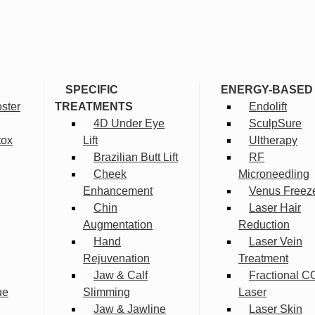
SPECIFIC
ENERGY-BASED
ster
TREATMENTS
Endolift
4D Under Eye
SculpSure
tox
Lift
Ultherapy
Brazilian Butt Lift
RF
Cheek
Microneedling
Enhancement
Venus Freez
Chin
Laser Hair
Augmentation
Reduction
Hand
Laser Vein
Rejuvenation
Treatment
Jaw & Calf
Fractional C
ue
Slimming
Laser
Jaw & Jawline
Laser Skin