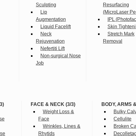
Sculpting
Resurfacing
Lip
(MicroLaser Pe
Augmentation
IPL (Photofac
Liquid Facelift
Skin Tighten
Neck
Stretch Mark
Rejuvenation
Removal
Nefertiti Lift
Non-surgical Nose
Job
3)
FACE & NECK (3/3)
BODY, ARMS 
Weight Loss &
Bulky Cal
se
Face
Cellulite
Wrinkles, Lines &
Broken Cap
rse
Rhytids
Decolleta