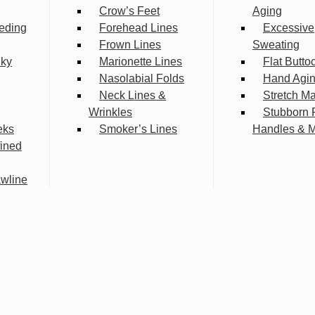
Crow’s Feet
Aging
eding
Forehead Lines
Excessive
Frown Lines
Sweating
lky
Marionette Lines
Flat Butto
Nasolabial Folds
Hand Agi
Neck Lines &
Stretch M
Wrinkles
Stubborn 
eks
Smoker’s Lines
Handles & 
fined
wline