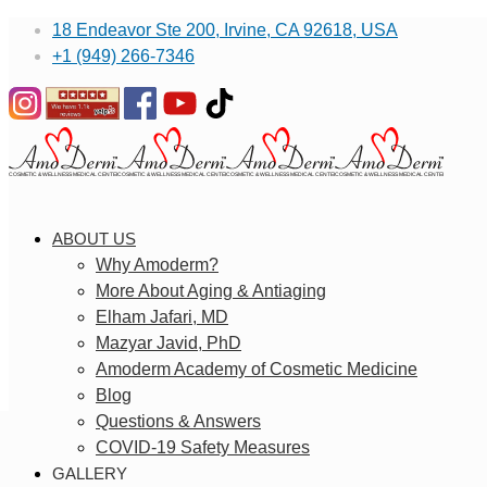
18 Endeavor Ste 200, Irvine, CA 92618, USA
+1 (949) 266-7346
ABOUT US
Why Amoderm?
More About Aging & Antiaging
Elham Jafari, MD
Mazyar Javid, PhD
Amoderm Academy of Cosmetic Medicine
Blog
Questions & Answers
COVID-19 Safety Measures
GALLERY