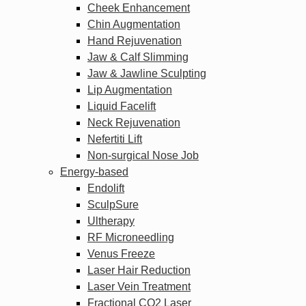
Cheek Enhancement
Chin Augmentation
Hand Rejuvenation
Jaw & Calf Slimming
Jaw & Jawline Sculpting
Lip Augmentation
Liquid Facelift
Neck Rejuvenation
Nefertiti Lift
Non-surgical Nose Job
Energy-based
Endolift
SculpSure
Ultherapy
RF Microneedling
Venus Freeze
Laser Hair Reduction
Laser Vein Treatment
Fractional CO2 Laser