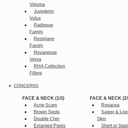
Voluma
Juvederm
Volux
Radiesse
Family
Restylane
Family
Revanesse
Versa
RHA Collection
Fillers
CONCERNS
FACE & NECK (1/3)
FACE & NECK (2/
Acne Scars
Rosacea
Brown Spots
Saggy & Loo
Double Chin
Skin
Enlarged Pores
Short or Spa