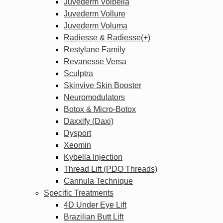
Juvederm Volbella
Juvederm Vollure
Juvederm Voluma
Radiesse & Radiesse(+)
Restylane Family
Revanesse Versa
Sculptra
Skinvive Skin Booster
Neuromodulators
Botox & Micro-Botox
Daxxify (Daxi)
Dysport
Xeomin
Kybella Injection
Thread Lift (PDO Threads)
Cannula Technique
Specific Treatments
4D Under Eye Lift
Brazilian Butt Lift