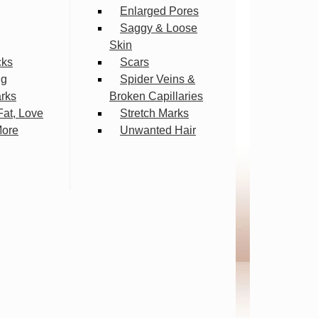
Enlarged Pores
Saggy & Loose
Skin
cks
Scars
ng
Spider Veins &
arks
Broken Capillaries
Fat, Love
Stretch Marks
More
Unwanted Hair