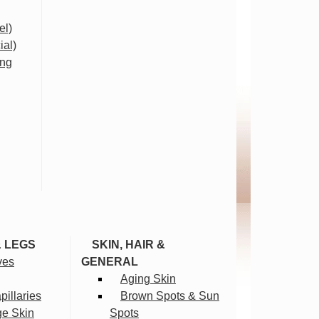
el)
ial)
ing
& LEGS
SKIN, HAIR &
ves
GENERAL
Aging Skin
illaries
Brown Spots & Sun
ge Skin
Spots