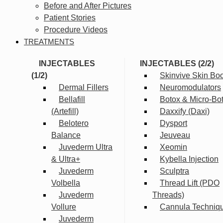
Before and After Pictures
Patient Stories
Procedure Videos
TREATMENTS
INJECTABLES
INJECTABLES (2/2)
(1/2)
Skinvive Skin Boo
Dermal Fillers
Neuromodulators
Bellafill
Botox & Micro-Bo
(Artefill)
Daxxify (Daxi)
Belotero
Dysport
Balance
Jeuveau
Juvederm Ultra
Xeomin
& Ultra+
Kybella Injection
Juvederm
Sculptra
Volbella
Thread Lift (PDO
Juvederm
Threads)
Vollure
Cannula Techniq
Juvederm