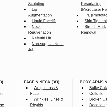
Sculpting
Resurfacing
Lip
(MicroLaser Pe
Augmentation
IPL (Photofac
Liquid Facelift
Skin Tighten
Neck
Stretch Mark
Rejuvenation
Removal
Nefertiti Lift
Non-surgical Nose
Job
3)
FACE & NECK (3/3)
BODY, ARMS 
Weight Loss &
Bulky Cal
se
Face
Cellulite
Wrinkles, Lines &
Broken Cap
rse
Rhytids
Decolleta