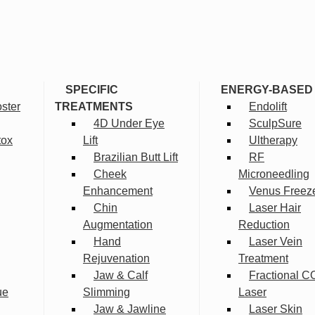
SPECIFIC
ENERGY-BASED
ster
TREATMENTS
Endolift
4D Under Eye
SculpSure
tox
Lift
Ultherapy
Brazilian Butt Lift
RF
Cheek
Microneedling
Enhancement
Venus Freez
Chin
Laser Hair
Augmentation
Reduction
Hand
Laser Vein
Rejuvenation
Treatment
Jaw & Calf
Fractional C
ue
Slimming
Laser
Jaw & Jawline
Laser Skin