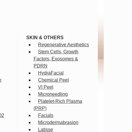
SKIN & OTHERS
Regenerative Aesthetics
Stem Cells, Growth
Factors, Exosomes &
PDRN
HydraFacial
e
Chemical Peel
VI Peel
Microneedling
Platelet-Rich Plasma
(PRP)
O2
Facials
Microdermabrasion
Latisse