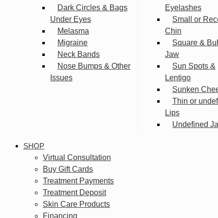
Dark Circles & Bags
Eyelashes
Under Eyes
Small or Rec
Melasma
Chin
Migraine
Square & Bu
Neck Bands
Jaw
Nose Bumps & Other
Sun Spots &
Issues
Lentigo
Sunken Che
Thin or unde
Lips
Undefined Ja
SHOP
Virtual Consultation
Buy Gift Cards
Treatment Payments
Treatment Deposit
Skin Care Products
Financing