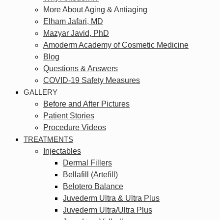
More About Aging & Antiaging
Elham Jafari, MD
Mazyar Javid, PhD
Amoderm Academy of Cosmetic Medicine
Blog
Questions & Answers
COVID-19 Safety Measures
GALLERY
Before and After Pictures
Patient Stories
Procedure Videos
TREATMENTS
Injectables
Dermal Fillers
Bellafill (Artefill)
Belotero Balance
Juvederm Ultra & Ultra Plus
Juvederm Ultra/Ultra Plus