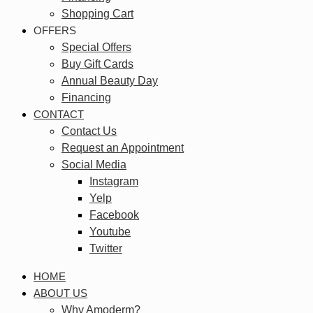
Shopping Cart
OFFERS
Special Offers
Buy Gift Cards
Annual Beauty Day
Financing
CONTACT
Contact Us
Request an Appointment
Social Media
Instagram
Yelp
Facebook
Youtube
Twitter
HOME
ABOUT US
Why Amoderm?