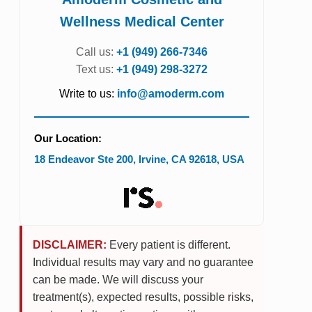
Wellness Medical Center
Call us:
+1 (949) 266-7346
Text us:
+1 (949) 298-3272
Write to us:
info@amoderm.com
Our Location:
18 Endeavor Ste 200
,
Irvine
,
CA
92618
,
USA
DISCLAIMER:
Every patient is different.
Individual results may vary and no guarantee
can be made. We will discuss your
treatment(s), expected results, possible risks,