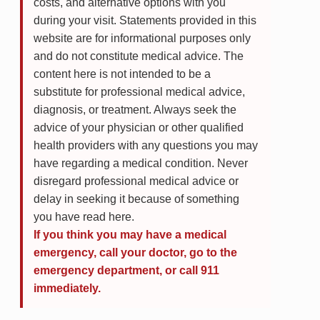
costs, and alternative options with you
during your visit. Statements provided in this
website are for informational purposes only
and do not constitute medical advice. The
content here is not intended to be a
substitute for professional medical advice,
diagnosis, or treatment. Always seek the
advice of your physician or other qualified
health providers with any questions you may
have regarding a medical condition. Never
disregard professional medical advice or
delay in seeking it because of something
you have read here.
If you think you may have a medical
emergency, call your doctor, go to the
emergency department, or call 911
immediately.