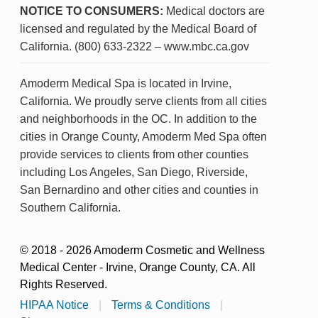
NOTICE TO CONSUMERS:
Medical doctors are
licensed and regulated by the Medical Board of
California. (800) 633-2322 – www.mbc.ca.gov
Amoderm Medical Spa is located in Irvine,
California. We proudly serve clients from all cities
and neighborhoods in the OC. In addition to the
cities in Orange County, Amoderm Med Spa often
provide services to clients from other counties
including Los Angeles, San Diego, Riverside,
San Bernardino and other cities and counties in
Southern California.
© 2018 - 2026 Amoderm Cosmetic and Wellness
Medical Center - Irvine, Orange County, CA. All
Rights Reserved.
HIPAA Notice
|
Terms & Conditions
|