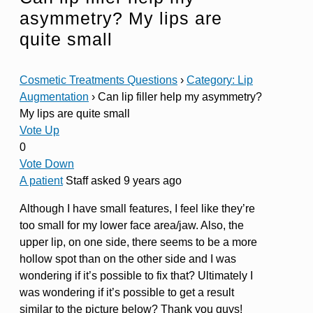
asymmetry? My lips are
quite small
Cosmetic Treatments Questions
›
Category: Lip
Augmentation
›
Can lip filler help my asymmetry?
My lips are quite small
Vote Up
0
Vote Down
A patient
Staff
asked 9 years ago
Although I have small features, I feel like they’re
too small for my lower face area/jaw. Also, the
upper lip, on one side, there seems to be a more
hollow spot than on the other side and I was
wondering if it’s possible to fix that? Ultimately I
was wondering if it’s possible to get a result
similar to the picture below? Thank you guys!