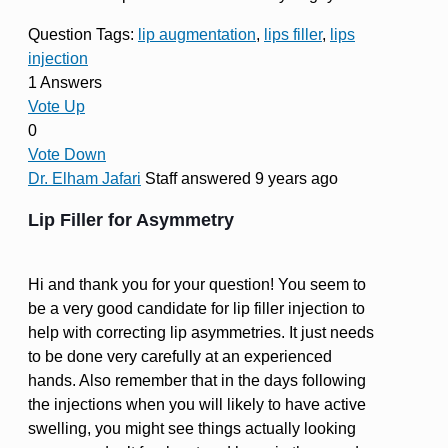
Question Tags:
lip augmentation
,
lips filler
,
lips
injection
1 Answers
Vote Up
0
Vote Down
Dr. Elham Jafari
Staff
answered 9 years ago
Lip Filler for Asymmetry
Hi and thank you for your question! You seem to
be a very good candidate for lip filler injection to
help with correcting lip asymmetries. It just needs
to be done very carefully at an experienced
hands. Also remember that in the days following
the injections when you will likely to have active
swelling, you might see things actually looking