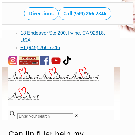
Directions
Call (949) 266-7346
18 Endeavor Ste 200, Irvine, CA 92618,
USA
+1 (949) 266-7346
✕
Can lip filler help my