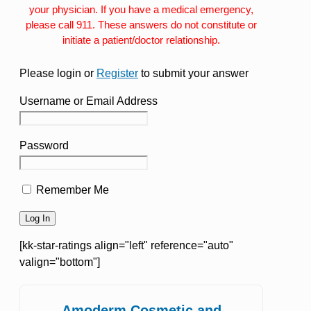
your physician. If you have a medical emergency,
please call 911. These answers do not constitute or
initiate a patient/doctor relationship.
Please login or
Register
to submit your answer
Username or Email Address
Password
Remember Me
[kk-star-ratings align="left" reference="auto"
valign="bottom"]
Amoderm Cosmetic and