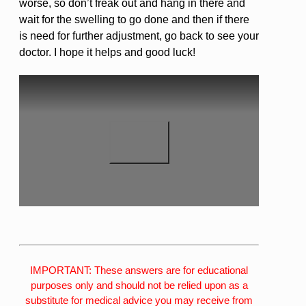
worse, so don’t freak out and hang in there and
wait for the swelling to go done and then if there
is need for further adjustment, go back to see your
doctor. I hope it helps and good luck!
IMPORTANT: These answers are for educational
purposes only and should not be relied upon as a
substitute for medical advice you may receive from