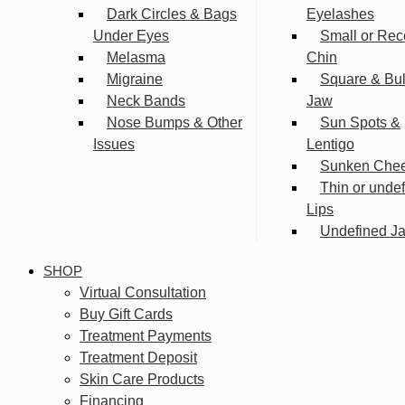
Dark Circles & Bags
Eyelashes
Under Eyes
Small or Rec
Melasma
Chin
Migraine
Square & Bu
Neck Bands
Jaw
Nose Bumps & Other
Sun Spots &
Issues
Lentigo
Sunken Che
Thin or unde
Lips
Undefined Ja
SHOP
Virtual Consultation
Buy Gift Cards
Treatment Payments
Treatment Deposit
Skin Care Products
Financing