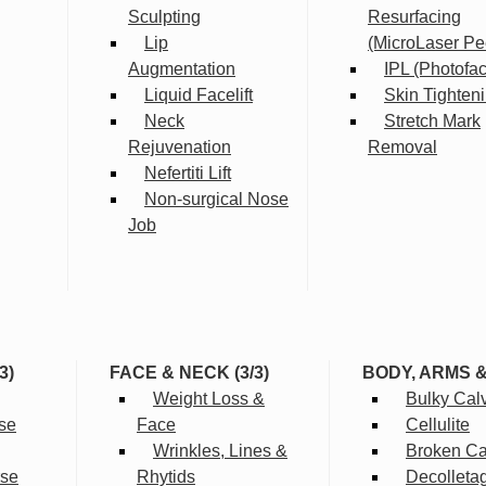
Sculpting
Resurfacing
Lip
(MicroLaser Pe
Augmentation
IPL (Photofac
Liquid Facelift
Skin Tighten
Neck
Stretch Mark
Rejuvenation
Removal
Nefertiti Lift
Non-surgical Nose
Job
3)
FACE & NECK (3/3)
BODY, ARMS 
Weight Loss &
Bulky Cal
se
Face
Cellulite
Wrinkles, Lines &
Broken Cap
rse
Rhytids
Decolleta