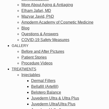
More About Aging & Antiaging
Elham Jafari, MD
Mazyar Javid, PhD
Amoderm Academy of Cosmetic Medicine
Blog
Questions & Answers
COVID-19 Safety Measures
GALLERY
Before and After Pictures
Patient Stories
Procedure Videos
TREATMENTS
Injectables
Dermal Fillers
Bellafill (Artefill)
Belotero Balance
Juvederm Ultra & Ultra Plus
Juvederm Ultra/Ultra Plus