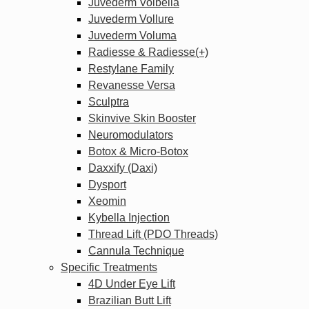
Juvederm Volbella
Juvederm Vollure
Juvederm Voluma
Radiesse & Radiesse(+)
Restylane Family
Revanesse Versa
Sculptra
Skinvive Skin Booster
Neuromodulators
Botox & Micro-Botox
Daxxify (Daxi)
Dysport
Xeomin
Kybella Injection
Thread Lift (PDO Threads)
Cannula Technique
Specific Treatments
4D Under Eye Lift
Brazilian Butt Lift