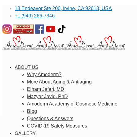
18 Endeavor Ste 200, Irvine, CA 92618, USA
+1 (949) 266-7346
ABOUT US
Why Amoderm?
More About Aging & Antiaging
Elham Jafari, MD
Mazyar Javid, PhD
Amoderm Academy of Cosmetic Medicine
Blog
Questions & Answers
COVID-19 Safety Measures
GALLERY