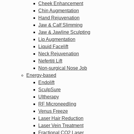
Cheek Enhancement
Chin Augmentation
Hand Rejuvenation
Jaw & Calf Slimming
Jaw & Jawline Sculpting
Lip Augmentation
Liquid Facelift
Neck Rejuvenation
Nefertiti Lift
Non-surgical Nose Job
Energy-based
Endolift
SculpSure
Ultherapy
RF Microneedling
Venus Freeze
Laser Hair Reduction
Laser Vein Treatment
Fractional CO2 Laser