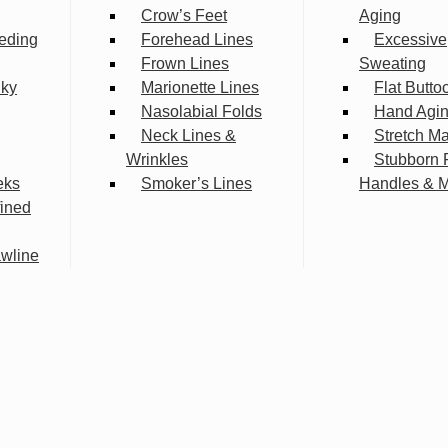
Crow’s Feet
Aging
eding
Forehead Lines
Excessive
Frown Lines
Sweating
lky
Marionette Lines
Flat Butto
Nasolabial Folds
Hand Agi
Neck Lines &
Stretch M
Wrinkles
Stubborn 
eks
Smoker’s Lines
Handles & 
fined
wline