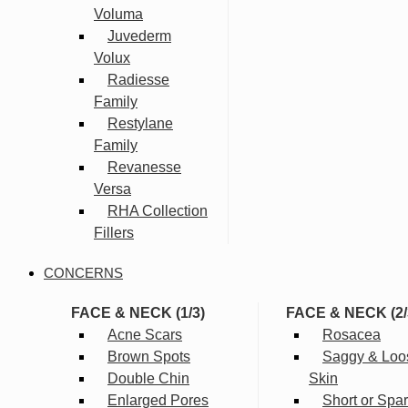
Voluma
Juvederm
Volux
Radiesse
Family
Restylane
Family
Revanesse
Versa
RHA Collection
Fillers
CONCERNS
FACE & NECK (1/3)
FACE & NECK (2/
Acne Scars
Rosacea
Brown Spots
Saggy & Loo
Double Chin
Skin
Enlarged Pores
Short or Spa