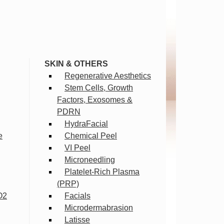
SKIN & OTHERS
Regenerative Aesthetics
Stem Cells, Growth
Factors, Exosomes &
PDRN
HydraFacial
e
Chemical Peel
VI Peel
Microneedling
Platelet-Rich Plasma
(PRP)
O2
Facials
Microdermabrasion
Latisse