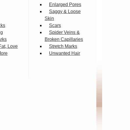
Enlarged Pores
Saggy & Loose
Skin
cks
Scars
ng
Spider Veins &
arks
Broken Capillaries
Fat, Love
Stretch Marks
More
Unwanted Hair