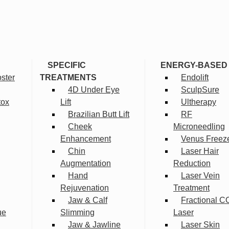
SPECIFIC
ENERGY-BASED
ster
TREATMENTS
Endolift
4D Under Eye
SculpSure
tox
Lift
Ultherapy
Brazilian Butt Lift
RF
Cheek
Microneedling
Enhancement
Venus Freez
Chin
Laser Hair
Augmentation
Reduction
Hand
Laser Vein
Rejuvenation
Treatment
Jaw & Calf
Fractional C
ue
Slimming
Laser
Jaw & Jawline
Laser Skin