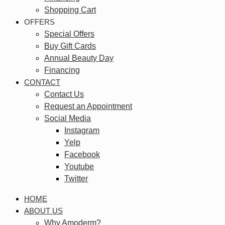
Shopping Cart
OFFERS
Special Offers
Buy Gift Cards
Annual Beauty Day
Financing
CONTACT
Contact Us
Request an Appointment
Social Media
Instagram
Yelp
Facebook
Youtube
Twitter
HOME
ABOUT US
Why Amoderm?