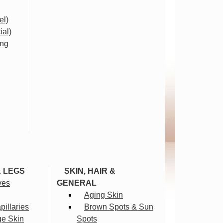
el)
ial)
ing
& LEGS
SKIN, HAIR &
ves
GENERAL
Aging Skin
illaries
Brown Spots & Sun
ge Skin
Spots