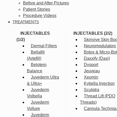
Before and After Pictures
Patient Stories
Procedure Videos
TREATMENTS
INJECTABLES
INJECTABLES (2/2)
(1/2)
Skinvive Skin Boo
Dermal Fillers
Neuromodulators
Bellafill
Botox & Micro-Bo
(Artefill)
Daxxify (Daxi)
Belotero
Dysport
Balance
Jeuveau
Juvederm Ultra
Xeomin
& Ultra+
Kybella Injection
Juvederm
Sculptra
Volbella
Thread Lift (PDO
Juvederm
Threads)
Vollure
Cannula Techniq
Juvederm