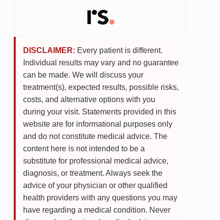
DISCLAIMER:
Every patient is different.
Individual results may vary and no guarantee
can be made. We will discuss your
treatment(s), expected results, possible risks,
costs, and alternative options with you
during your visit. Statements provided in this
website are for informational purposes only
and do not constitute medical advice. The
content here is not intended to be a
substitute for professional medical advice,
diagnosis, or treatment. Always seek the
advice of your physician or other qualified
health providers with any questions you may
have regarding a medical condition. Never