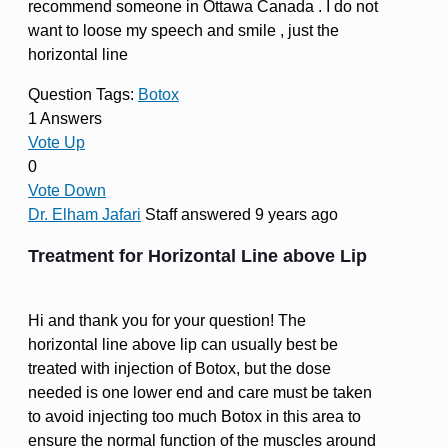
recommend someone in Ottawa Canada . I do not
want to loose my speech and smile , just the
horizontal line
Question Tags:
Botox
1 Answers
Vote Up
0
Vote Down
Dr. Elham Jafari
Staff
answered 9 years ago
Treatment for Horizontal Line above Lip
Hi and thank you for your question! The
horizontal line above lip can usually best be
treated with injection of Botox, but the dose
needed is one lower end and care must be taken
to avoid injecting too much Botox in this area to
ensure the normal function of the muscles around