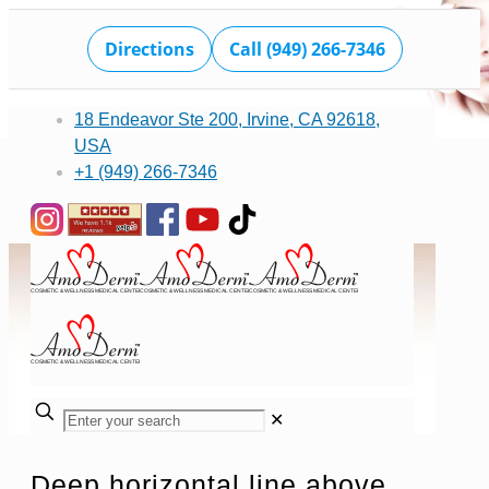
Directions
Call (949) 266-7346
18 Endeavor Ste 200, Irvine, CA 92618,
USA
+1 (949) 266-7346
✕
Deep horizontal line above