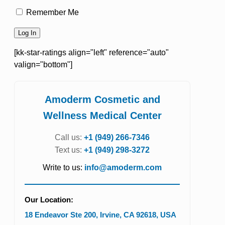
Remember Me
[kk-star-ratings align="left" reference="auto"
valign="bottom"]
Amoderm Cosmetic and
Wellness Medical Center
Call us:
+1 (949) 266-7346
Text us:
+1 (949) 298-3272
Write to us:
info@amoderm.com
Our Location:
18 Endeavor Ste 200
,
Irvine
,
CA
92618
,
USA