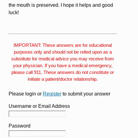
the mouth is preserved. I hope it helps and good
luck!
IMPORTANT: These answers are for educational
purposes only and should not be relied upon as a
substitute for medical advice you may receive from
your physician. If you have a medical emergency,
please call 911. These answers do not constitute or
initiate a patient/doctor relationship.
Please login or
Register
to submit your answer
Username or Email Address
Password