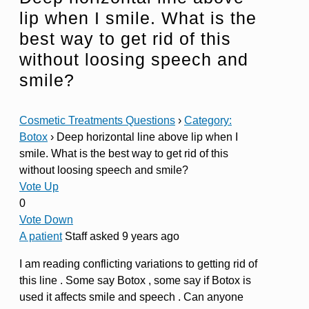
lip when I smile. What is the
best way to get rid of this
without loosing speech and
smile?
Cosmetic Treatments Questions
›
Category:
Botox
›
Deep horizontal line above lip when I
smile. What is the best way to get rid of this
without loosing speech and smile?
Vote Up
0
Vote Down
A patient
Staff
asked 9 years ago
I am reading conflicting variations to getting rid of
this line . Some say Botox , some say if Botox is
used it affects smile and speech . Can anyone