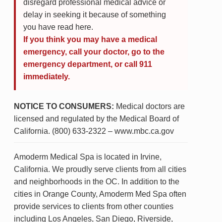
disregard professional medical advice or
delay in seeking it because of something
you have read here.
If you think you may have a medical
emergency, call your doctor, go to the
emergency department, or call 911
immediately.
NOTICE TO CONSUMERS:
Medical doctors are
licensed and regulated by the Medical Board of
California. (800) 633-2322 – www.mbc.ca.gov
Amoderm Medical Spa is located in Irvine,
California. We proudly serve clients from all cities
and neighborhoods in the OC. In addition to the
cities in Orange County, Amoderm Med Spa often
provide services to clients from other counties
including Los Angeles, San Diego, Riverside,