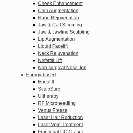
Cheek Enhancement
Chin Augmentation
Hand Rejuvenation
Jaw & Calf Slimming
Jaw & Jawline Sculpting
Lip Augmentation
Liquid Facelift
Neck Rejuvenation
Nefertiti Lift
Non-surgical Nose Job
Energy-based
Endolift
SculpSure
Ultherapy
RF Microneedling
Venus Freeze
Laser Hair Reduction
Laser Vein Treatment
Fractional CO2 Laser