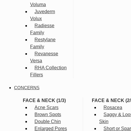
Voluma
Juvederm
Volux
Radiesse
Family
Restylane
Family
Revanesse
Versa
RHA Collection
Fillers
CONCERNS
FACE & NECK (1/3)
FACE & NECK (2/
Acne Scars
Rosacea
Brown Spots
Saggy & Loo
Double Chin
Skin
Enlarged Pores
Short or Spa