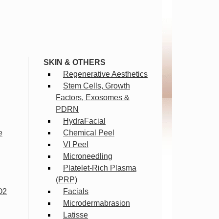
SKIN & OTHERS
Regenerative Aesthetics
Stem Cells, Growth
Factors, Exosomes &
PDRN
HydraFacial
e
Chemical Peel
VI Peel
Microneedling
Platelet-Rich Plasma
(PRP)
O2
Facials
Microdermabrasion
Latisse