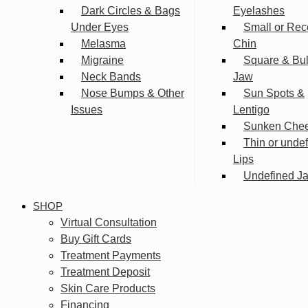
Dark Circles & Bags
Eyelashes
Under Eyes
Small or Rec
Melasma
Chin
Migraine
Square & Bu
Neck Bands
Jaw
Nose Bumps & Other
Sun Spots &
Issues
Lentigo
Sunken Che
Thin or unde
Lips
Undefined Ja
SHOP
Virtual Consultation
Buy Gift Cards
Treatment Payments
Treatment Deposit
Skin Care Products
Financing