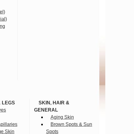
el)
ial)
ing
& LEGS
SKIN, HAIR &
ves
GENERAL
Aging Skin
illaries
Brown Spots & Sun
ge Skin
Spots