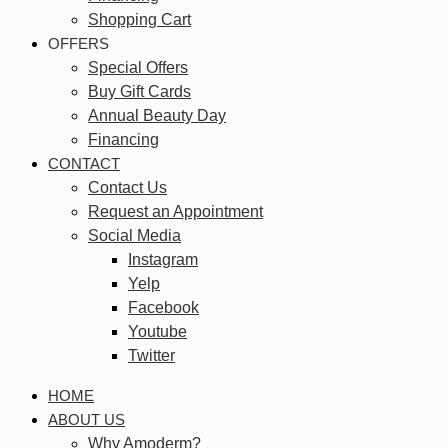
Shopping Cart
OFFERS
Special Offers
Buy Gift Cards
Annual Beauty Day
Financing
CONTACT
Contact Us
Request an Appointment
Social Media
Instagram
Yelp
Facebook
Youtube
Twitter
HOME
ABOUT US
Why Amoderm?