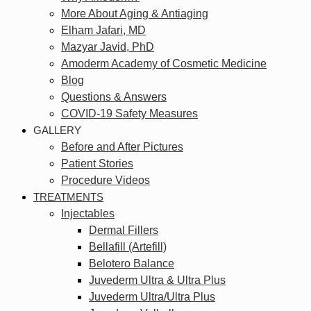
More About Aging & Antiaging
Elham Jafari, MD
Mazyar Javid, PhD
Amoderm Academy of Cosmetic Medicine
Blog
Questions & Answers
COVID-19 Safety Measures
GALLERY
Before and After Pictures
Patient Stories
Procedure Videos
TREATMENTS
Injectables
Dermal Fillers
Bellafill (Artefill)
Belotero Balance
Juvederm Ultra & Ultra Plus
Juvederm Ultra/Ultra Plus