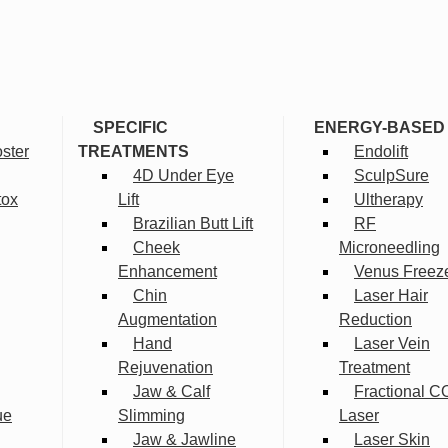
SPECIFIC
ENERGY-BASED
ster
TREATMENTS
Endolift
4D Under Eye
SculpSure
tox
Lift
Ultherapy
Brazilian Butt Lift
RF
Cheek
Microneedling
Enhancement
Venus Freez
Chin
Laser Hair
Augmentation
Reduction
Hand
Laser Vein
Rejuvenation
Treatment
Jaw & Calf
Fractional C
ue
Slimming
Laser
Jaw & Jawline
Laser Skin