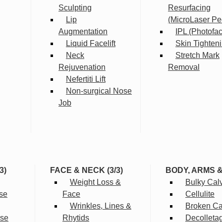
Sculpting
Resurfacing
Lip
(MicroLaser Pe
Augmentation
IPL (Photofac
Liquid Facelift
Skin Tighten
Neck
Stretch Mark
Rejuvenation
Removal
Nefertiti Lift
Non-surgical Nose
Job
3)
FACE & NECK (3/3)
BODY, ARMS 
Weight Loss &
Bulky Cal
se
Face
Cellulite
Wrinkles, Lines &
Broken Cap
rse
Rhytids
Decolleta