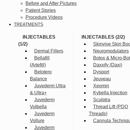
Before and After Pictures
Patient Stories
Procedure Videos
TREATMENTS
INJECTABLES
INJECTABLES (2/2)
(1/2)
Skinvive Skin Boo
Dermal Fillers
Neuromodulators
Bellafill
Botox & Micro-Bo
(Artefill)
Daxxify (Daxi)
Belotero
Dysport
Balance
Jeuveau
Juvederm Ultra
Xeomin
& Ultra+
Kybella Injection
Juvederm
Sculptra
Volbella
Thread Lift (PDO
Juvederm
Threads)
Vollure
Cannula Techniq
Juvederm