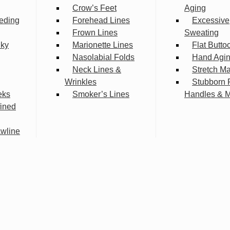
Crow’s Feet
Aging
eding
Forehead Lines
Excessive
Frown Lines
Sweating
lky
Marionette Lines
Flat Butto
Nasolabial Folds
Hand Agi
Neck Lines &
Stretch M
Wrinkles
Stubborn 
eks
Smoker’s Lines
Handles & 
fined
wline