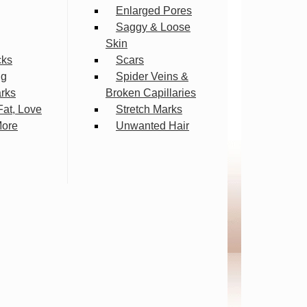
Enlarged Pores
Saggy & Loose
Skin
cks
Scars
ng
Spider Veins &
arks
Broken Capillaries
Fat, Love
Stretch Marks
More
Unwanted Hair