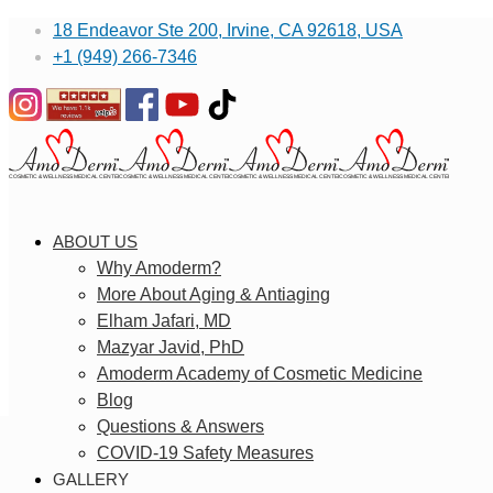
18 Endeavor Ste 200, Irvine, CA 92618, USA
+1 (949) 266-7346
ABOUT US
Why Amoderm?
More About Aging & Antiaging
Elham Jafari, MD
Mazyar Javid, PhD
Amoderm Academy of Cosmetic Medicine
Blog
Questions & Answers
COVID-19 Safety Measures
GALLERY