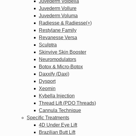
Juvederm Volbella
Juvederm Vollure
Juvederm Voluma
Radiesse & Radiesse(+)
Restylane Family
Revanesse Versa
Sculptra
Skinvive Skin Booster
Neuromodulators
Botox & Micro-Botox
Daxxify (Daxi)
Dysport
Xeomin
Kybella Injection
Thread Lift (PDO Threads)
Cannula Technique
Specific Treatments
4D Under Eye Lift
Brazilian Butt Lift