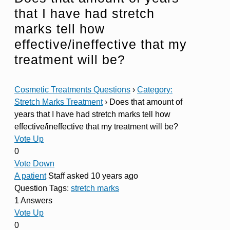
that I have had stretch
marks tell how
effective/ineffective that my
treatment will be?
Cosmetic Treatments Questions
›
Category:
Stretch Marks Treatment
›
Does that amount of
years that I have had stretch marks tell how
effective/ineffective that my treatment will be?
Vote Up
0
Vote Down
A patient
Staff
asked 10 years ago
Question Tags:
stretch marks
1 Answers
Vote Up
0