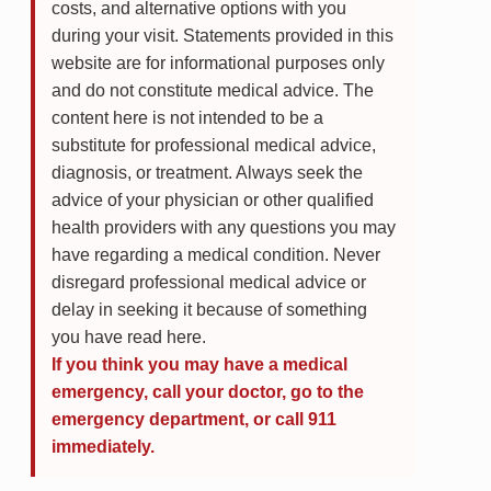
costs, and alternative options with you
during your visit. Statements provided in this
website are for informational purposes only
and do not constitute medical advice. The
content here is not intended to be a
substitute for professional medical advice,
diagnosis, or treatment. Always seek the
advice of your physician or other qualified
health providers with any questions you may
have regarding a medical condition. Never
disregard professional medical advice or
delay in seeking it because of something
you have read here.
If you think you may have a medical
emergency, call your doctor, go to the
emergency department, or call 911
immediately.