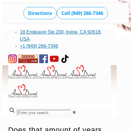
Directions
Call (949) 266-7346
18 Endeavor Ste 200, Irvine, CA 92618,
USA
+1 (949) 266-7346
✕
Does that amount of years