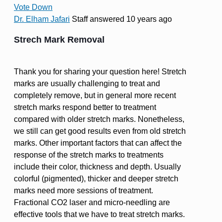
Vote Down
Dr. Elham Jafari
Staff
answered 10 years ago
Strech Mark Removal
Thank you for sharing your question here! Stretch
marks are usually challenging to treat and
completely remove, but in general more recent
stretch marks respond better to treatment
compared with older stretch marks. Nonetheless,
we still can get good results even from old stretch
marks. Other important factors that can affect the
response of the stretch marks to treatments
include their color, thickness and depth. Usually
colorful (pigmented), thicker and deeper stretch
marks need more sessions of treatment.
Fractional CO2 laser and micro-needling are
effective tools that we have to treat stretch marks.