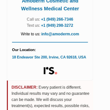
Amoderm Cosmetic and
Wellness Medical Center
Call us:
+1 (949) 266-7346
Text us:
+1 (949) 298-3272
Write to us:
info@amoderm.com
Our Location:
18 Endeavor Ste 200
,
Irvine
,
CA
92618
,
USA
DISCLAIMER:
Every patient is different.
Individual results may vary and no guarantee
can be made. We will discuss your
treatment(s), expected results, possible risks,