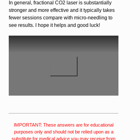
In general, fractional CO2 laser is substantially
stronger and more effective and it typically takes
fewer sessions compare with micro-needling to
see results. I hope it helps and good luck!
IMPORTANT: These answers are for educational
purposes only and should not be relied upon as a
substitute for medical advice you may receive from