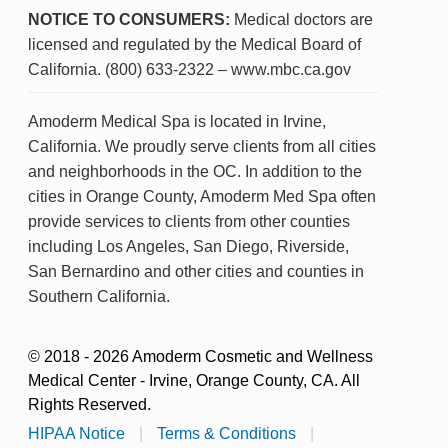
NOTICE TO CONSUMERS:
Medical doctors are
licensed and regulated by the Medical Board of
California. (800) 633-2322 – www.mbc.ca.gov
Amoderm Medical Spa is located in Irvine,
California. We proudly serve clients from all cities
and neighborhoods in the OC. In addition to the
cities in Orange County, Amoderm Med Spa often
provide services to clients from other counties
including Los Angeles, San Diego, Riverside,
San Bernardino and other cities and counties in
Southern California.
© 2018 - 2026 Amoderm Cosmetic and Wellness
Medical Center - Irvine, Orange County, CA. All
Rights Reserved.
HIPAA Notice
|
Terms & Conditions
|