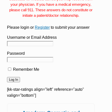
your physician. If you have a medical emergency,
please call 911. These answers do not constitute or
initiate a patient/doctor relationship.
Please login or
Register
to submit your answer
Username or Email Address
Password
Remember Me
[kk-star-ratings align="left" reference="auto"
valign="bottom"]