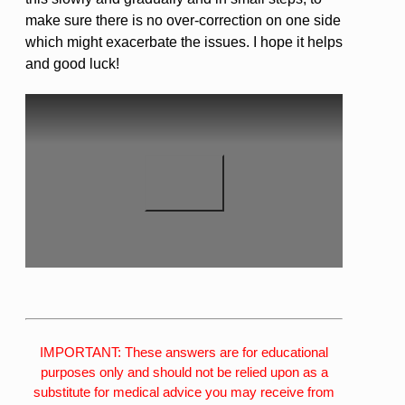
make sure there is no over-correction on one side
which might exacerbate the issues. I hope it helps
and good luck!
IMPORTANT: These answers are for educational
purposes only and should not be relied upon as a
substitute for medical advice you may receive from