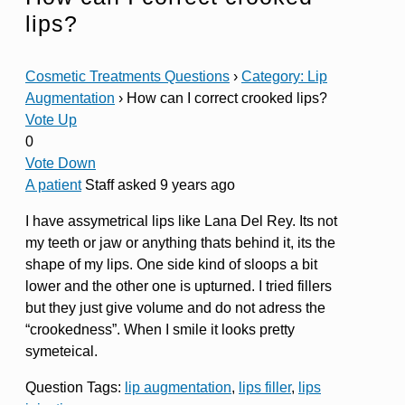
lips?
Cosmetic Treatments Questions
›
Category: Lip
Augmentation
›
How can I correct crooked lips?
Vote Up
0
Vote Down
A patient
Staff
asked 9 years ago
I have assymetrical lips like Lana Del Rey. Its not
my teeth or jaw or anything thats behind it, its the
shape of my lips. One side kind of sloops a bit
lower and the other one is upturned. I tried fillers
but they just give volume and do not adress the
“crookedness”. When I smile it looks pretty
symeteical.
Question Tags:
lip augmentation
,
lips filler
,
lips