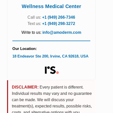
Wellness Medical Center
Call us:
+1 (949) 266-7346
Text us:
+1 (949) 298-3272
Write to us:
info@amoderm.com
Our Location:
18 Endeavor Ste 200
,
Irvine
,
CA
92618
,
USA
DISCLAIMER:
Every patient is different.
Individual results may vary and no guarantee
can be made. We will discuss your
treatment(s), expected results, possible risks,
costs, and alternative options with you