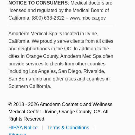
NOTICE TO CONSUMERS:
Medical doctors are
licensed and regulated by the Medical Board of
California. (800) 633-2322 – www.mbc.ca.gov
Amoderm Medical Spa is located in Irvine,
California. We proudly serve clients from all cities
and neighborhoods in the OC. In addition to the
cities in Orange County, Amoderm Med Spa often
provide services to clients from other counties
including Los Angeles, San Diego, Riverside,
San Bernardino and other cities and counties in
Southern California.
© 2018 - 2026 Amoderm Cosmetic and Wellness
Medical Center - Irvine, Orange County, CA. All
Rights Reserved.
HIPAA Notice
|
Terms & Conditions
|
Sitemap