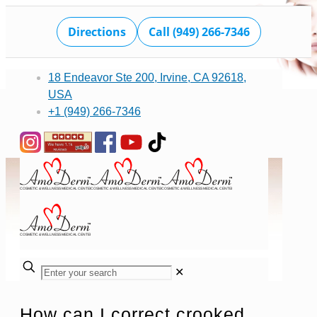
Directions
Call (949) 266-7346
18 Endeavor Ste 200, Irvine, CA 92618,
USA
+1 (949) 266-7346
✕
How can I correct crooked