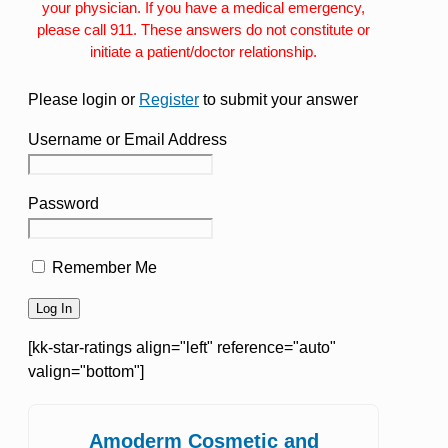
your physician. If you have a medical emergency,
please call 911. These answers do not constitute or
initiate a patient/doctor relationship.
Please login or
Register
to submit your answer
Username or Email Address
Password
Remember Me
[kk-star-ratings align="left" reference="auto"
valign="bottom"]
Amoderm Cosmetic and