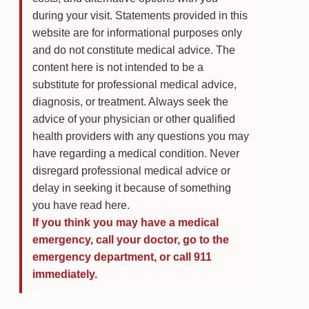
during your visit. Statements provided in this
website are for informational purposes only
and do not constitute medical advice. The
content here is not intended to be a
substitute for professional medical advice,
diagnosis, or treatment. Always seek the
advice of your physician or other qualified
health providers with any questions you may
have regarding a medical condition. Never
disregard professional medical advice or
delay in seeking it because of something
you have read here.
If you think you may have a medical
emergency, call your doctor, go to the
emergency department, or call 911
immediately.