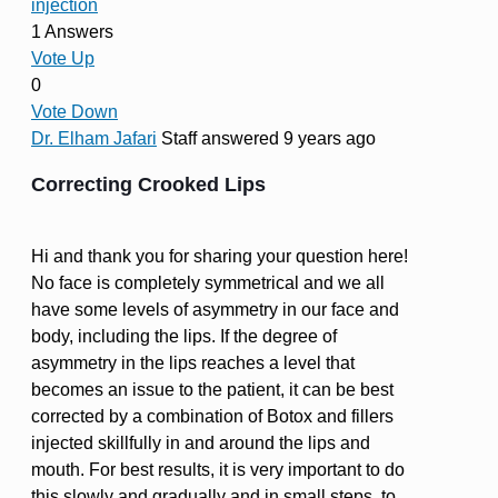
injection
1 Answers
Vote Up
0
Vote Down
Dr. Elham Jafari
Staff
answered 9 years ago
Correcting Crooked Lips
Hi and thank you for sharing your question here!
No face is completely symmetrical and we all
have some levels of asymmetry in our face and
body, including the lips. If the degree of
asymmetry in the lips reaches a level that
becomes an issue to the patient, it can be best
corrected by a combination of Botox and fillers
injected skillfully in and around the lips and
mouth. For best results, it is very important to do
this slowly and gradually and in small steps, to