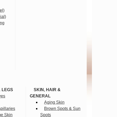
el)
ial)
ing
& LEGS
SKIN, HAIR &
ves
GENERAL
Aging Skin
illaries
Brown Spots & Sun
ge Skin
Spots