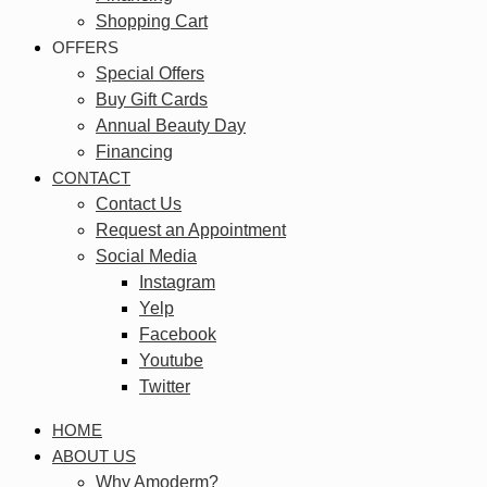
Shopping Cart
OFFERS
Special Offers
Buy Gift Cards
Annual Beauty Day
Financing
CONTACT
Contact Us
Request an Appointment
Social Media
Instagram
Yelp
Facebook
Youtube
Twitter
HOME
ABOUT US
Why Amoderm?