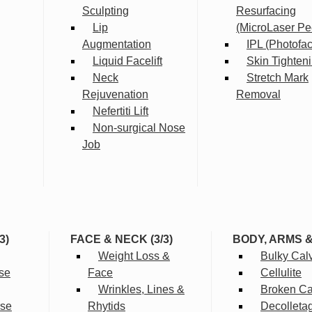
Sculpting
Resurfacing
Lip
(MicroLaser Pe
Augmentation
IPL (Photofac
Liquid Facelift
Skin Tighten
Neck
Stretch Mark
Rejuvenation
Removal
Nefertiti Lift
Non-surgical Nose
Job
3)
FACE & NECK (3/3)
BODY, ARMS 
Weight Loss &
Bulky Cal
se
Face
Cellulite
Wrinkles, Lines &
Broken Cap
rse
Rhytids
Decolleta