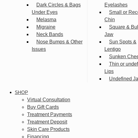
Dark Circles & Bags
Eyelashes
Under Eyes
Small or Rec
Melasma
Chin
Migraine
Square & Bu
Neck Bands
Jaw
Nose Bumps & Other
Sun Spots &
Issues
Lentigo
Sunken Che
Thin or unde
Lips
Undefined Ja
SHOP
Virtual Consultation
Buy Gift Cards
Treatment Payments
Treatment Deposit
Skin Care Products
Financing