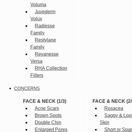
Voluma
Juvederm
Volux
Radiesse
Family
Restylane
Family
Revanesse
Versa
RHA Collection
Fillers
CONCERNS
FACE & NECK (1/3)
FACE & NECK (2/
Acne Scars
Rosacea
Brown Spots
Saggy & Loo
Double Chin
Skin
Enlarged Pores
Short or Spa