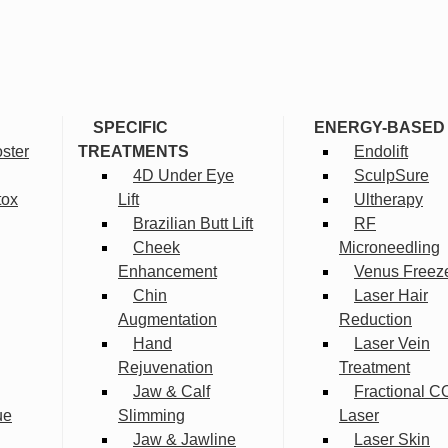
SPECIFIC
ENERGY-BASED
ster
TREATMENTS
Endolift
4D Under Eye
SculpSure
tox
Lift
Ultherapy
Brazilian Butt Lift
RF
Cheek
Microneedling
Enhancement
Venus Freez
Chin
Laser Hair
Augmentation
Reduction
Hand
Laser Vein
Rejuvenation
Treatment
Jaw & Calf
Fractional C
ue
Slimming
Laser
Jaw & Jawline
Laser Skin