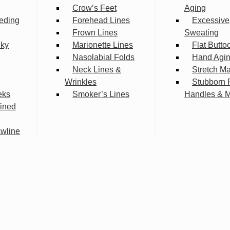
Crow’s Feet
Aging
eding
Forehead Lines
Excessive
Frown Lines
Sweating
lky
Marionette Lines
Flat Butto
Nasolabial Folds
Hand Agi
Neck Lines &
Stretch M
Wrinkles
Stubborn 
eks
Smoker’s Lines
Handles & 
fined
wline