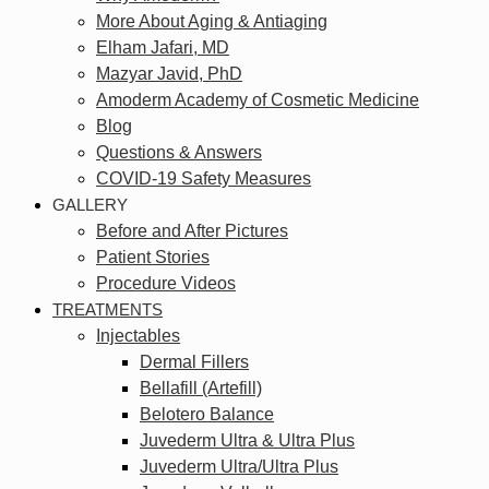
More About Aging & Antiaging
Elham Jafari, MD
Mazyar Javid, PhD
Amoderm Academy of Cosmetic Medicine
Blog
Questions & Answers
COVID-19 Safety Measures
GALLERY
Before and After Pictures
Patient Stories
Procedure Videos
TREATMENTS
Injectables
Dermal Fillers
Bellafill (Artefill)
Belotero Balance
Juvederm Ultra & Ultra Plus
Juvederm Ultra/Ultra Plus