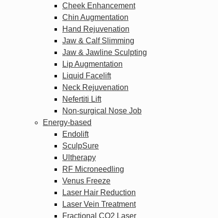
Cheek Enhancement
Chin Augmentation
Hand Rejuvenation
Jaw & Calf Slimming
Jaw & Jawline Sculpting
Lip Augmentation
Liquid Facelift
Neck Rejuvenation
Nefertiti Lift
Non-surgical Nose Job
Energy-based
Endolift
SculpSure
Ultherapy
RF Microneedling
Venus Freeze
Laser Hair Reduction
Laser Vein Treatment
Fractional CO2 Laser