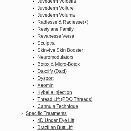
Juvederm Volbella
Juvederm Vollure
Juvederm Voluma
Radiesse & Radiesse(+)
Restylane Family
Revanesse Versa
Sculptra
Skinvive Skin Booster
Neuromodulators
Botox & Micro-Botox
Daxxify (Daxi)
Dysport
Xeomin
Kybella Injection
Thread Lift (PDO Threads)
Cannula Technique
Specific Treatments
4D Under Eye Lift
Brazilian Butt Lift