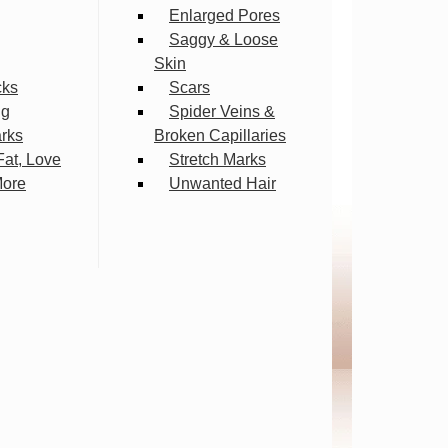
Enlarged Pores
Saggy & Loose
Skin
cks
Scars
ng
Spider Veins &
arks
Broken Capillaries
Fat, Love
Stretch Marks
More
Unwanted Hair