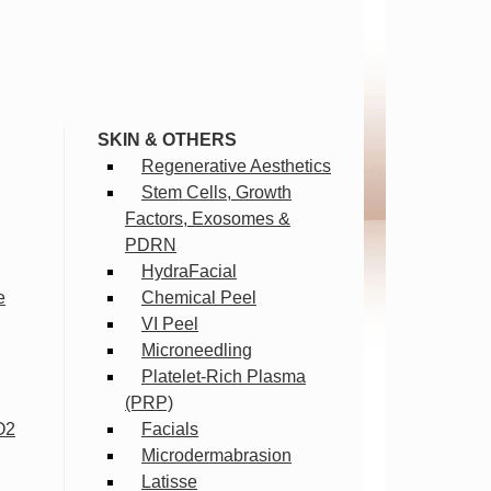
SKIN & OTHERS
Regenerative Aesthetics
Stem Cells, Growth
Factors, Exosomes &
PDRN
HydraFacial
e
Chemical Peel
VI Peel
Microneedling
Platelet-Rich Plasma
(PRP)
O2
Facials
Microdermabrasion
Latisse