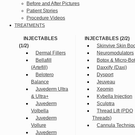
Before and After Pictures
Patient Stories
Procedure Videos
TREATMENTS
INJECTABLES
INJECTABLES (2/2)
(1/2)
Skinvive Skin Boo
Dermal Fillers
Neuromodulators
Bellafill
Botox & Micro-Bo
(Artefill)
Daxxify (Daxi)
Belotero
Dysport
Balance
Jeuveau
Juvederm Ultra
Xeomin
& Ultra+
Kybella Injection
Juvederm
Sculptra
Volbella
Thread Lift (PDO
Juvederm
Threads)
Vollure
Cannula Techniq
Juvederm