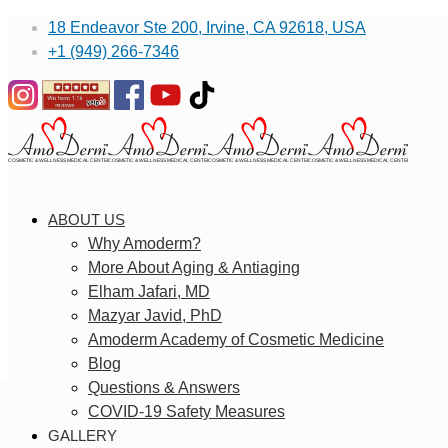
18 Endeavor Ste 200, Irvine, CA 92618, USA
+1 (949) 266-7346
ABOUT US
Why Amoderm?
More About Aging & Antiaging
Elham Jafari, MD
Mazyar Javid, PhD
Amoderm Academy of Cosmetic Medicine
Blog
Questions & Answers
COVID-19 Safety Measures
GALLERY