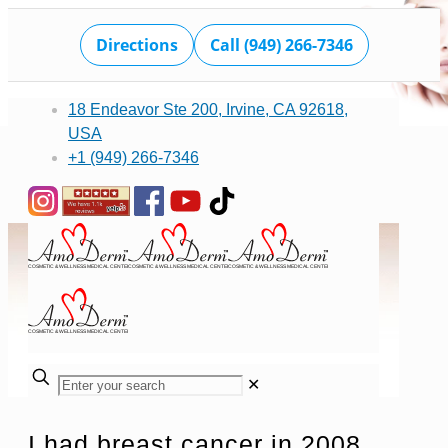
Directions
Call (949) 266-7346
18 Endeavor Ste 200, Irvine, CA 92618,
USA
+1 (949) 266-7346
✕
I had breast cancer in 2008,