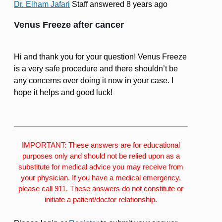
Dr. Elham Jafari
Staff
answered 8 years ago
Venus Freeze after cancer
Hi and thank you for your question! Venus Freeze
is a very safe procedure and there shouldn’t be
any concerns over doing it now in your case. I
hope it helps and good luck!
IMPORTANT: These answers are for educational
purposes only and should not be relied upon as a
substitute for medical advice you may receive from
your physician. If you have a medical emergency,
please call 911. These answers do not constitute or
initiate a patient/doctor relationship.