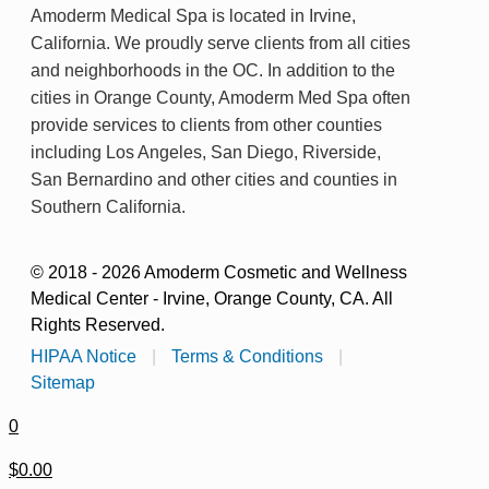
Amoderm Medical Spa is located in Irvine,
California. We proudly serve clients from all cities
and neighborhoods in the OC. In addition to the
cities in Orange County, Amoderm Med Spa often
provide services to clients from other counties
including Los Angeles, San Diego, Riverside,
San Bernardino and other cities and counties in
Southern California.
© 2018 - 2026 Amoderm Cosmetic and Wellness
Medical Center - Irvine, Orange County, CA. All
Rights Reserved.
HIPAA Notice
|
Terms & Conditions
|
Sitemap
0
$0.00