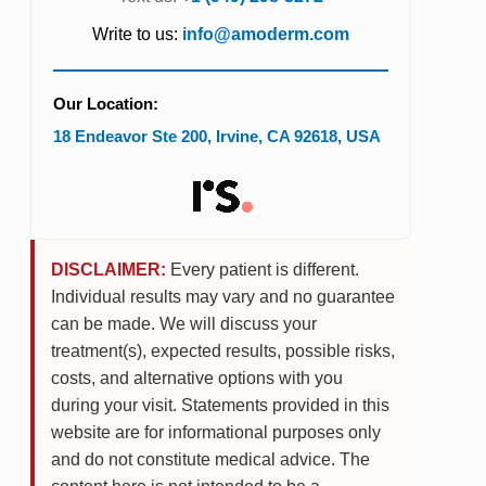
Write to us:
info@amoderm.com
Our Location:
18 Endeavor Ste 200
,
Irvine
,
CA
92618
,
USA
DISCLAIMER:
Every patient is different.
Individual results may vary and no guarantee
can be made. We will discuss your
treatment(s), expected results, possible risks,
costs, and alternative options with you
during your visit. Statements provided in this
website are for informational purposes only
and do not constitute medical advice. The