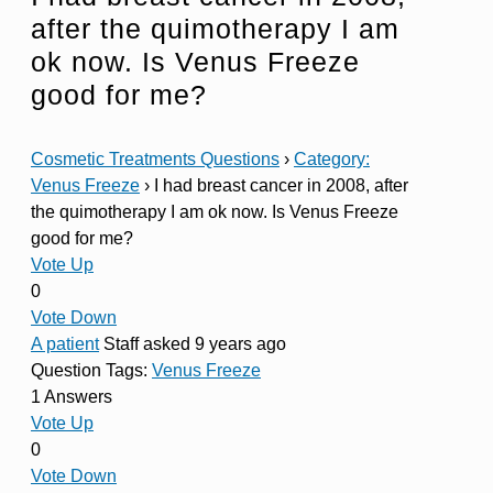
after the quimotherapy I am
ok now. Is Venus Freeze
good for me?
Cosmetic Treatments Questions
›
Category:
Venus Freeze
›
I had breast cancer in 2008, after
the quimotherapy I am ok now. Is Venus Freeze
good for me?
Vote Up
0
Vote Down
A patient
Staff
asked 9 years ago
Question Tags:
Venus Freeze
1 Answers
Vote Up
0
Vote Down