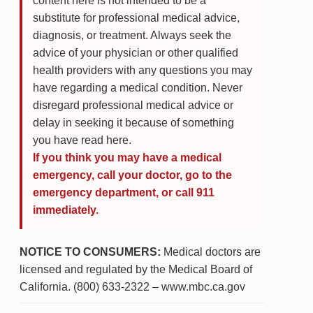
content here is not intended to be a
substitute for professional medical advice,
diagnosis, or treatment. Always seek the
advice of your physician or other qualified
health providers with any questions you may
have regarding a medical condition. Never
disregard professional medical advice or
delay in seeking it because of something
you have read here.
If you think you may have a medical
emergency, call your doctor, go to the
emergency department, or call 911
immediately.
NOTICE TO CONSUMERS:
Medical doctors are
licensed and regulated by the Medical Board of
California. (800) 633-2322 – www.mbc.ca.gov