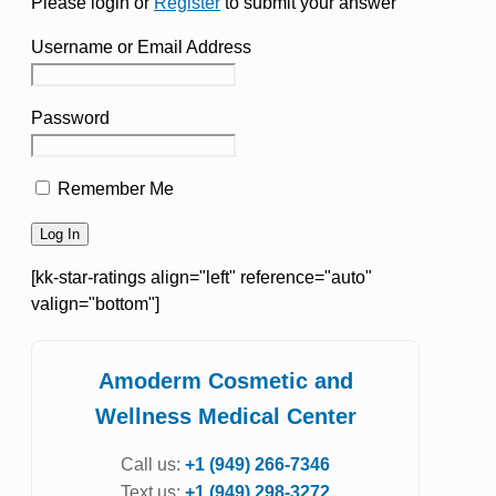
Please login or
Register
to submit your answer
Username or Email Address
Password
Remember Me
[kk-star-ratings align="left" reference="auto"
valign="bottom"]
Amoderm Cosmetic and
Wellness Medical Center
Call us:
+1 (949) 266-7346
Text us:
+1 (949) 298-3272