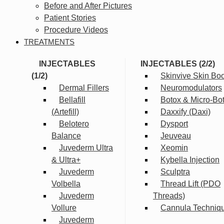
Before and After Pictures
Patient Stories
Procedure Videos
TREATMENTS
INJECTABLES
INJECTABLES (2/2)
(1/2)
Skinvive Skin Boo
Dermal Fillers
Neuromodulators
Bellafill
Botox & Micro-Bo
(Artefill)
Daxxify (Daxi)
Belotero
Dysport
Balance
Jeuveau
Juvederm Ultra
Xeomin
& Ultra+
Kybella Injection
Juvederm
Sculptra
Volbella
Thread Lift (PDO
Juvederm
Threads)
Vollure
Cannula Techniq
Juvederm