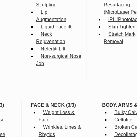
Sculpting
Resurfacing
Lip
(MicroLaser Pe
Augmentation
IPL (Photofac
Liquid Facelift
Skin Tighten
Neck
Stretch Mark
Rejuvenation
Removal
Nefertiti Lift
Non-surgical Nose
Job
3)
FACE & NECK (3/3)
BODY, ARMS 
Weight Loss &
Bulky Cal
se
Face
Cellulite
Wrinkles, Lines &
Broken Cap
rse
Rhytids
Decolleta