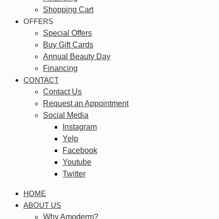
Shopping Cart
OFFERS
Special Offers
Buy Gift Cards
Annual Beauty Day
Financing
CONTACT
Contact Us
Request an Appointment
Social Media
Instagram
Yelp
Facebook
Youtube
Twitter
HOME
ABOUT US
Why Amoderm?