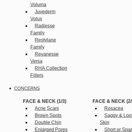
Voluma
Juvederm
Volux
Radiesse
Family
Restylane
Family
Revanesse
Versa
RHA Collection
Fillers
CONCERNS
FACE & NECK (1/3)
FACE & NECK (2/
Acne Scars
Rosacea
Brown Spots
Saggy & Loo
Double Chin
Skin
Enlarged Pores
Short or Spa