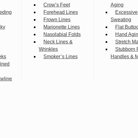
Crow’s Feet
Aging
eding
Forehead Lines
Excessive
Frown Lines
Sweating
lky
Marionette Lines
Flat Butto
Nasolabial Folds
Hand Agi
Neck Lines &
Stretch M
Wrinkles
Stubborn 
eks
Smoker’s Lines
Handles & 
fined
wline