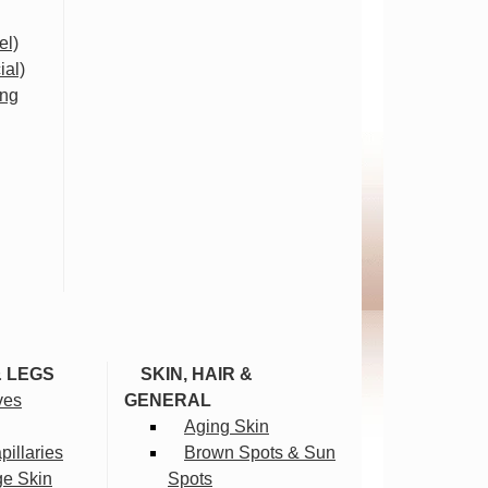
el)
ial)
ing
& LEGS
SKIN, HAIR &
ves
GENERAL
Aging Skin
illaries
Brown Spots & Sun
ge Skin
Spots