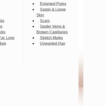
Enlarged Pores
Saggy & Loose
Skin
cks
Scars
ng
Spider Veins &
arks
Broken Capillaries
Fat, Love
Stretch Marks
More
Unwanted Hair