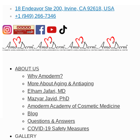
18 Endeavor Ste 200, Irvine, CA 92618, USA
+1 (949) 266-7346
ABOUT US
Why Amoderm?
More About Aging & Antiaging
Elham Jafari, MD
Mazyar Javid, PhD
Amoderm Academy of Cosmetic Medicine
Blog
Questions & Answers
COVID-19 Safety Measures
GALLERY