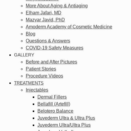
More About Aging & Antiaging
Elham Jafari, MD
Mazyar Javid, PhD
Amoderm Academy of Cosmetic Medicine
Blog
Questions & Answers
COVID-19 Safety Measures
GALLERY
Before and After Pictures
Patient Stories
Procedure Videos
TREATMENTS
Injectables
Dermal Fillers
Bellafill (Artefill)
Belotero Balance
Juvederm Ultra & Ultra Plus
Juvederm Ultra/Ultra Plus