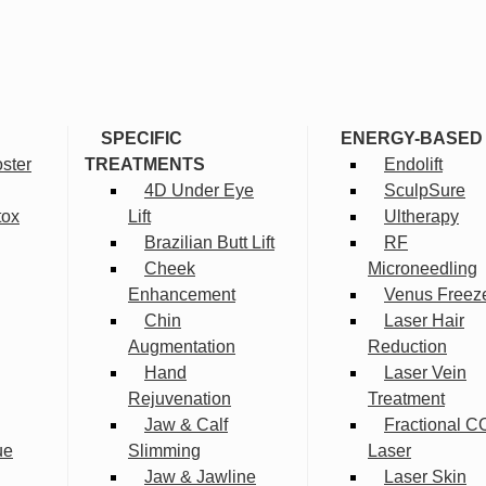
SPECIFIC
ENERGY-BASED
ster
TREATMENTS
Endolift
4D Under Eye
SculpSure
tox
Lift
Ultherapy
Brazilian Butt Lift
RF
Cheek
Microneedling
Enhancement
Venus Freez
Chin
Laser Hair
Augmentation
Reduction
Hand
Laser Vein
Rejuvenation
Treatment
Jaw & Calf
Fractional C
ue
Slimming
Laser
Jaw & Jawline
Laser Skin