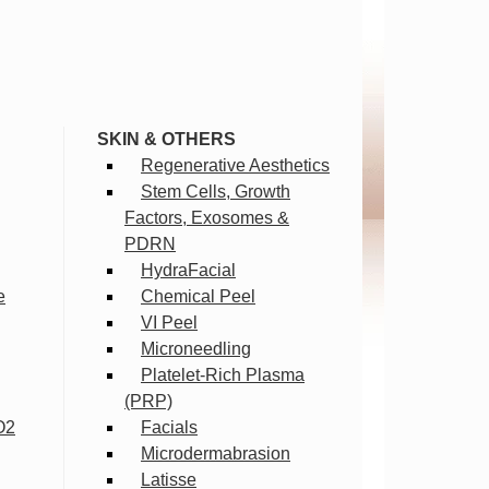
SKIN & OTHERS
Regenerative Aesthetics
Stem Cells, Growth
Factors, Exosomes &
PDRN
HydraFacial
e
Chemical Peel
VI Peel
Microneedling
Platelet-Rich Plasma
(PRP)
O2
Facials
Microdermabrasion
Latisse