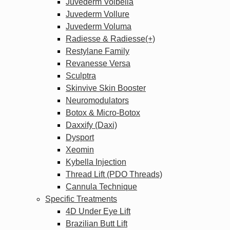
Juvederm Volbella
Juvederm Vollure
Juvederm Voluma
Radiesse & Radiesse(+)
Restylane Family
Revanesse Versa
Sculptra
Skinvive Skin Booster
Neuromodulators
Botox & Micro-Botox
Daxxify (Daxi)
Dysport
Xeomin
Kybella Injection
Thread Lift (PDO Threads)
Cannula Technique
Specific Treatments
4D Under Eye Lift
Brazilian Butt Lift