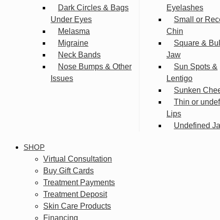
Dark Circles & Bags
Eyelashes
Under Eyes
Small or Rec
Melasma
Chin
Migraine
Square & Bu
Neck Bands
Jaw
Nose Bumps & Other
Sun Spots &
Issues
Lentigo
Sunken Che
Thin or unde
Lips
Undefined Ja
SHOP
Virtual Consultation
Buy Gift Cards
Treatment Payments
Treatment Deposit
Skin Care Products
Financing