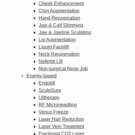
Cheek Enhancement
Chin Augmentation
Hand Rejuvenation
Jaw & Calf Slimming
Jaw & Jawline Sculpting
Lip Augmentation
Liquid Facelift
Neck Rejuvenation
Nefertiti Lift
Non-surgical Nose Job
Energy-based
Endolift
SculpSure
Ultherapy
RF Microneedling
Venus Freeze
Laser Hair Reduction
Laser Vein Treatment
Fractional CO2 Laser