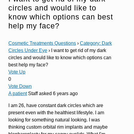
circles and would like to
know which options can best
help my face?
Cosmetic Treatments Questions
›
Category: Dark
Circles Under Eye
›
I want to get rid of my dark
circles and would like to know which options can
best help my face?
Vote Up
0
Vote Down
A patient
Staff
asked 6 years ago
I am 26, have constant dark circles which are
present even with the healthiest lifestyle. I am
looking for something natural looking. I was
thinking custom orbital rim implants and maybe