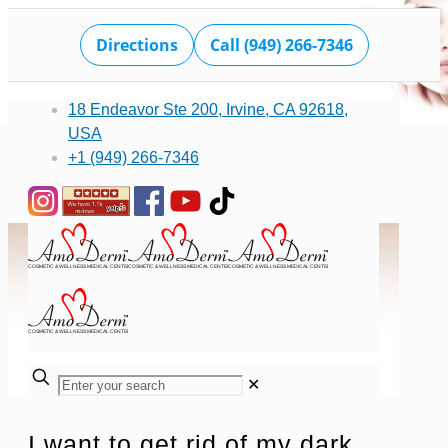
Directions
Call (949) 266-7346
18 Endeavor Ste 200, Irvine, CA 92618,
USA
+1 (949) 266-7346
✕
I want to get rid of my dark