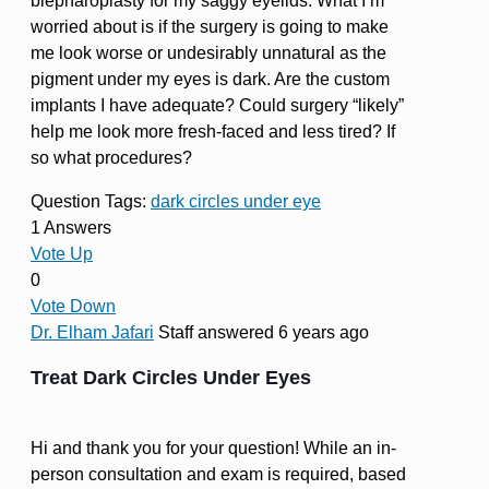
blepharoplasty for my saggy eyelids. What I’m
worried about is if the surgery is going to make
me look worse or undesirably unnatural as the
pigment under my eyes is dark. Are the custom
implants I have adequate? Could surgery “likely”
help me look more fresh-faced and less tired? If
so what procedures?
Question Tags:
dark circles under eye
1 Answers
Vote Up
0
Vote Down
Dr. Elham Jafari
Staff
answered 6 years ago
Treat Dark Circles Under Eyes
Hi and thank you for your question! While an in-
person consultation and exam is required, based