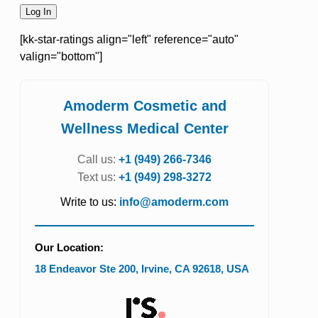
[kk-star-ratings align="left" reference="auto"
valign="bottom"]
Amoderm Cosmetic and
Wellness Medical Center
Call us:
+1 (949) 266-7346
Text us:
+1 (949) 298-3272
Write to us:
info@amoderm.com
Our Location:
18 Endeavor Ste 200
,
Irvine
,
CA
92618
,
USA