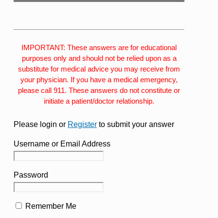
IMPORTANT: These answers are for educational
purposes only and should not be relied upon as a
substitute for medical advice you may receive from
your physician. If you have a medical emergency,
please call 911. These answers do not constitute or
initiate a patient/doctor relationship.
Please login or
Register
to submit your answer
Username or Email Address
Password
Remember Me