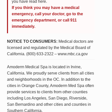
you have read here.
If you think you may have a medical
emergency, call your doctor, go to the
emergency department, or call 911
immediately.
NOTICE TO CONSUMERS:
Medical doctors are
licensed and regulated by the Medical Board of
California. (800) 633-2322 – www.mbc.ca.gov
Amoderm Medical Spa is located in Irvine,
California. We proudly serve clients from all cities
and neighborhoods in the OC. In addition to the
cities in Orange County, Amoderm Med Spa often
provide services to clients from other counties
including Los Angeles, San Diego, Riverside,
San Bernardino and other cities and counties in
Southern California.