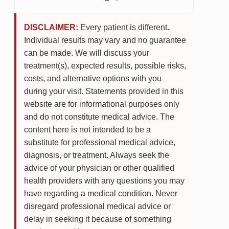
DISCLAIMER:
Every patient is different.
Individual results may vary and no guarantee
can be made. We will discuss your
treatment(s), expected results, possible risks,
costs, and alternative options with you
during your visit. Statements provided in this
website are for informational purposes only
and do not constitute medical advice. The
content here is not intended to be a
substitute for professional medical advice,
diagnosis, or treatment. Always seek the
advice of your physician or other qualified
health providers with any questions you may
have regarding a medical condition. Never
disregard professional medical advice or
delay in seeking it because of something