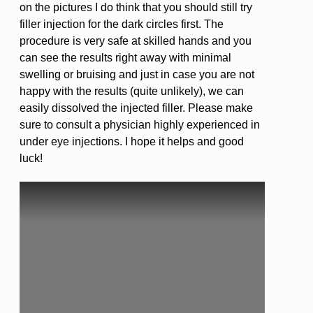
on the pictures I do think that you should still try
filler injection for the dark circles first. The
procedure is very safe at skilled hands and you
can see the results right away with minimal
swelling or bruising and just in case you are not
happy with the results (quite unlikely), we can
easily dissolved the injected filler. Please make
sure to consult a physician highly experienced in
under eye injections. I hope it helps and good
luck!