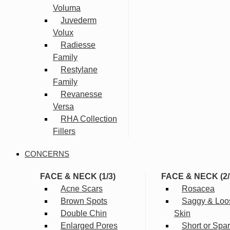
Voluma
Juvederm
Volux
Radiesse
Family
Restylane
Family
Revanesse
Versa
RHA Collection
Fillers
CONCERNS
FACE & NECK (1/3)
FACE & NECK (2/
Acne Scars
Rosacea
Brown Spots
Saggy & Loo
Double Chin
Skin
Enlarged Pores
Short or Spa