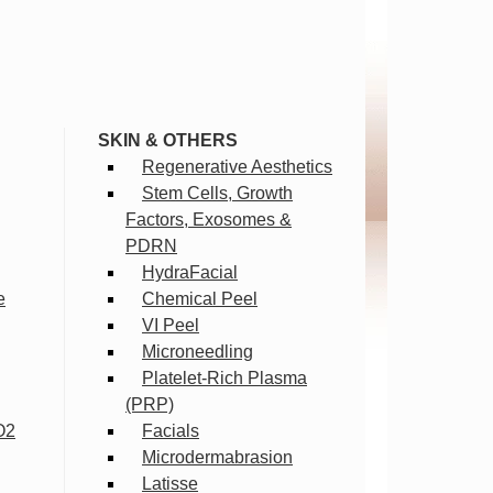
SKIN & OTHERS
Regenerative Aesthetics
Stem Cells, Growth
Factors, Exosomes &
PDRN
HydraFacial
e
Chemical Peel
VI Peel
Microneedling
Platelet-Rich Plasma
(PRP)
O2
Facials
Microdermabrasion
Latisse