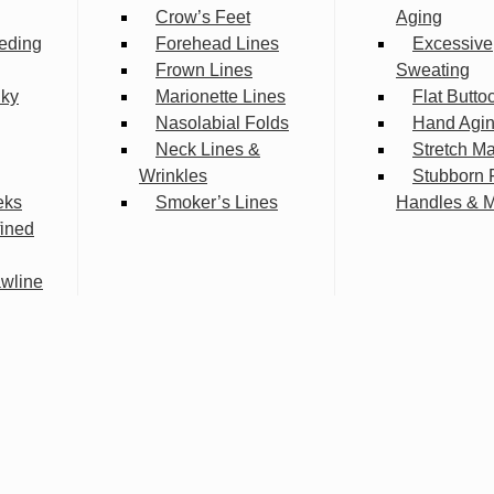
Crow’s Feet
Aging
eding
Forehead Lines
Excessive
Frown Lines
Sweating
lky
Marionette Lines
Flat Butto
Nasolabial Folds
Hand Agi
Neck Lines &
Stretch M
Wrinkles
Stubborn 
eks
Smoker’s Lines
Handles & 
fined
wline