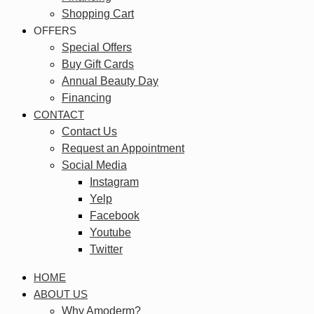
Shopping Cart
OFFERS
Special Offers
Buy Gift Cards
Annual Beauty Day
Financing
CONTACT
Contact Us
Request an Appointment
Social Media
Instagram
Yelp
Facebook
Youtube
Twitter
HOME
ABOUT US
Why Amoderm?