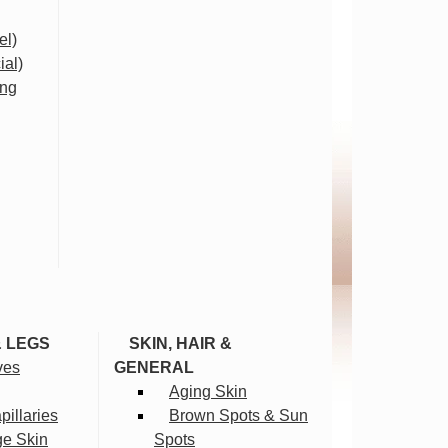
el)
ial)
ing
& LEGS
SKIN, HAIR &
ves
GENERAL
Aging Skin
illaries
Brown Spots & Sun
ge Skin
Spots