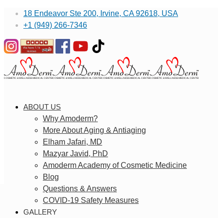
18 Endeavor Ste 200, Irvine, CA 92618, USA
+1 (949) 266-7346
ABOUT US
Why Amoderm?
More About Aging & Antiaging
Elham Jafari, MD
Mazyar Javid, PhD
Amoderm Academy of Cosmetic Medicine
Blog
Questions & Answers
COVID-19 Safety Measures
GALLERY