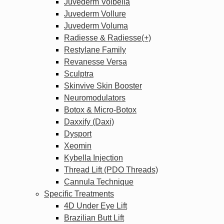
Juvederm Volbella
Juvederm Vollure
Juvederm Voluma
Radiesse & Radiesse(+)
Restylane Family
Revanesse Versa
Sculptra
Skinvive Skin Booster
Neuromodulators
Botox & Micro-Botox
Daxxify (Daxi)
Dysport
Xeomin
Kybella Injection
Thread Lift (PDO Threads)
Cannula Technique
Specific Treatments
4D Under Eye Lift
Brazilian Butt Lift