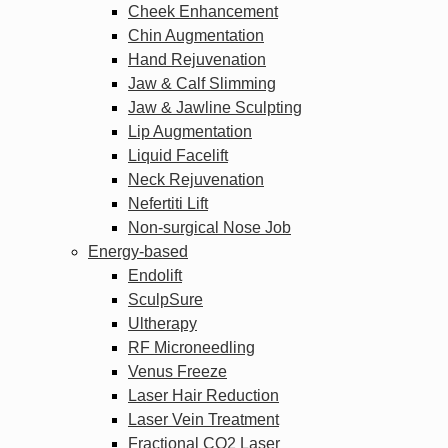
Cheek Enhancement
Chin Augmentation
Hand Rejuvenation
Jaw & Calf Slimming
Jaw & Jawline Sculpting
Lip Augmentation
Liquid Facelift
Neck Rejuvenation
Nefertiti Lift
Non-surgical Nose Job
Energy-based
Endolift
SculpSure
Ultherapy
RF Microneedling
Venus Freeze
Laser Hair Reduction
Laser Vein Treatment
Fractional CO2 Laser