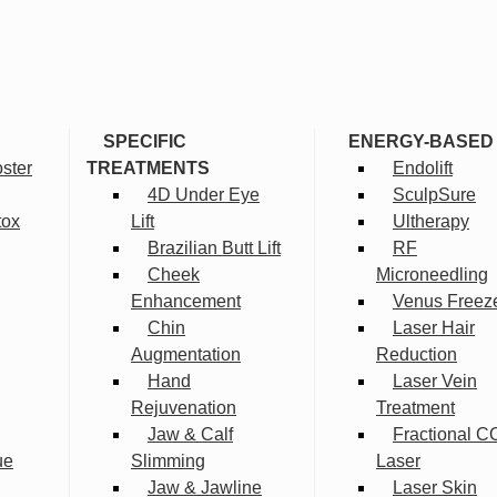
SPECIFIC
ENERGY-BASED
ster
TREATMENTS
Endolift
4D Under Eye
SculpSure
tox
Lift
Ultherapy
Brazilian Butt Lift
RF
Cheek
Microneedling
Enhancement
Venus Freez
Chin
Laser Hair
Augmentation
Reduction
Hand
Laser Vein
Rejuvenation
Treatment
Jaw & Calf
Fractional C
ue
Slimming
Laser
Jaw & Jawline
Laser Skin