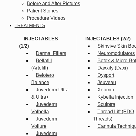
Before and After Pictures
Patient Stories
Procedure Videos
TREATMENTS
INJECTABLES
INJECTABLES (2/2)
(1/2)
Skinvive Skin Boo
Dermal Fillers
Neuromodulators
Bellafill
Botox & Micro-Bo
(Artefill)
Daxxify (Daxi)
Belotero
Dysport
Balance
Jeuveau
Juvederm Ultra
Xeomin
& Ultra+
Kybella Injection
Juvederm
Sculptra
Volbella
Thread Lift (PDO
Juvederm
Threads)
Vollure
Cannula Techniq
Juvederm