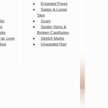
Enlarged Pores
Saggy & Loose
Skin
cks
Scars
ng
Spider Veins &
arks
Broken Capillaries
Fat, Love
Stretch Marks
More
Unwanted Hair