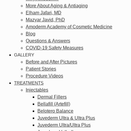
More About Aging & Antiaging
Elham Jafari, MD
Mazyar Javid, PhD
Amoderm Academy of Cosmetic Medicine
Blog
Questions & Answers
COVID-19 Safety Measures
GALLERY
Before and After Pictures
Patient Stories
Procedure Videos
TREATMENTS
Injectables
Dermal Fillers
Bellafill (Artefill)
Belotero Balance
Juvederm Ultra & Ultra Plus
Juvederm Ultra/Ultra Plus