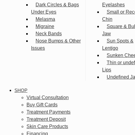
Dark Circles & Bags
Eyelashes
Under Eyes
Small or Rec
Melasma
Chin
Migraine
Square & Bu
Neck Bands
Jaw
Nose Bumps & Other
Sun Spots &
Issues
Lentigo
Sunken Che
Thin or unde
Lips
Undefined Ja
SHOP
Virtual Consultation
Buy Gift Cards
Treatment Payments
Treatment Deposit
Skin Care Products
Financing