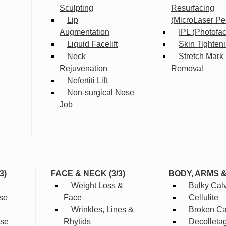
Sculpting
Resurfacing
Lip
(MicroLaser Pe
Augmentation
IPL (Photofac
Liquid Facelift
Skin Tighten
Neck
Stretch Mark
Rejuvenation
Removal
Nefertiti Lift
Non-surgical Nose
Job
3)
FACE & NECK (3/3)
BODY, ARMS 
Weight Loss &
Bulky Cal
se
Face
Cellulite
Wrinkles, Lines &
Broken Cap
rse
Rhytids
Decolleta