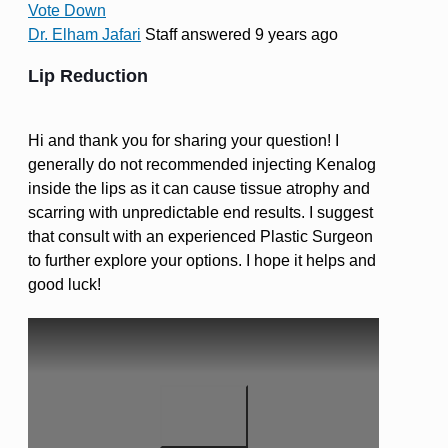
Vote Down
Dr. Elham Jafari
Staff
answered 9 years ago
Lip Reduction
Hi and thank you for sharing your question! I
generally do not recommended injecting Kenalog
inside the lips as it can cause tissue atrophy and
scarring with unpredictable end results. I suggest
that consult with an experienced Plastic Surgeon
to further explore your options. I hope it helps and
good luck!