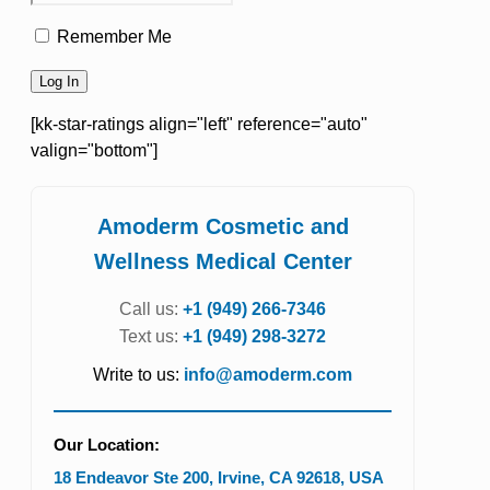
Remember Me
[kk-star-ratings align="left" reference="auto"
valign="bottom"]
Amoderm Cosmetic and
Wellness Medical Center
Call us:
+1 (949) 266-7346
Text us:
+1 (949) 298-3272
Write to us:
info@amoderm.com
Our Location:
18 Endeavor Ste 200
,
Irvine
,
CA
92618
,
USA