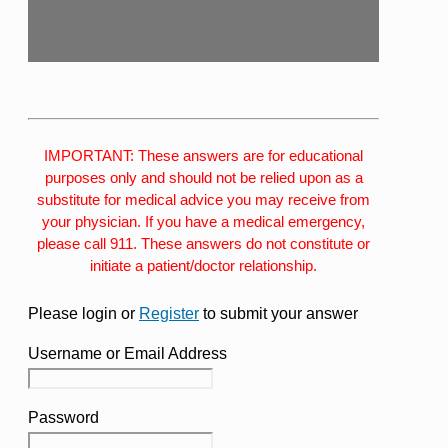
IMPORTANT: These answers are for educational
purposes only and should not be relied upon as a
substitute for medical advice you may receive from
your physician. If you have a medical emergency,
please call 911. These answers do not constitute or
initiate a patient/doctor relationship.
Please login or
Register
to submit your answer
Username or Email Address
Password