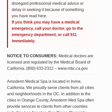
disregard professional medical advice or
delay in seeking it because of something
you have read here.
If you think you may have a medical
emergency, call your doctor, go to the
emergency department, or call 911
immediately.
NOTICE TO CONSUMERS:
Medical doctors are
licensed and regulated by the Medical Board of
California. (800) 633-2322 – www.mbc.ca.gov
Amoderm Medical Spa is located in Irvine,
California. We proudly serve clients from all cities
and neighborhoods in the OC. In addition to the
cities in Orange County, Amoderm Med Spa often
provide services to clients from other counties