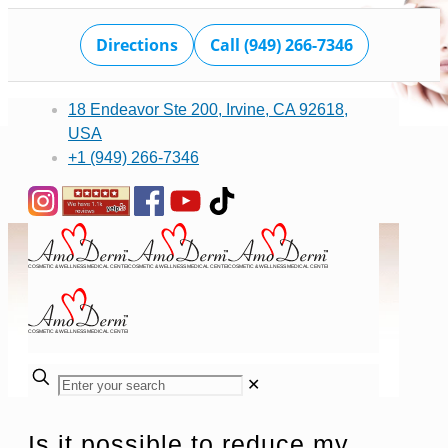
Directions
Call (949) 266-7346
18 Endeavor Ste 200, Irvine, CA 92618,
USA
+1 (949) 266-7346
✕
Is it possible to reduce my