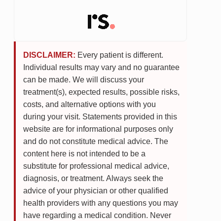
DISCLAIMER:
Every patient is different.
Individual results may vary and no guarantee
can be made. We will discuss your
treatment(s), expected results, possible risks,
costs, and alternative options with you
during your visit. Statements provided in this
website are for informational purposes only
and do not constitute medical advice. The
content here is not intended to be a
substitute for professional medical advice,
diagnosis, or treatment. Always seek the
advice of your physician or other qualified
health providers with any questions you may
have regarding a medical condition. Never