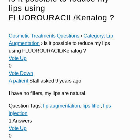
lips using
FLUOROURACIL/Kenalog ?
Cosmetic Treatments Questions
›
Category: Lip
Augmentation
›
Is it possible to reduce my lips
using FLUOROURACIL/Kenalog ?
Vote Up
0
Vote Down
A patient
Staff
asked 9 years ago
I have no fillers, my lips are natural.
Question Tags:
lip augmentation
,
lips filler
,
lips
injection
1 Answers
Vote Up
0