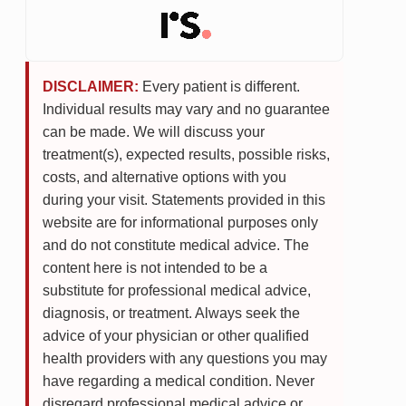
DISCLAIMER:
Every patient is different.
Individual results may vary and no guarantee
can be made. We will discuss your
treatment(s), expected results, possible risks,
costs, and alternative options with you
during your visit. Statements provided in this
website are for informational purposes only
and do not constitute medical advice. The
content here is not intended to be a
substitute for professional medical advice,
diagnosis, or treatment. Always seek the
advice of your physician or other qualified
health providers with any questions you may
have regarding a medical condition. Never
disregard professional medical advice or