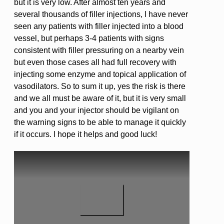
but it is very low. After almost ten years and
several thousands of filler injections, I have never
seen any patients with filler injected into a blood
vessel, but perhaps 3-4 patients with signs
consistent with filler pressuring on a nearby vein
but even those cases all had full recovery with
injecting some enzyme and topical application of
vasodilators. So to sum it up, yes the risk is there
and we all must be aware of it, but it is very small
and you and your injector should be vigilant on
the warning signs to be able to manage it quickly
if it occurs. I hope it helps and good luck!