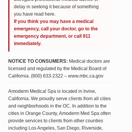
delay in seeking it because of something
you have read here.
If you think you may have a medical
emergency, call your doctor, go to the
emergency department, or call 911
immediately.
NOTICE TO CONSUMERS:
Medical doctors are
licensed and regulated by the Medical Board of
California. (800) 633-2322 – www.mbc.ca.gov
Amoderm Medical Spa is located in Irvine,
California. We proudly serve clients from all cities
and neighborhoods in the OC. In addition to the
cities in Orange County, Amoderm Med Spa often
provide services to clients from other counties
including Los Angeles, San Diego, Riverside,