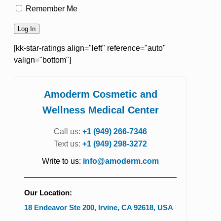
Remember Me
[kk-star-ratings align="left" reference="auto"
valign="bottom"]
Amoderm Cosmetic and
Wellness Medical Center
Call us:
+1 (949) 266-7346
Text us:
+1 (949) 298-3272
Write to us:
info@amoderm.com
Our Location:
18 Endeavor Ste 200
,
Irvine
,
CA
92618
,
USA