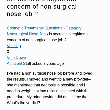
concern of non surgical
nose job ?
Cosmetic Treatments Questions
›
Category:
Nonsurgical Nose Job
›
Is necrosis a legitimate
concern of non surgical nose job ?
Vote Up
0
Vote Down
A patient
Staff
asked 7 years ago
I’ve had a non surgical nose job before and loved
the results. I moved and went to a new provider–
she mentioned that necrosis is possible and I
need to weigh that into risks associated with the
procedure. My prior provider did not tell me that!
What’s the verdict?