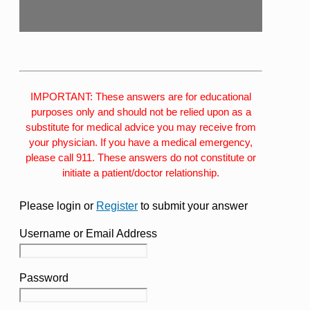
IMPORTANT: These answers are for educational
purposes only and should not be relied upon as a
substitute for medical advice you may receive from
your physician. If you have a medical emergency,
please call 911. These answers do not constitute or
initiate a patient/doctor relationship.
Please login or
Register
to submit your answer
Username or Email Address
Password