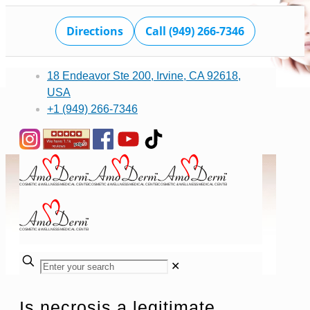
Directions
Call (949) 266-7346
18 Endeavor Ste 200, Irvine, CA 92618,
USA
+1 (949) 266-7346
✕
Is necrosis a legitimate