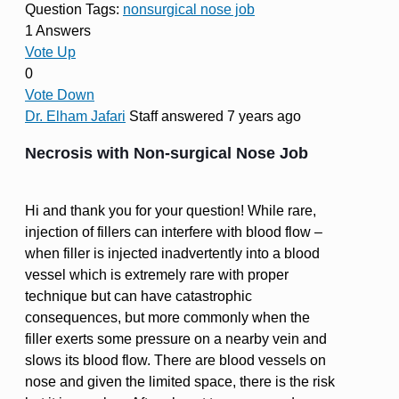
Question Tags:
nonsurgical nose job
1 Answers
Vote Up
0
Vote Down
Dr. Elham Jafari
Staff
answered 7 years ago
Necrosis with Non-surgical Nose Job
Hi and thank you for your question! While rare,
injection of fillers can interfere with blood flow –
when filler is injected inadvertently into a blood
vessel which is extremely rare with proper
technique but can have catastrophic
consequences, but more commonly when the
filler exerts some pressure on a nearby vein and
slows its blood flow. There are blood vessels on
nose and given the limited space, there is the risk