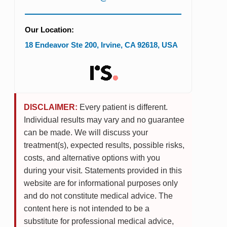
Our Location:
18 Endeavor Ste 200
,
Irvine
,
CA
92618
,
USA
DISCLAIMER:
Every patient is different.
Individual results may vary and no guarantee
can be made. We will discuss your
treatment(s), expected results, possible risks,
costs, and alternative options with you
during your visit. Statements provided in this
website are for informational purposes only
and do not constitute medical advice. The
content here is not intended to be a
substitute for professional medical advice,