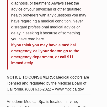
diagnosis, or treatment. Always seek the
advice of your physician or other qualified
health providers with any questions you may
have regarding a medical condition. Never
disregard professional medical advice or
delay in seeking it because of something
you have read here.
If you think you may have a medical
emergency, call your doctor, go to the
emergency department, or call 911
immediately.
NOTICE TO CONSUMERS:
Medical doctors are
licensed and regulated by the Medical Board of
California. (800) 633-2322 – www.mbc.ca.gov
Amoderm Medical Spa is located in Irvine,