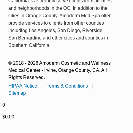
California. We proudly serve clients from all cities
and neighborhoods in the OC. In addition to the
cities in Orange County, Amoderm Med Spa often
provide services to clients from other counties
including Los Angeles, San Diego, Riverside,
San Bernardino and other cities and counties in
Southern California.
© 2018 - 2026 Amoderm Cosmetic and Wellness
Medical Center - Irvine, Orange County, CA. All
Rights Reserved.
HIPAA Notice
|
Terms & Conditions
|
Sitemap
0
$0.00