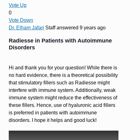
Vote Up
0
Vote Down
Dr. Elham Jafari
Staff
answered 9 years ago
Radiesse in Patients with Autoimmune
Disorders
Hi and thank you for your question! While there is
no hard evidence, there is a theoretical possibility
that stimulatory fillers such as Radiesse might
interfere with immune system. Additionally, weak
immune system might reduce the effectiveness of
these fillers. Hence, use of hyaluronic acid fillers
is preferred in patients with autoimmune
disorders. I hope it helps and good luck!