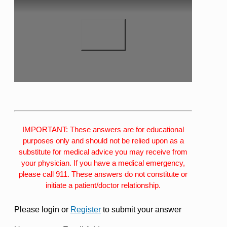
IMPORTANT: These answers are for educational
purposes only and should not be relied upon as a
substitute for medical advice you may receive from
your physician. If you have a medical emergency,
please call 911. These answers do not constitute or
initiate a patient/doctor relationship.
Please login or
Register
to submit your answer