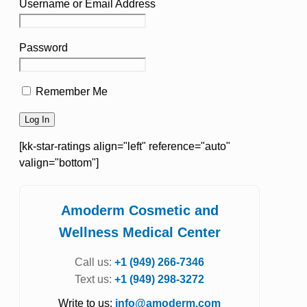
Username or Email Address
Password
Remember Me
[kk-star-ratings align="left" reference="auto"
valign="bottom"]
Amoderm Cosmetic and
Wellness Medical Center
Call us:
+1 (949) 266-7346
Text us:
+1 (949) 298-3272
Write to us:
info@amoderm.com