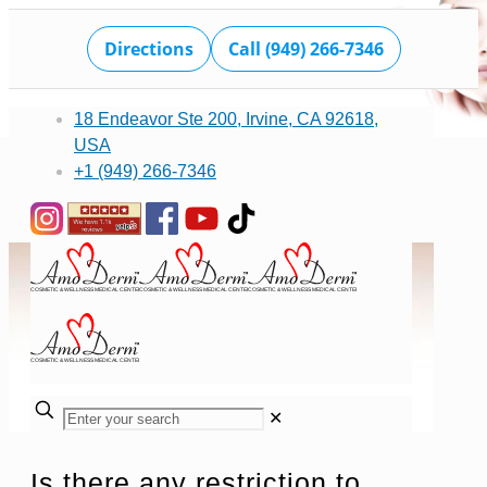
Directions
Call (949) 266-7346
18 Endeavor Ste 200, Irvine, CA 92618,
USA
+1 (949) 266-7346
✕
Is there any restriction to