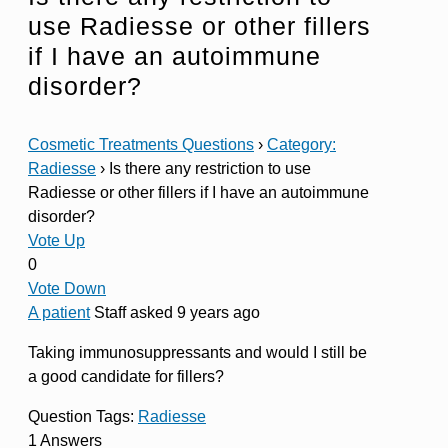
use Radiesse or other fillers
if I have an autoimmune
disorder?
Cosmetic Treatments Questions
›
Category:
Radiesse
›
Is there any restriction to use
Radiesse or other fillers if I have an autoimmune
disorder?
Vote Up
0
Vote Down
A patient
Staff
asked 9 years ago
Taking immunosuppressants and would I still be
a good candidate for fillers?
Question Tags:
Radiesse
1 Answers