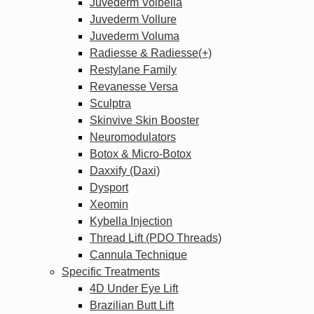
Juvederm Volbella
Juvederm Vollure
Juvederm Voluma
Radiesse & Radiesse(+)
Restylane Family
Revanesse Versa
Sculptra
Skinvive Skin Booster
Neuromodulators
Botox & Micro-Botox
Daxxify (Daxi)
Dysport
Xeomin
Kybella Injection
Thread Lift (PDO Threads)
Cannula Technique
Specific Treatments
4D Under Eye Lift
Brazilian Butt Lift