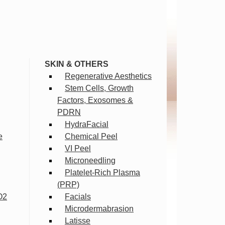
SKIN & OTHERS
Regenerative Aesthetics
Stem Cells, Growth
Factors, Exosomes &
PDRN
HydraFacial
e
Chemical Peel
VI Peel
Microneedling
Platelet-Rich Plasma
(PRP)
O2
Facials
Microdermabrasion
Latisse