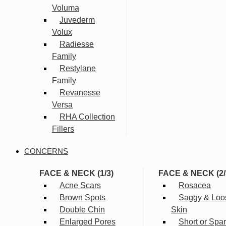
Voluma
Juvederm
Volux
Radiesse
Family
Restylane
Family
Revanesse
Versa
RHA Collection
Fillers
CONCERNS
FACE & NECK (1/3)
FACE & NECK (2/
Acne Scars
Rosacea
Brown Spots
Saggy & Loo
Double Chin
Skin
Enlarged Pores
Short or Spa