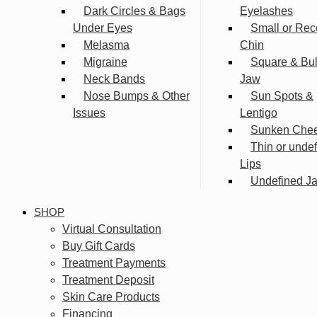
Dark Circles & Bags
Eyelashes
Under Eyes
Small or Rec
Melasma
Chin
Migraine
Square & Bu
Neck Bands
Jaw
Nose Bumps & Other
Sun Spots &
Issues
Lentigo
Sunken Che
Thin or unde
Lips
Undefined Ja
SHOP
Virtual Consultation
Buy Gift Cards
Treatment Payments
Treatment Deposit
Skin Care Products
Financing