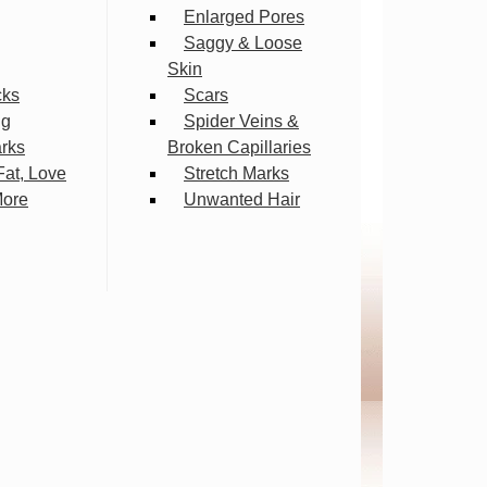
Enlarged Pores
Saggy & Loose
Skin
cks
Scars
ng
Spider Veins &
arks
Broken Capillaries
Fat, Love
Stretch Marks
More
Unwanted Hair