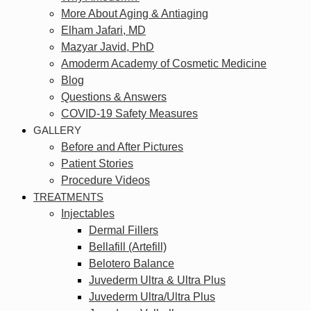
More About Aging & Antiaging
Elham Jafari, MD
Mazyar Javid, PhD
Amoderm Academy of Cosmetic Medicine
Blog
Questions & Answers
COVID-19 Safety Measures
GALLERY
Before and After Pictures
Patient Stories
Procedure Videos
TREATMENTS
Injectables
Dermal Fillers
Bellafill (Artefill)
Belotero Balance
Juvederm Ultra & Ultra Plus
Juvederm Ultra/Ultra Plus