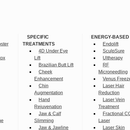
SPECIFIC
ENERGY-BASED
ster
TREATMENTS
Endolift
4D Under Eye
SculpSure
tox
Lift
Ultherapy
Brazilian Butt Lift
RF
Cheek
Microneedling
Enhancement
Venus Freez
Chin
Laser Hair
Augmentation
Reduction
Hand
Laser Vein
Rejuvenation
Treatment
Jaw & Calf
Fractional C
ue
Slimming
Laser
Jaw & Jawline
Laser Skin