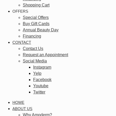
Shopping Cart
OFFERS
Special Offers
Buy Gift Cards
Annual Beauty Day
Financing
CONTACT
Contact Us
Request an Appointment
Social Media
Instagram
Yelp
Facebook
Youtube
Twitter
HOME
ABOUT US
Why Amoderm?