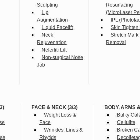
Sculpting
Resurfacing
Lip
(MicroLaser Pe
Augmentation
IPL (Photofac
Liquid Facelift
Skin Tighten
Neck
Stretch Mark
Rejuvenation
Removal
Nefertiti Lift
Non-surgical Nose
Job
3)
FACE & NECK (3/3)
BODY, ARMS 
Weight Loss &
Bulky Cal
se
Face
Cellulite
Wrinkles, Lines &
Broken Cap
rse
Rhytids
Decolleta