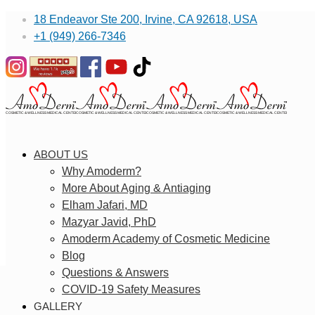
18 Endeavor Ste 200, Irvine, CA 92618, USA
+1 (949) 266-7346
ABOUT US
Why Amoderm?
More About Aging & Antiaging
Elham Jafari, MD
Mazyar Javid, PhD
Amoderm Academy of Cosmetic Medicine
Blog
Questions & Answers
COVID-19 Safety Measures
GALLERY