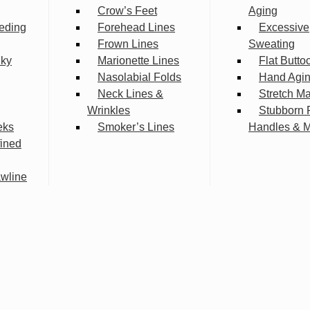
Crow’s Feet
Aging
eding
Forehead Lines
Excessive
Frown Lines
Sweating
lky
Marionette Lines
Flat Butto
Nasolabial Folds
Hand Agi
Neck Lines &
Stretch M
Wrinkles
Stubborn 
eks
Smoker’s Lines
Handles & 
fined
wline