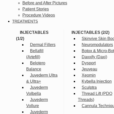
Before and After Pictures
Patient Stories
Procedure Videos
TREATMENTS
INJECTABLES
INJECTABLES (2/2)
(1/2)
Skinvive Skin Boo
Dermal Fillers
Neuromodulators
Bellafill
Botox & Micro-Bo
(Artefill)
Daxxify (Daxi)
Belotero
Dysport
Balance
Jeuveau
Juvederm Ultra
Xeomin
& Ultra+
Kybella Injection
Juvederm
Sculptra
Volbella
Thread Lift (PDO
Juvederm
Threads)
Vollure
Cannula Techniq
Juvederm