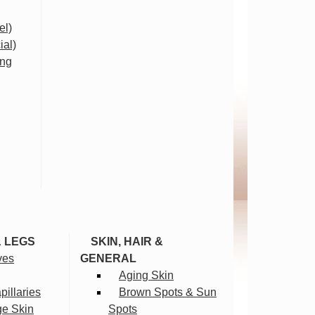
el)
ial)
ing
& LEGS
SKIN, HAIR &
ves
GENERAL
Aging Skin
illaries
Brown Spots & Sun
ge Skin
Spots