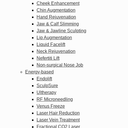
Cheek Enhancement
Chin Augmentation
Hand Rejuvenation
Jaw & Calf Slimming
Jaw & Jawline Sculpting
Lip Augmentation
Liquid Facelift
Neck Rejuvenation
Nefertiti Lift
Non-surgical Nose Job
Energy-based
Endolift
SculpSure
Ultherapy
RF Microneedling
Venus Freeze
Laser Hair Reduction
Laser Vein Treatment
Fractional CO2 Laser