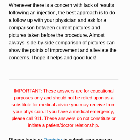
Whenever there is a concern with lack of results
following an injection, the best approach is to do
a follow up with your physician and ask for a
comparison between current pictures and
pictures taken before the procedure. Almost
always, side-by-side comparison of pictures can
show the points of improvement and alleviate the
concerns. I hope it helps and good luck!
IMPORTANT: These answers are for educational
purposes only and should not be relied upon as a
substitute for medical advice you may receive from
your physician. If you have a medical emergency,
please call 911. These answers do not constitute or
initiate a patient/doctor relationship.