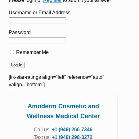
Please login or
Register
to submit your answer
Username or Email Address
Password
Remember Me
[kk-star-ratings align="left" reference="auto"
valign="bottom"]
Amoderm Cosmetic and
Wellness Medical Center
Call us:
+1 (949) 266-7346
Text us:
+1 (949) 298-3272