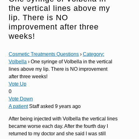
the vertical lines above my
lip. There is NO
improvement after three
weeks!
Cosmetic Treatments Questions
›
Category:
Volbella
›
One syringe of Volbella in the vertical
lines above my lip. There is NO improvement
after three weeks!
Vote Up
0
Vote Down
A patient
Staff
asked 9 years ago
After being injected with Volbella the vertical lines
became worse each day. After the fourth day I
returned to my doctor and she said I was still