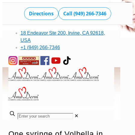
Directions
Call (949) 266-7346
18 Endeavor Ste 200, Irvine, CA 92618,
USA
+1 (949) 266-7346
✕
One syringe of Volbella in