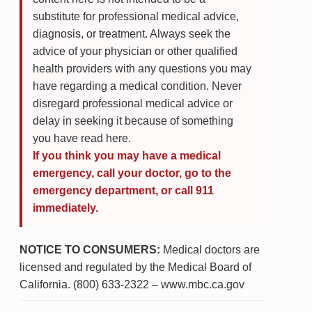
substitute for professional medical advice,
diagnosis, or treatment. Always seek the
advice of your physician or other qualified
health providers with any questions you may
have regarding a medical condition. Never
disregard professional medical advice or
delay in seeking it because of something
you have read here.
If you think you may have a medical
emergency, call your doctor, go to the
emergency department, or call 911
immediately.
NOTICE TO CONSUMERS:
Medical doctors are
licensed and regulated by the Medical Board of
California. (800) 633-2322 – www.mbc.ca.gov