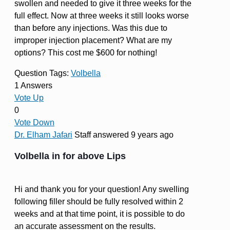
swollen and needed to give it three weeks for the
full effect. Now at three weeks it still looks worse
than before any injections. Was this due to
improper injection placement? What are my
options? This cost me $600 for nothing!
Question Tags:
Volbella
1 Answers
Vote Up
0
Vote Down
Dr. Elham Jafari
Staff
answered 9 years ago
Volbella in for above Lips
Hi and thank you for your question! Any swelling
following filler should be fully resolved within 2
weeks and at that time point, it is possible to do
an accurate assessment on the results.