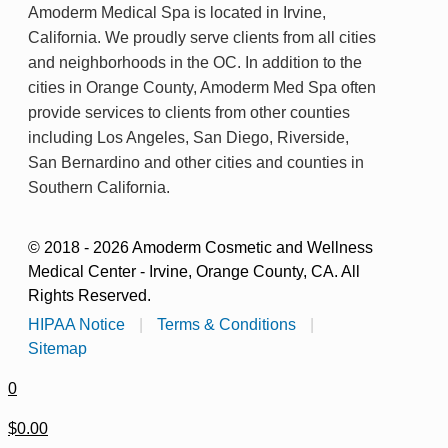
Amoderm Medical Spa is located in Irvine,
California. We proudly serve clients from all cities
and neighborhoods in the OC. In addition to the
cities in Orange County, Amoderm Med Spa often
provide services to clients from other counties
including Los Angeles, San Diego, Riverside,
San Bernardino and other cities and counties in
Southern California.
© 2018 - 2026 Amoderm Cosmetic and Wellness
Medical Center - Irvine, Orange County, CA. All
Rights Reserved.
HIPAA Notice
|
Terms & Conditions
|
Sitemap
0
$0.00