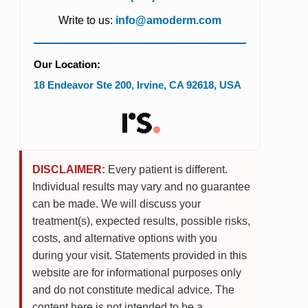
Write to us:
info@amoderm.com
Our Location:
18 Endeavor Ste 200
,
Irvine
,
CA
92618
,
USA
DISCLAIMER:
Every patient is different.
Individual results may vary and no guarantee
can be made. We will discuss your
treatment(s), expected results, possible risks,
costs, and alternative options with you
during your visit. Statements provided in this
website are for informational purposes only
and do not constitute medical advice. The
content here is not intended to be a