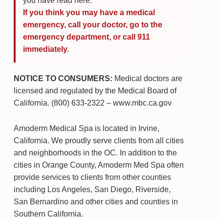
you have read here.
If you think you may have a medical
emergency, call your doctor, go to the
emergency department, or call 911
immediately.
NOTICE TO CONSUMERS:
Medical doctors are
licensed and regulated by the Medical Board of
California. (800) 633-2322 – www.mbc.ca.gov
Amoderm Medical Spa is located in Irvine,
California. We proudly serve clients from all cities
and neighborhoods in the OC. In addition to the
cities in Orange County, Amoderm Med Spa often
provide services to clients from other counties
including Los Angeles, San Diego, Riverside,
San Bernardino and other cities and counties in
Southern California.