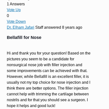
1 Answers
Vote Up
0
Vote Down
Dr. Elham Jafari
Staff
answered 8 years ago
Bellafill for Nose
Hi and thank you for your question! Based on the
pictures you seem to be a candidate for
nonsurgical nose job with filler injection and
some improvements can be achieved with that.
However, while Bellafill is an excellent filler, it is
usually not my top choice for nose injection and I
think there are better options. The filler injection
cannot help with trimming the cartilage between
nostrils and for that you should see a surgeon. I
hope it helps and good luck!