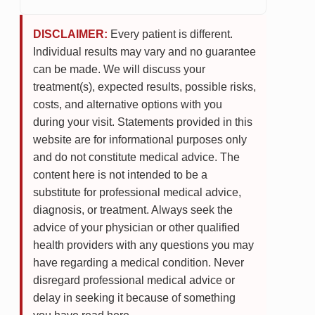
DISCLAIMER:
Every patient is different.
Individual results may vary and no guarantee
can be made. We will discuss your
treatment(s), expected results, possible risks,
costs, and alternative options with you
during your visit. Statements provided in this
website are for informational purposes only
and do not constitute medical advice. The
content here is not intended to be a
substitute for professional medical advice,
diagnosis, or treatment. Always seek the
advice of your physician or other qualified
health providers with any questions you may
have regarding a medical condition. Never
disregard professional medical advice or
delay in seeking it because of something