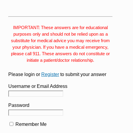
IMPORTANT: These answers are for educational
purposes only and should not be relied upon as a
substitute for medical advice you may receive from
your physician. If you have a medical emergency,
please call 911. These answers do not constitute or
initiate a patient/doctor relationship.
Please login or
Register
to submit your answer
Username or Email Address
Password
Remember Me