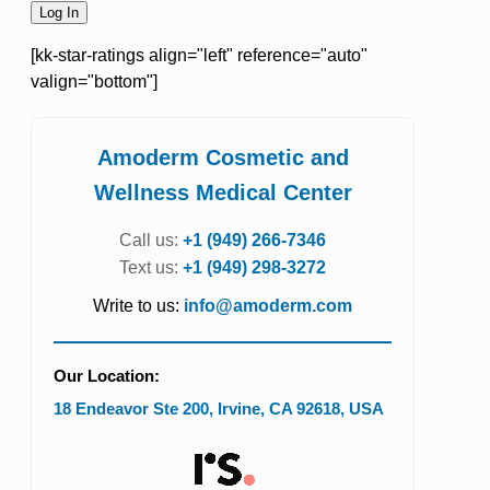
[kk-star-ratings align="left" reference="auto"
valign="bottom"]
Amoderm Cosmetic and
Wellness Medical Center
Call us:
+1 (949) 266-7346
Text us:
+1 (949) 298-3272
Write to us:
info@amoderm.com
Our Location:
18 Endeavor Ste 200
,
Irvine
,
CA
92618
,
USA