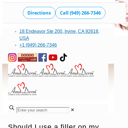
Directions
Call (949) 266-7346
18 Endeavor Ste 200, Irvine, CA 92618,
USA
+1 (949) 266-7346
✕
Should I use a filler on my