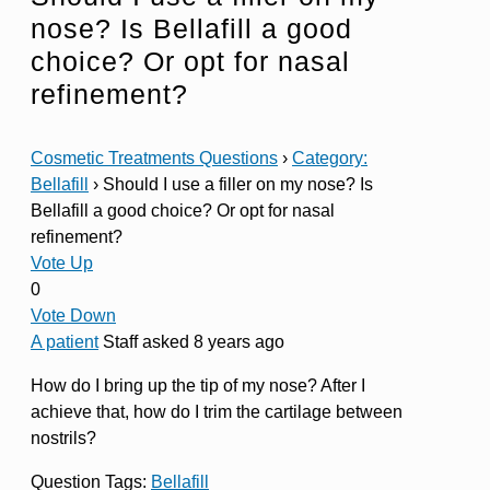
nose? Is Bellafill a good
choice? Or opt for nasal
refinement?
Cosmetic Treatments Questions
›
Category:
Bellafill
›
Should I use a filler on my nose? Is
Bellafill a good choice? Or opt for nasal
refinement?
Vote Up
0
Vote Down
A patient
Staff
asked 8 years ago
How do I bring up the tip of my nose? After I
achieve that, how do I trim the cartilage between
nostrils?
Question Tags:
Bellafill