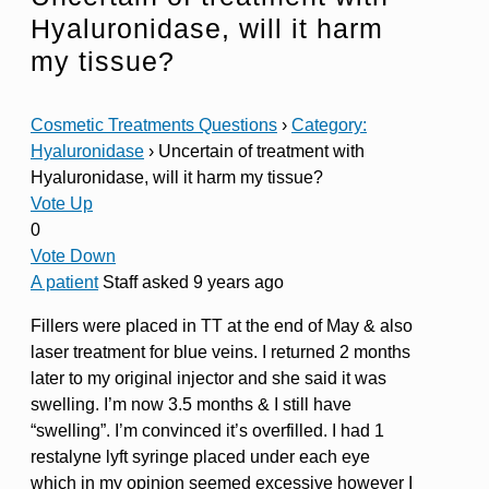
Hyaluronidase, will it harm
my tissue?
Cosmetic Treatments Questions
›
Category:
Hyaluronidase
›
Uncertain of treatment with
Hyaluronidase, will it harm my tissue?
Vote Up
0
Vote Down
A patient
Staff
asked 9 years ago
Fillers were placed in TT at the end of May & also
laser treatment for blue veins. I returned 2 months
later to my original injector and she said it was
swelling. I’m now 3.5 months & I still have
“swelling”. I’m convinced it’s overfilled. I had 1
restalyne lyft syringe placed under each eye
which in my opinion seemed excessive however I