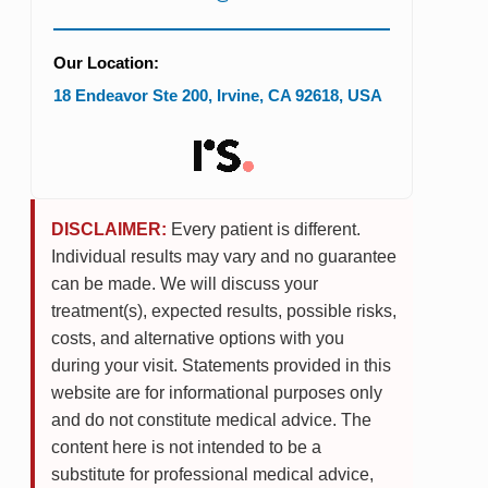
Our Location:
18 Endeavor Ste 200
,
Irvine
,
CA
92618
,
USA
DISCLAIMER:
Every patient is different.
Individual results may vary and no guarantee
can be made. We will discuss your
treatment(s), expected results, possible risks,
costs, and alternative options with you
during your visit. Statements provided in this
website are for informational purposes only
and do not constitute medical advice. The
content here is not intended to be a
substitute for professional medical advice,