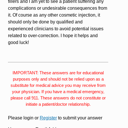
fillers and I am yet to see a patient suffering any
complications or undesirable consequences from
it. Of course as any other cosmetic injection, it
should only be done by qualified and
experienced clinicians to avoid potential issues
related to over-correction. I hope it helps and
good luck!
IMPORTANT: These answers are for educational
purposes only and should not be relied upon as a
substitute for medical advice you may receive from
your physician. If you have a medical emergency,
please call 911. These answers do not constitute or
initiate a patient/doctor relationship.
Please login or
Register
to submit your answer