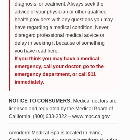
diagnosis, or treatment. Always seek the
advice of your physician or other qualified
health providers with any questions you may
have regarding a medical condition. Never
disregard professional medical advice or
delay in seeking it because of something
you have read here.
If you think you may have a medical
emergency, call your doctor, go to the
emergency department, or call 911
immediately.
NOTICE TO CONSUMERS:
Medical doctors are
licensed and regulated by the Medical Board of
California. (800) 633-2322 – www.mbc.ca.gov
Amoderm Medical Spa is located in Irvine,