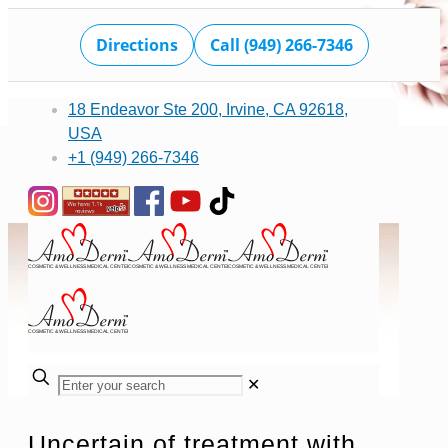
Directions
Call (949) 266-7346
18 Endeavor Ste 200, Irvine, CA 92618,
USA
+1 (949) 266-7346
✕
Uncertain of treatment with