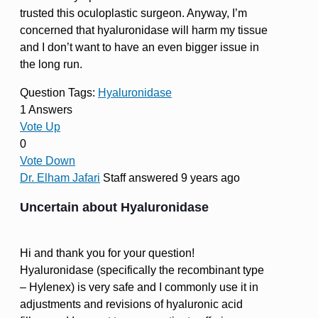
trusted this oculoplastic surgeon. Anyway, I’m
concerned that hyaluronidase will harm my tissue
and I don’t want to have an even bigger issue in
the long run.
Question Tags:
Hyaluronidase
1 Answers
Vote Up
0
Vote Down
Dr. Elham Jafari
Staff
answered 9 years ago
Uncertain about Hyaluronidase
Hi and thank you for your question!
Hyaluronidase (specifically the recombinant type
– Hylenex) is very safe and I commonly use it in
adjustments and revisions of hyaluronic acid