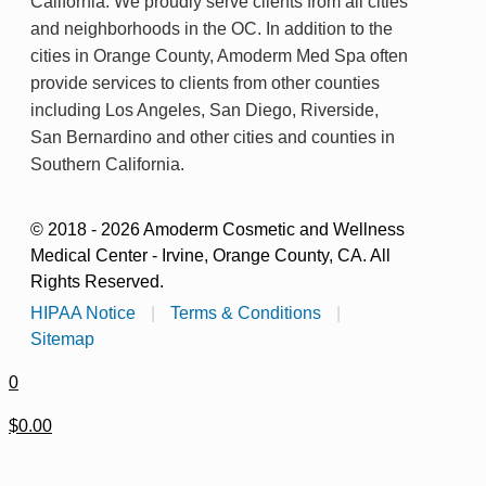
California. We proudly serve clients from all cities
and neighborhoods in the OC. In addition to the
cities in Orange County, Amoderm Med Spa often
provide services to clients from other counties
including Los Angeles, San Diego, Riverside,
San Bernardino and other cities and counties in
Southern California.
© 2018 - 2026 Amoderm Cosmetic and Wellness
Medical Center - Irvine, Orange County, CA. All
Rights Reserved.
HIPAA Notice
|
Terms & Conditions
|
Sitemap
0
$0.00