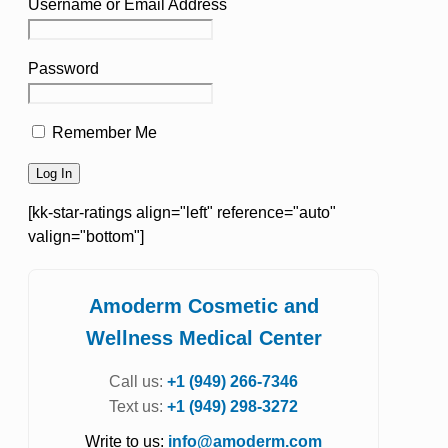
Username or Email Address
Password
Remember Me
[kk-star-ratings align="left" reference="auto"
valign="bottom"]
Amoderm Cosmetic and
Wellness Medical Center
Call us:
+1 (949) 266-7346
Text us:
+1 (949) 298-3272
Write to us:
info@amoderm.com