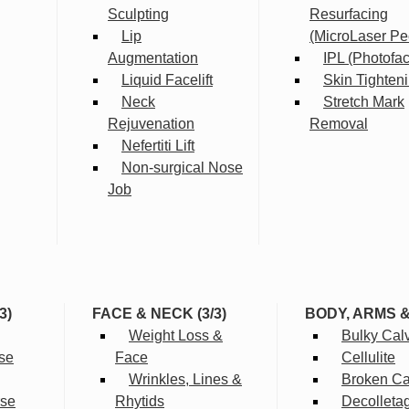
Sculpting
Resurfacing
Lip
(MicroLaser Pe
Augmentation
IPL (Photofac
Liquid Facelift
Skin Tighten
Neck
Stretch Mark
Rejuvenation
Removal
Nefertiti Lift
Non-surgical Nose
Job
3)
FACE & NECK (3/3)
BODY, ARMS 
Weight Loss &
Bulky Cal
se
Face
Cellulite
Wrinkles, Lines &
Broken Cap
rse
Rhytids
Decolleta