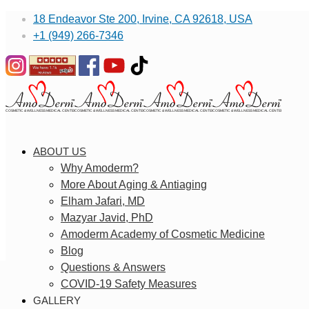
18 Endeavor Ste 200, Irvine, CA 92618, USA
+1 (949) 266-7346
ABOUT US
Why Amoderm?
More About Aging & Antiaging
Elham Jafari, MD
Mazyar Javid, PhD
Amoderm Academy of Cosmetic Medicine
Blog
Questions & Answers
COVID-19 Safety Measures
GALLERY