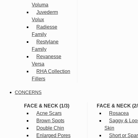
Voluma
Juvederm
Volux
Radiesse
Family
Restylane
Family
Revanesse
Versa
RHA Collection
Fillers
CONCERNS
FACE & NECK (1/3)
FACE & NECK (2/
Acne Scars
Rosacea
Brown Spots
Saggy & Loo
Double Chin
Skin
Enlarged Pores
Short or Spa