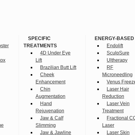
SPECIFIC
ENERGY-BASED
ster
TREATMENTS
Endolift
4D Under Eye
SculpSure
tox
Lift
Ultherapy
Brazilian Butt Lift
RF
Cheek
Microneedling
Enhancement
Venus Freez
Chin
Laser Hair
Augmentation
Reduction
Hand
Laser Vein
Rejuvenation
Treatment
Jaw & Calf
Fractional C
ue
Slimming
Laser
Jaw & Jawline
Laser Skin