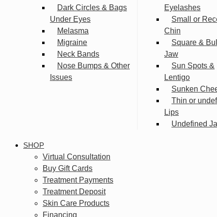
Dark Circles & Bags
Eyelashes
Under Eyes
Small or Rec
Melasma
Chin
Migraine
Square & Bu
Neck Bands
Jaw
Nose Bumps & Other
Sun Spots &
Issues
Lentigo
Sunken Che
Thin or unde
Lips
Undefined Ja
SHOP
Virtual Consultation
Buy Gift Cards
Treatment Payments
Treatment Deposit
Skin Care Products
Financing