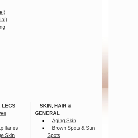
el)
ial)
ing
& LEGS
SKIN, HAIR &
ves
GENERAL
Aging Skin
illaries
Brown Spots & Sun
ge Skin
Spots