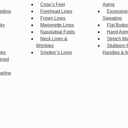
Crow’s Feet
Aging
eding
Forehead Lines
Excessive
Frown Lines
Sweating
lky
Marionette Lines
Flat Butto
Nasolabial Folds
Hand Agi
Neck Lines &
Stretch M
Wrinkles
Stubborn 
eks
Smoker’s Lines
Handles & 
fined
wline