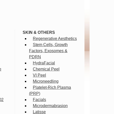
SKIN & OTHERS
Regenerative Aesthetics
Stem Cells, Growth
Factors, Exosomes &
PDRN
HydraFacial
e
Chemical Peel
VI Peel
Microneedling
Platelet-Rich Plasma
(PRP)
O2
Facials
Microdermabrasion
Latisse