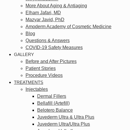
More About Aging & Antiaging
Elham Jafari, MD
Mazyar Javid, PhD
Amoderm Academy of Cosmetic Medicine
Blog
Questions & Answers
COVID-19 Safety Measures
GALLERY
Before and After Pictures
Patient Stories
Procedure Videos
TREATMENTS
Injectables
Dermal Fillers
Bellafill (Artefill)
Belotero Balance
Juvederm Ultra & Ultra Plus
Juvederm Ultra/Ultra Plus