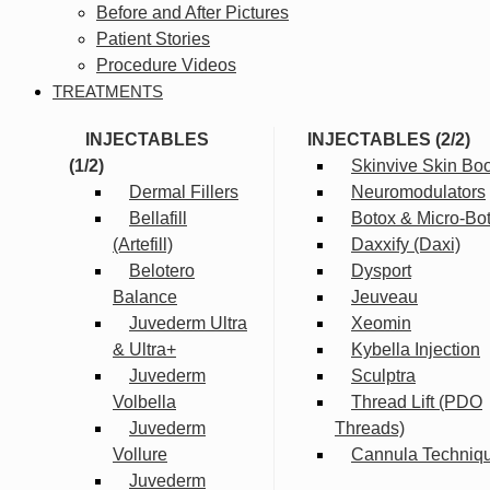
Before and After Pictures
Patient Stories
Procedure Videos
TREATMENTS
INJECTABLES
INJECTABLES (2/2)
(1/2)
Skinvive Skin Boo
Dermal Fillers
Neuromodulators
Bellafill
Botox & Micro-Bo
(Artefill)
Daxxify (Daxi)
Belotero
Dysport
Balance
Jeuveau
Juvederm Ultra
Xeomin
& Ultra+
Kybella Injection
Juvederm
Sculptra
Volbella
Thread Lift (PDO
Juvederm
Threads)
Vollure
Cannula Techniq
Juvederm