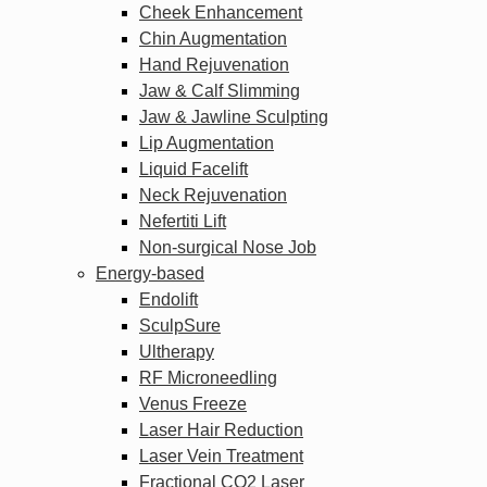
Cheek Enhancement
Chin Augmentation
Hand Rejuvenation
Jaw & Calf Slimming
Jaw & Jawline Sculpting
Lip Augmentation
Liquid Facelift
Neck Rejuvenation
Nefertiti Lift
Non-surgical Nose Job
Energy-based
Endolift
SculpSure
Ultherapy
RF Microneedling
Venus Freeze
Laser Hair Reduction
Laser Vein Treatment
Fractional CO2 Laser