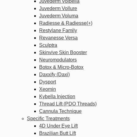
Juvederm Volbella
Juvederm Vollure
Juvederm Voluma
Radiesse & Radiesse(+)
Restylane Family
Revanesse Versa
Sculptra
Skinvive Skin Booster
Neuromodulators
Botox & Micro-Botox
Daxxify (Daxi)
Dysport
Xeomin
Kybella Injection
Thread Lift (PDO Threads)
Cannula Technique
Specific Treatments
4D Under Eye Lift
Brazilian Butt Lift