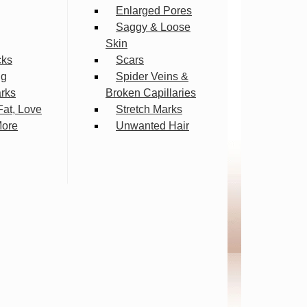
Enlarged Pores
Saggy & Loose
Skin
cks
Scars
ng
Spider Veins &
arks
Broken Capillaries
Fat, Love
Stretch Marks
More
Unwanted Hair