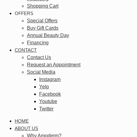
Shopping Cart
OFFERS
Special Offers
Buy Gift Cards
Annual Beauty Day
Financing
CONTACT
Contact Us
Request an Appointment
Social Media
Instagram
Yelp
Facebook
Youtube
Twitter
HOME
ABOUT US
Why Amoderm?