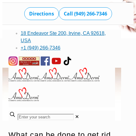
Directions
Call (949) 266-7346
18 Endeavor Ste 200, Irvine, CA 92618,
USA
+1 (949) 266-7346
✕
What can be done to get rid