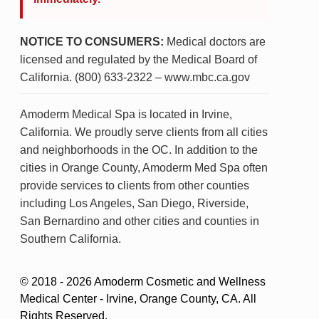
NOTICE TO CONSUMERS:
Medical doctors are
licensed and regulated by the Medical Board of
California. (800) 633-2322 – www.mbc.ca.gov
Amoderm Medical Spa is located in Irvine,
California. We proudly serve clients from all cities
and neighborhoods in the OC. In addition to the
cities in Orange County, Amoderm Med Spa often
provide services to clients from other counties
including Los Angeles, San Diego, Riverside,
San Bernardino and other cities and counties in
Southern California.
© 2018 - 2026 Amoderm Cosmetic and Wellness
Medical Center - Irvine, Orange County, CA. All
Rights Reserved.