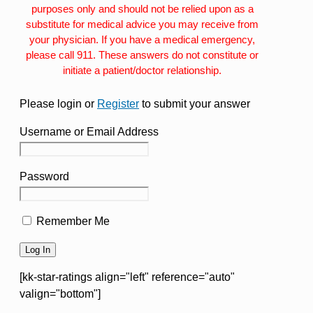
purposes only and should not be relied upon as a
substitute for medical advice you may receive from
your physician. If you have a medical emergency,
please call 911. These answers do not constitute or
initiate a patient/doctor relationship.
Please login or
Register
to submit your answer
Username or Email Address
Password
Remember Me
[kk-star-ratings align="left" reference="auto"
valign="bottom"]