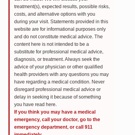
treatment(s), expected results, possible risks,
costs, and alternative options with you
during your visit. Statements provided in this
website are for informational purposes only
and do not constitute medical advice. The
content here is not intended to be a
substitute for professional medical advice,
diagnosis, or treatment. Always seek the
advice of your physician or other qualified
health providers with any questions you may
have regarding a medical condition. Never
disregard professional medical advice or
delay in seeking it because of something
you have read here.
If you think you may have a medical
emergency, call your doctor, go to the
emergency department, or call 911
immediately.