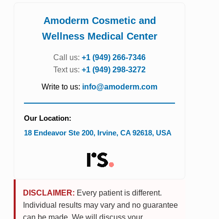
Amoderm Cosmetic and
Wellness Medical Center
Call us:
+1 (949) 266-7346
Text us:
+1 (949) 298-3272
Write to us:
info@amoderm.com
Our Location:
18 Endeavor Ste 200
,
Irvine
,
CA
92618
,
USA
DISCLAIMER:
Every patient is different.
Individual results may vary and no guarantee
can be made. We will discuss your