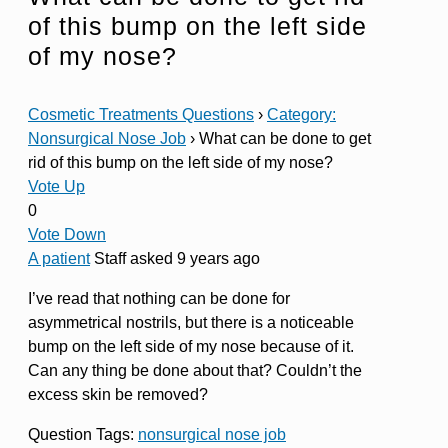
of this bump on the left side
of my nose?
Cosmetic Treatments Questions
›
Category:
Nonsurgical Nose Job
›
What can be done to get
rid of this bump on the left side of my nose?
Vote Up
0
Vote Down
A patient
Staff
asked 9 years ago
I’ve read that nothing can be done for
asymmetrical nostrils, but there is a noticeable
bump on the left side of my nose because of it.
Can any thing be done about that? Couldn’t the
excess skin be removed?
Question Tags:
nonsurgical nose job