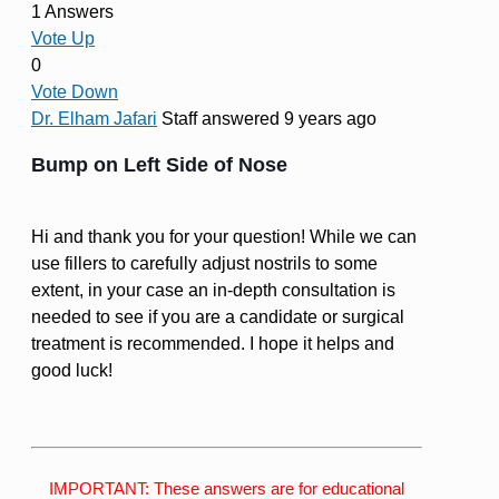
1 Answers
Vote Up
0
Vote Down
Dr. Elham Jafari
Staff
answered 9 years ago
Bump on Left Side of Nose
Hi and thank you for your question! While we can
use fillers to carefully adjust nostrils to some
extent, in your case an in-depth consultation is
needed to see if you are a candidate or surgical
treatment is recommended. I hope it helps and
good luck!
IMPORTANT: These answers are for educational