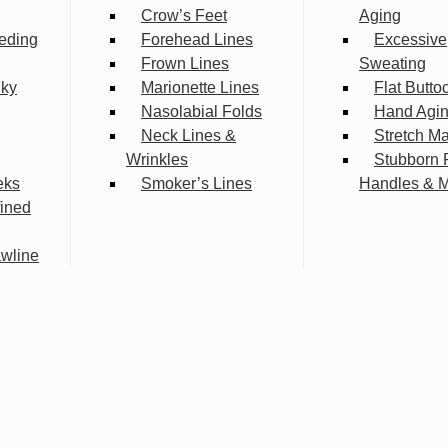
Crow’s Feet
Aging
eding
Forehead Lines
Excessive
Frown Lines
Sweating
lky
Marionette Lines
Flat Butto
Nasolabial Folds
Hand Agi
Neck Lines &
Stretch M
Wrinkles
Stubborn 
eks
Smoker’s Lines
Handles & 
fined
wline