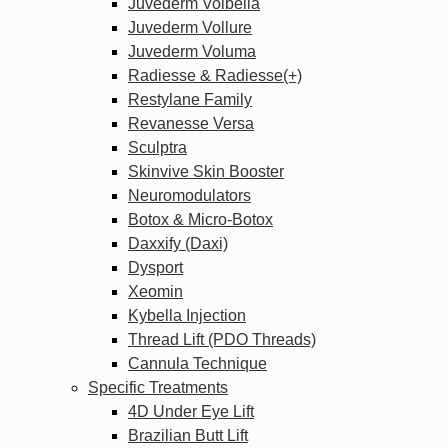
Juvederm Volbella
Juvederm Vollure
Juvederm Voluma
Radiesse & Radiesse(+)
Restylane Family
Revanesse Versa
Sculptra
Skinvive Skin Booster
Neuromodulators
Botox & Micro-Botox
Daxxify (Daxi)
Dysport
Xeomin
Kybella Injection
Thread Lift (PDO Threads)
Cannula Technique
Specific Treatments
4D Under Eye Lift
Brazilian Butt Lift