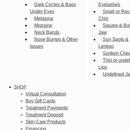
Dark Circles & Bags
Eyelashes
Under Eyes
Small or Rec
Melasma
Chin
Migraine
Square & Bu
Neck Bands
Jaw
Nose Bumps & Other
Sun Spots &
Issues
Lentigo
Sunken Che
Thin or unde
Lips
Undefined Ja
SHOP
Virtual Consultation
Buy Gift Cards
Treatment Payments
Treatment Deposit
Skin Care Products
Financing