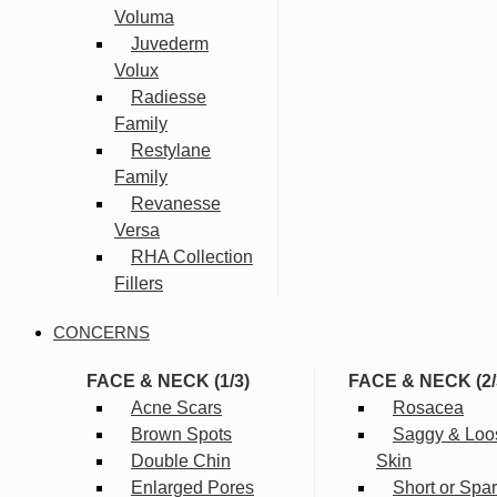
Voluma
Juvederm
Volux
Radiesse
Family
Restylane
Family
Revanesse
Versa
RHA Collection
Fillers
CONCERNS
FACE & NECK (1/3)
FACE & NECK (2/
Acne Scars
Rosacea
Brown Spots
Saggy & Loo
Double Chin
Skin
Enlarged Pores
Short or Spa