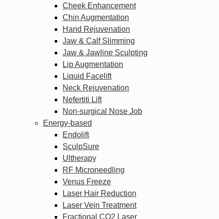
Cheek Enhancement
Chin Augmentation
Hand Rejuvenation
Jaw & Calf Slimming
Jaw & Jawline Sculpting
Lip Augmentation
Liquid Facelift
Neck Rejuvenation
Nefertiti Lift
Non-surgical Nose Job
Energy-based
Endolift
SculpSure
Ultherapy
RF Microneedling
Venus Freeze
Laser Hair Reduction
Laser Vein Treatment
Fractional CO2 Laser