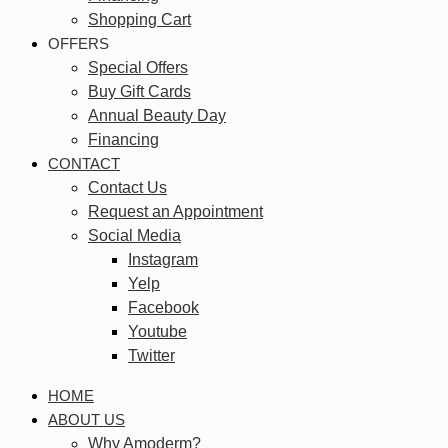
Shopping Cart
OFFERS
Special Offers
Buy Gift Cards
Annual Beauty Day
Financing
CONTACT
Contact Us
Request an Appointment
Social Media
Instagram
Yelp
Facebook
Youtube
Twitter
HOME
ABOUT US
Why Amoderm?