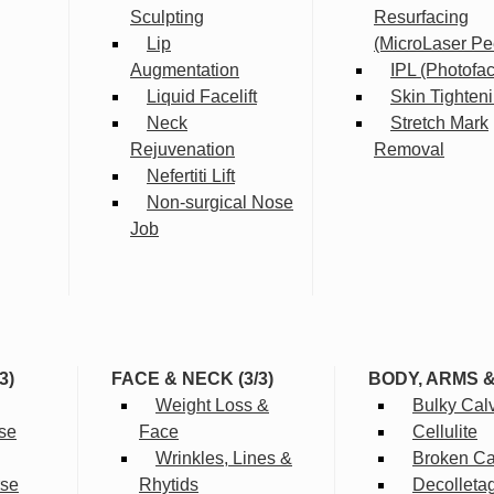
Sculpting
Resurfacing
Lip
(MicroLaser Pe
Augmentation
IPL (Photofac
Liquid Facelift
Skin Tighten
Neck
Stretch Mark
Rejuvenation
Removal
Nefertiti Lift
Non-surgical Nose
Job
3)
FACE & NECK (3/3)
BODY, ARMS 
Weight Loss &
Bulky Cal
se
Face
Cellulite
Wrinkles, Lines &
Broken Cap
rse
Rhytids
Decolleta