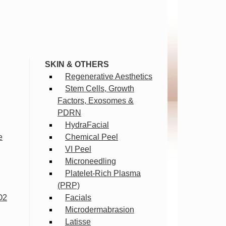
SKIN & OTHERS
Regenerative Aesthetics
Stem Cells, Growth
Factors, Exosomes &
PDRN
HydraFacial
e
Chemical Peel
VI Peel
Microneedling
Platelet-Rich Plasma
(PRP)
O2
Facials
Microdermabrasion
Latisse