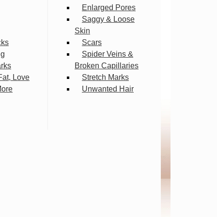
Enlarged Pores
Saggy & Loose
Skin
cks
Scars
ng
Spider Veins &
arks
Broken Capillaries
Fat, Love
Stretch Marks
More
Unwanted Hair