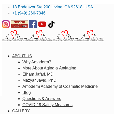
18 Endeavor Ste 200, Irvine, CA 92618, USA
+1 (949) 266-7346
ABOUT US
Why Amoderm?
More About Aging & Antiaging
Elham Jafari, MD
Mazyar Javid, PhD
Amoderm Academy of Cosmetic Medicine
Blog
Questions & Answers
COVID-19 Safety Measures
GALLERY