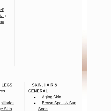
el)
ial)
ing
& LEGS
SKIN, HAIR &
ves
GENERAL
Aging Skin
illaries
Brown Spots & Sun
ge Skin
Spots