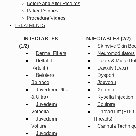
Before and After Pictures
Patient Stories
Procedure Videos
TREATMENTS
INJECTABLES
INJECTABLES (2/2)
(1/2)
Skinvive Skin Boo
Dermal Fillers
Neuromodulators
Bellafill
Botox & Micro-Bo
(Artefill)
Daxxify (Daxi)
Belotero
Dysport
Balance
Jeuveau
Juvederm Ultra
Xeomin
& Ultra+
Kybella Injection
Juvederm
Sculptra
Volbella
Thread Lift (PDO
Juvederm
Threads)
Vollure
Cannula Techniq
Juvederm