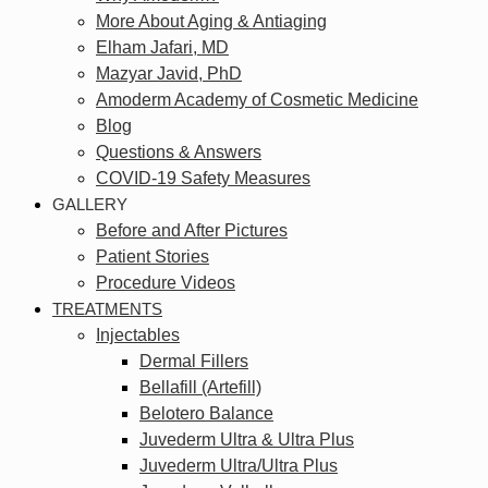
More About Aging & Antiaging
Elham Jafari, MD
Mazyar Javid, PhD
Amoderm Academy of Cosmetic Medicine
Blog
Questions & Answers
COVID-19 Safety Measures
GALLERY
Before and After Pictures
Patient Stories
Procedure Videos
TREATMENTS
Injectables
Dermal Fillers
Bellafill (Artefill)
Belotero Balance
Juvederm Ultra & Ultra Plus
Juvederm Ultra/Ultra Plus