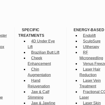
SPECIFIC
ENERGY-BASED
ster
TREATMENTS
Endolift
4D Under Eye
SculpSure
tox
Lift
Ultherapy
Brazilian Butt Lift
RF
Cheek
Microneedling
Enhancement
Venus Freez
Chin
Laser Hair
Augmentation
Reduction
Hand
Laser Vein
Rejuvenation
Treatment
Jaw & Calf
Fractional C
ue
Slimming
Laser
Jaw & Jawline
Laser Skin