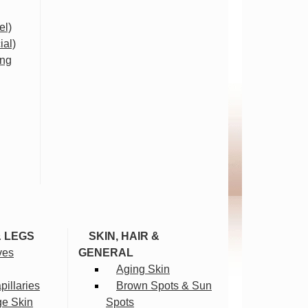
el)
ial)
ing
& LEGS
SKIN, HAIR &
ves
GENERAL
Aging Skin
illaries
Brown Spots & Sun
ge Skin
Spots