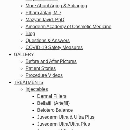
More About Aging & Antiaging
Elham Jafari, MD
Mazyar Javid, PhD
Amoderm Academy of Cosmetic Medicine
Blog
Questions & Answers
COVID-19 Safety Measures
GALLERY
Before and After Pictures
Patient Stories
Procedure Videos
TREATMENTS
Injectables
Dermal Fillers
Bellafill (Artefill)
Belotero Balance
Juvederm Ultra & Ultra Plus
Juvederm Ultra/Ultra Plus