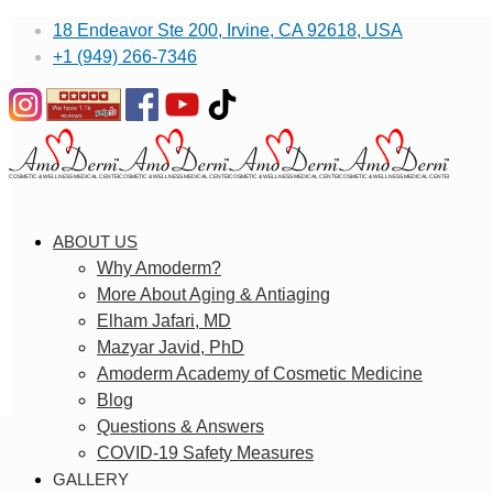
18 Endeavor Ste 200, Irvine, CA 92618, USA
+1 (949) 266-7346
ABOUT US
Why Amoderm?
More About Aging & Antiaging
Elham Jafari, MD
Mazyar Javid, PhD
Amoderm Academy of Cosmetic Medicine
Blog
Questions & Answers
COVID-19 Safety Measures
GALLERY