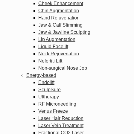
Cheek Enhancement
Chin Augmentation
Hand Rejuvenation
Jaw & Calf Slimming
Jaw & Jawline Sculpting
Lip Augmentation
Liquid Facelift
Neck Rejuvenation
Nefertiti Lift
Non-surgical Nose Job
Energy-based
Endolift
SculpSure
Ultherapy
RF Microneedling
Venus Freeze
Laser Hair Reduction
Laser Vein Treatment
Fractional CO2 Laser