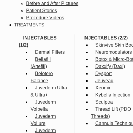
Before and After Pictures
Patient Stories
Procedure Videos
TREATMENTS
INJECTABLES
INJECTABLES (2/2)
(1/2)
Skinvive Skin Boo
Dermal Fillers
Neuromodulators
Bellafill
Botox & Micro-Bo
(Artefill)
Daxxify (Daxi)
Belotero
Dysport
Balance
Jeuveau
Juvederm Ultra
Xeomin
& Ultra+
Kybella Injection
Juvederm
Sculptra
Volbella
Thread Lift (PDO
Juvederm
Threads)
Vollure
Cannula Techniq
Juvederm