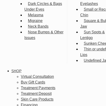
Dark Circles & Bags
Eyelashes
Under Eyes
Small or Rec
Melasma
Chin
Migraine
Square & Bu
Neck Bands
Jaw
Nose Bumps & Other
Sun Spots &
Issues
Lentigo
Sunken Che
Thin or unde
Lips
Undefined Ja
SHOP
Virtual Consultation
Buy Gift Cards
Treatment Payments
Treatment Deposit
Skin Care Products
Financing