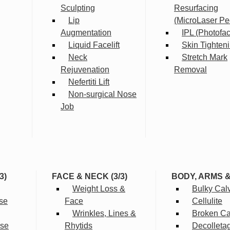
Sculpting
Resurfacing
Lip
(MicroLaser Pe
Augmentation
IPL (Photofac
Liquid Facelift
Skin Tighten
Neck
Stretch Mark
Rejuvenation
Removal
Nefertiti Lift
Non-surgical Nose
Job
3)
FACE & NECK (3/3)
BODY, ARMS 
Weight Loss &
Bulky Cal
se
Face
Cellulite
Wrinkles, Lines &
Broken Cap
rse
Rhytids
Decolleta