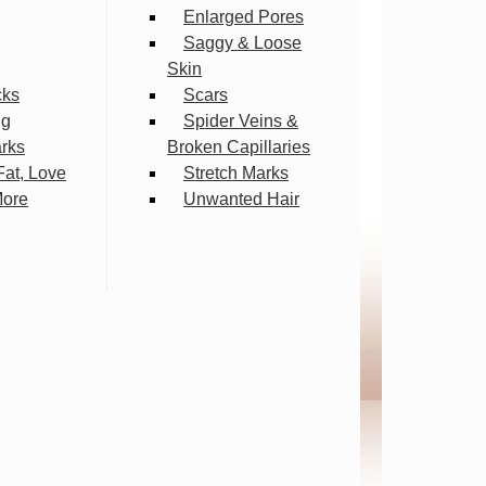
Enlarged Pores
Saggy & Loose
Skin
cks
Scars
ng
Spider Veins &
arks
Broken Capillaries
Fat, Love
Stretch Marks
More
Unwanted Hair