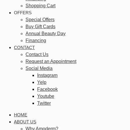
Shopping Cart
OFFERS
Special Offers
Buy Gift Cards
Annual Beauty Day
Financing
CONTACT
Contact Us
Request an Appointment
Social Media
Instagram
Yelp
Facebook
Youtube
Twitter
HOME
ABOUT US
Why Amoderm?