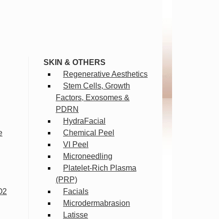
SKIN & OTHERS
Regenerative Aesthetics
Stem Cells, Growth
Factors, Exosomes &
PDRN
HydraFacial
e
Chemical Peel
VI Peel
Microneedling
Platelet-Rich Plasma
(PRP)
O2
Facials
Microdermabrasion
Latisse