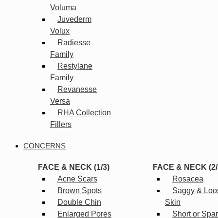
Voluma
Juvederm
Volux
Radiesse
Family
Restylane
Family
Revanesse
Versa
RHA Collection
Fillers
CONCERNS
FACE & NECK (1/3)
FACE & NECK (2/
Acne Scars
Rosacea
Brown Spots
Saggy & Loo
Double Chin
Skin
Enlarged Pores
Short or Spa