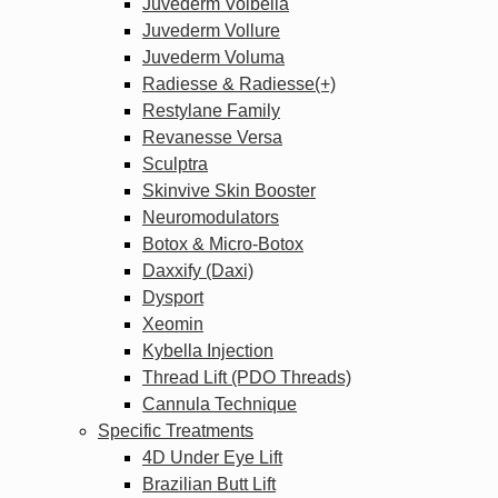
Juvederm Volbella
Juvederm Vollure
Juvederm Voluma
Radiesse & Radiesse(+)
Restylane Family
Revanesse Versa
Sculptra
Skinvive Skin Booster
Neuromodulators
Botox & Micro-Botox
Daxxify (Daxi)
Dysport
Xeomin
Kybella Injection
Thread Lift (PDO Threads)
Cannula Technique
Specific Treatments
4D Under Eye Lift
Brazilian Butt Lift