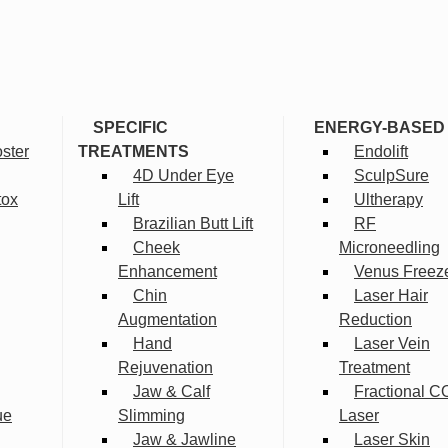
SPECIFIC
ENERGY-BASED
ster
TREATMENTS
Endolift
4D Under Eye
SculpSure
tox
Lift
Ultherapy
Brazilian Butt Lift
RF
Cheek
Microneedling
Enhancement
Venus Freez
Chin
Laser Hair
Augmentation
Reduction
Hand
Laser Vein
Rejuvenation
Treatment
Jaw & Calf
Fractional C
ue
Slimming
Laser
Jaw & Jawline
Laser Skin