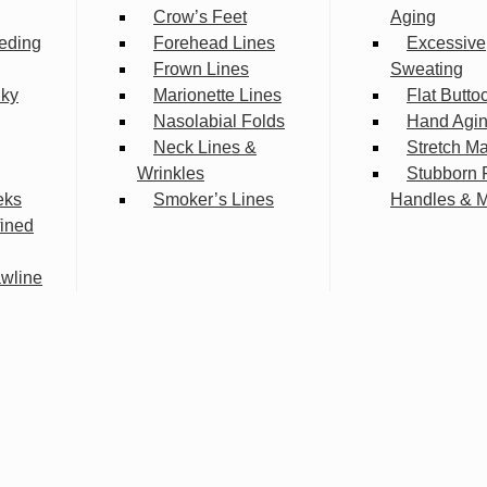
Crow’s Feet
Aging
eding
Forehead Lines
Excessive
Frown Lines
Sweating
lky
Marionette Lines
Flat Butto
Nasolabial Folds
Hand Agi
Neck Lines &
Stretch M
Wrinkles
Stubborn 
eks
Smoker’s Lines
Handles & 
fined
wline