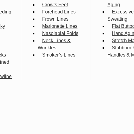
Crow’s Feet
Aging
eding
Forehead Lines
Excessive
Frown Lines
Sweating
lky
Marionette Lines
Flat Butto
Nasolabial Folds
Hand Agi
Neck Lines &
Stretch M
Wrinkles
Stubborn 
eks
Smoker’s Lines
Handles & 
fined
wline