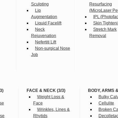
Sculpting
Resurfacing
Lip
(MicroLaser Pe
Augmentation
IPL (Photofac
Liquid Facelift
Skin Tighten
Neck
Stretch Mark
Rejuvenation
Removal
Nefertiti Lift
Non-surgical Nose
Job
3)
FACE & NECK (3/3)
BODY, ARMS 
Weight Loss &
Bulky Cal
se
Face
Cellulite
Wrinkles, Lines &
Broken Cap
rse
Rhytids
Decolleta