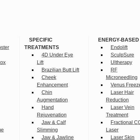
SPECIFIC
ENERGY-BASED
ster
TREATMENTS
Endolift
4D Under Eye
SculpSure
tox
Lift
Ultherapy
Brazilian Butt Lift
RF
Cheek
Microneedling
Enhancement
Venus Freez
Chin
Laser Hair
Augmentation
Reduction
Hand
Laser Vein
Rejuvenation
Treatment
Jaw & Calf
Fractional C
ue
Slimming
Laser
Jaw & Jawline
Laser Skin