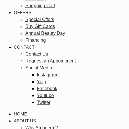
Shopping Cart
OFFERS
Special Offers
Buy Gift Cards
Annual Beauty Day
Financing
CONTACT
Contact Us
Request an Appointment
Social Media
Instagram
Yelp
Facebook
Youtube
Twitter
HOME
ABOUT US
Why Amoderm?