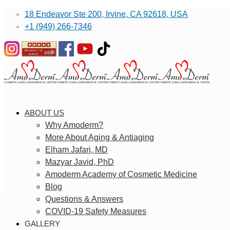
18 Endeavor Ste 200, Irvine, CA 92618, USA
+1 (949) 266-7346
ABOUT US
Why Amoderm?
More About Aging & Antiaging
Elham Jafari, MD
Mazyar Javid, PhD
Amoderm Academy of Cosmetic Medicine
Blog
Questions & Answers
COVID-19 Safety Measures
GALLERY