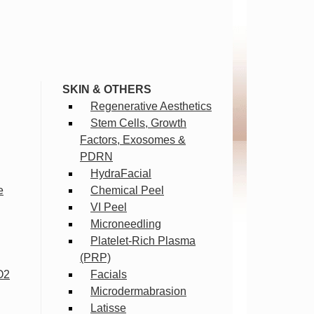
SKIN & OTHERS
Regenerative Aesthetics
Stem Cells, Growth
Factors, Exosomes &
PDRN
HydraFacial
e
Chemical Peel
VI Peel
Microneedling
Platelet-Rich Plasma
(PRP)
O2
Facials
Microdermabrasion
Latisse