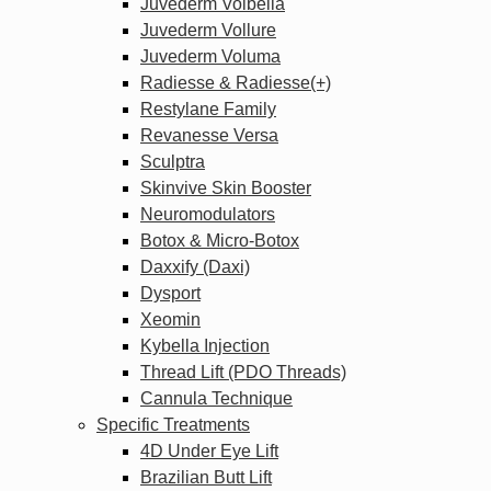
Juvederm Volbella
Juvederm Vollure
Juvederm Voluma
Radiesse & Radiesse(+)
Restylane Family
Revanesse Versa
Sculptra
Skinvive Skin Booster
Neuromodulators
Botox & Micro-Botox
Daxxify (Daxi)
Dysport
Xeomin
Kybella Injection
Thread Lift (PDO Threads)
Cannula Technique
Specific Treatments
4D Under Eye Lift
Brazilian Butt Lift