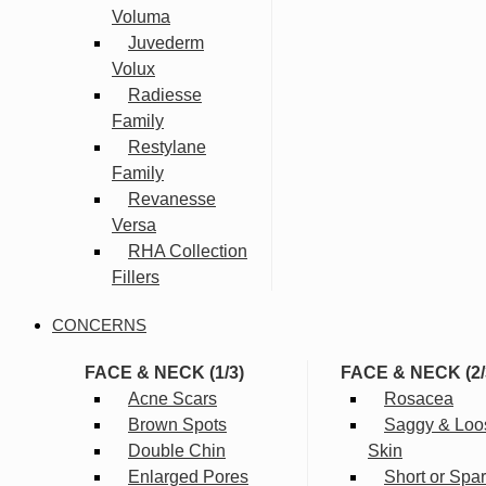
Voluma
Juvederm
Volux
Radiesse
Family
Restylane
Family
Revanesse
Versa
RHA Collection
Fillers
CONCERNS
FACE & NECK (1/3)
FACE & NECK (2/
Acne Scars
Rosacea
Brown Spots
Saggy & Loo
Double Chin
Skin
Enlarged Pores
Short or Spa