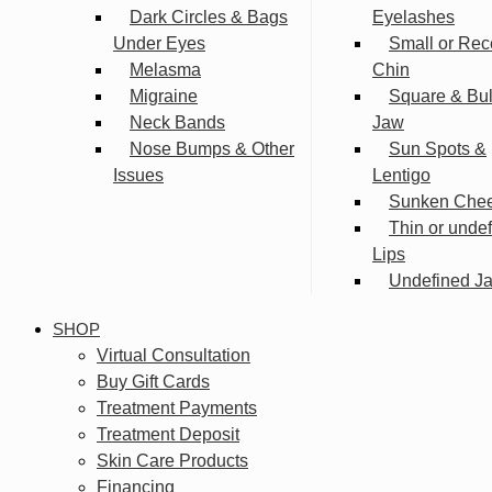
Dark Circles & Bags
Eyelashes
Under Eyes
Small or Rec
Melasma
Chin
Migraine
Square & Bu
Neck Bands
Jaw
Nose Bumps & Other
Sun Spots &
Issues
Lentigo
Sunken Che
Thin or unde
Lips
Undefined Ja
SHOP
Virtual Consultation
Buy Gift Cards
Treatment Payments
Treatment Deposit
Skin Care Products
Financing