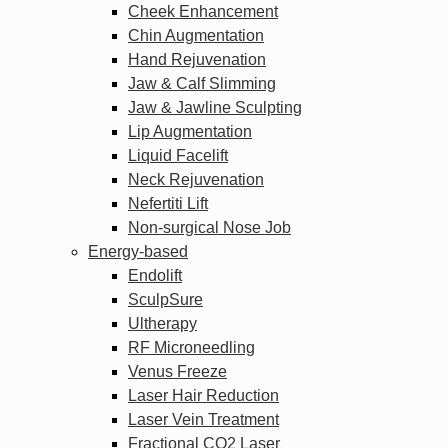
Cheek Enhancement
Chin Augmentation
Hand Rejuvenation
Jaw & Calf Slimming
Jaw & Jawline Sculpting
Lip Augmentation
Liquid Facelift
Neck Rejuvenation
Nefertiti Lift
Non-surgical Nose Job
Energy-based
Endolift
SculpSure
Ultherapy
RF Microneedling
Venus Freeze
Laser Hair Reduction
Laser Vein Treatment
Fractional CO2 Laser