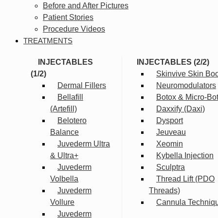
Before and After Pictures
Patient Stories
Procedure Videos
TREATMENTS
INJECTABLES
INJECTABLES (2/2)
(1/2)
Skinvive Skin Boo
Dermal Fillers
Neuromodulators
Bellafill
Botox & Micro-Bo
(Artefill)
Daxxify (Daxi)
Belotero
Dysport
Balance
Jeuveau
Juvederm Ultra
Xeomin
& Ultra+
Kybella Injection
Juvederm
Sculptra
Volbella
Thread Lift (PDO
Juvederm
Threads)
Vollure
Cannula Techniq
Juvederm