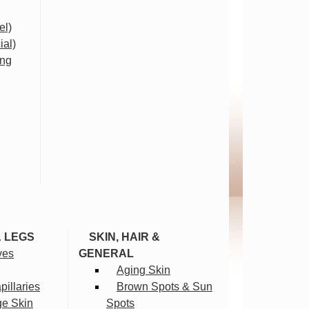
el)
ial)
ing
& LEGS
SKIN, HAIR &
ves
GENERAL
Aging Skin
illaries
Brown Spots & Sun
ge Skin
Spots