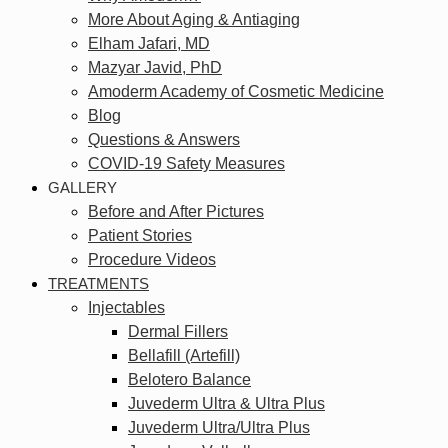
More About Aging & Antiaging
Elham Jafari, MD
Mazyar Javid, PhD
Amoderm Academy of Cosmetic Medicine
Blog
Questions & Answers
COVID-19 Safety Measures
GALLERY
Before and After Pictures
Patient Stories
Procedure Videos
TREATMENTS
Injectables
Dermal Fillers
Bellafill (Artefill)
Belotero Balance
Juvederm Ultra & Ultra Plus
Juvederm Ultra/Ultra Plus