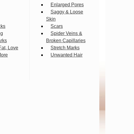
Enlarged Pores
Saggy & Loose
Skin
cks
Scars
ng
Spider Veins &
arks
Broken Capillaries
Fat, Love
Stretch Marks
More
Unwanted Hair