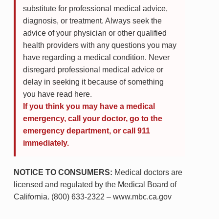
substitute for professional medical advice,
diagnosis, or treatment. Always seek the
advice of your physician or other qualified
health providers with any questions you may
have regarding a medical condition. Never
disregard professional medical advice or
delay in seeking it because of something
you have read here.
If you think you may have a medical
emergency, call your doctor, go to the
emergency department, or call 911
immediately.
NOTICE TO CONSUMERS:
Medical doctors are
licensed and regulated by the Medical Board of
California. (800) 633-2322 – www.mbc.ca.gov