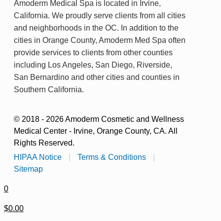
Amoderm Medical Spa is located in Irvine,
California. We proudly serve clients from all cities
and neighborhoods in the OC. In addition to the
cities in Orange County, Amoderm Med Spa often
provide services to clients from other counties
including Los Angeles, San Diego, Riverside,
San Bernardino and other cities and counties in
Southern California.
© 2018 - 2026 Amoderm Cosmetic and Wellness
Medical Center - Irvine, Orange County, CA. All
Rights Reserved.
HIPAA Notice
|
Terms & Conditions
|
Sitemap
0
$0.00