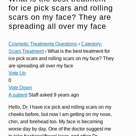
for ice pick scars and rolling
scars on my face? They are
spreading all over my face
Cosmetic Treatments Questions
›
Category:
Scars Treatment
›
What is the best treatment for
ice pick scars and rolling scars on my face? They
are spreading all over my face
Vote Up
0
Vote Down
A patient
Staff
asked 9 years ago
Hello, Dr. I have ice pick and rolling scars on my
cheeks before, but now I am getting on my nose,
chin, and forehead too. My face is becoming
worse day by day. One of the doctor suggest me