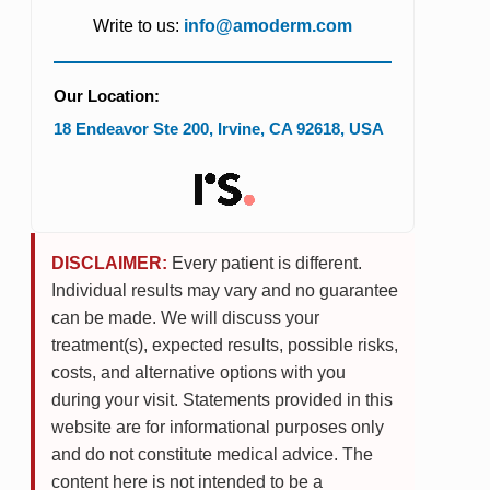
Write to us:
info@amoderm.com
Our Location:
18 Endeavor Ste 200
,
Irvine
,
CA
92618
,
USA
DISCLAIMER:
Every patient is different.
Individual results may vary and no guarantee
can be made. We will discuss your
treatment(s), expected results, possible risks,
costs, and alternative options with you
during your visit. Statements provided in this
website are for informational purposes only
and do not constitute medical advice. The
content here is not intended to be a