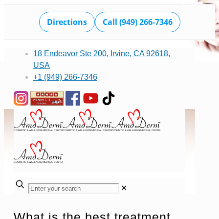
Directions
Call (949) 266-7346
18 Endeavor Ste 200, Irvine, CA 92618,
USA
+1 (949) 266-7346
✕
What is the best treatment