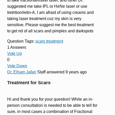
to take fractional/fraxel laser, and other Dr.
suggested me take IPL or HeNe laser or use
tretrition/retin-A, I am afraid of using creams and
taking laser treatment coz my skin is very
sensitive. Please suggest me the best treatment
to get rid of all scars and pimples and darkspots
Question Tags:
scars treatment
1 Answers
Vote Up
0
Vote Down
Dr. Elham Jafari
Staff
answered 9 years ago
Treatment for Scars
Hi and thank you for your question! While an in-
person consultation is needed to be able to tell for
sure, in most cases a combination of Fractional