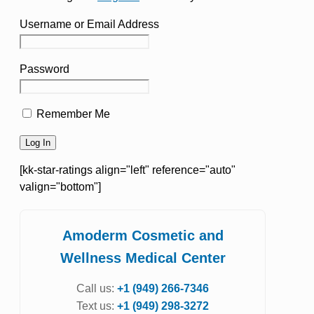
Username or Email Address
Password
Remember Me
[kk-star-ratings align="left" reference="auto"
valign="bottom"]
Amoderm Cosmetic and
Wellness Medical Center
Call us:
+1 (949) 266-7346
Text us:
+1 (949) 298-3272