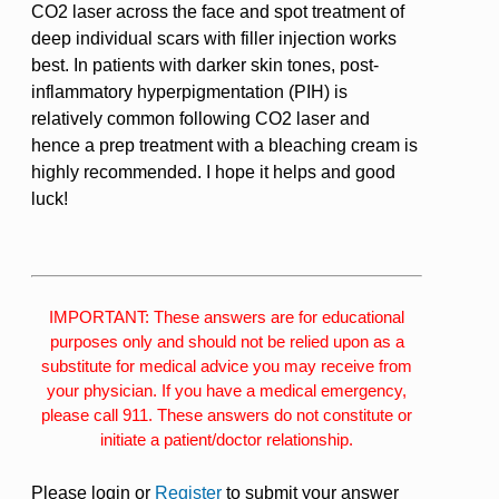
CO2 laser across the face and spot treatment of
deep individual scars with filler injection works
best. In patients with darker skin tones, post-
inflammatory hyperpigmentation (PIH) is
relatively common following CO2 laser and
hence a prep treatment with a bleaching cream is
highly recommended. I hope it helps and good
luck!
IMPORTANT: These answers are for educational
purposes only and should not be relied upon as a
substitute for medical advice you may receive from
your physician. If you have a medical emergency,
please call 911. These answers do not constitute or
initiate a patient/doctor relationship.
Please login or
Register
to submit your answer