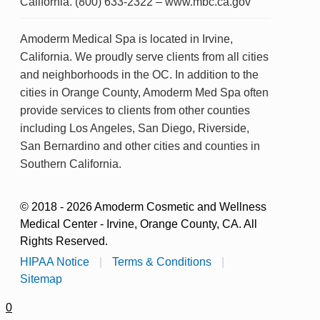
California. (800) 633-2322 – www.mbc.ca.gov
Amoderm Medical Spa is located in Irvine,
California. We proudly serve clients from all cities
and neighborhoods in the OC. In addition to the
cities in Orange County, Amoderm Med Spa often
provide services to clients from other counties
including Los Angeles, San Diego, Riverside,
San Bernardino and other cities and counties in
Southern California.
© 2018 - 2026 Amoderm Cosmetic and Wellness
Medical Center - Irvine, Orange County, CA. All
Rights Reserved.
HIPAA Notice
|
Terms & Conditions
|
Sitemap
0