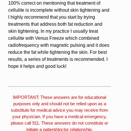
100% correct on mentioning that treatment of
cellulite is incomplete without skin tightening and
I highly recommend that you start by trying
treatments that address both fat reduction and
skin tightening. In my practice I usually treat
cellulite with Venus Freeze which combined
radiofrequency with magnetic pulsing and it does
reduce the fat while tightening the skin. For best
results, a series of treatments is recommended. I
hope it helps and good luck!
IMPORTANT: These answers are for educational
purposes only and should not be relied upon as a
substitute for medical advice you may receive from
your physician. If you have a medical emergency,
please call 911. These answers do not constitute or
initiate a patient/doctor relationship.