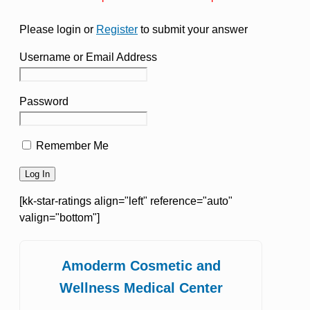
Please login or
Register
to submit your answer
Username or Email Address
Password
Remember Me
[kk-star-ratings align="left" reference="auto"
valign="bottom"]
Amoderm Cosmetic and
Wellness Medical Center