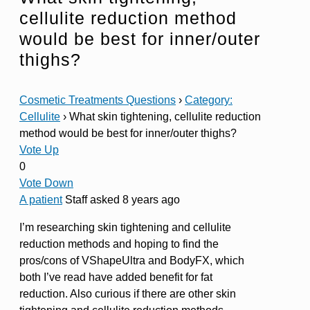
cellulite reduction method
would be best for inner/outer
thighs?
Cosmetic Treatments Questions
›
Category:
Cellulite
›
What skin tightening, cellulite reduction
method would be best for inner/outer thighs?
Vote Up
0
Vote Down
A patient
Staff
asked 8 years ago
I’m researching skin tightening and cellulite
reduction methods and hoping to find the
pros/cons of VShapeUltra and BodyFX, which
both I’ve read have added benefit for fat
reduction. Also curious if there are other skin