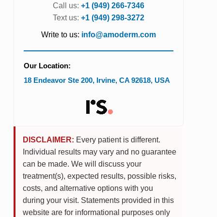
Call us:
+1 (949) 266-7346
Text us:
+1 (949) 298-3272
Write to us:
info@amoderm.com
Our Location:
18 Endeavor Ste 200
,
Irvine
,
CA
92618
,
USA
DISCLAIMER:
Every patient is different.
Individual results may vary and no guarantee
can be made. We will discuss your
treatment(s), expected results, possible risks,
costs, and alternative options with you
during your visit. Statements provided in this
website are for informational purposes only