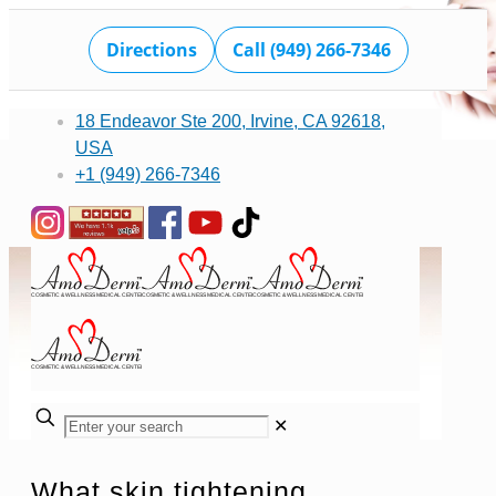
Directions
Call (949) 266-7346
18 Endeavor Ste 200, Irvine, CA 92618,
USA
+1 (949) 266-7346
✕
What skin tightening,