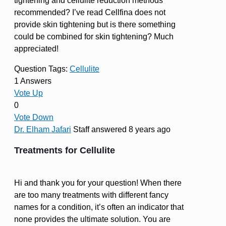
tightening and cellulite reduction methods
recommended? I’ve read Cellfina does not
provide skin tightening but is there something
could be combined for skin tightening? Much
appreciated!
Question Tags:
Cellulite
1 Answers
Vote Up
0
Vote Down
Dr. Elham Jafari
Staff
answered 8 years ago
Treatments for Cellulite
Hi and thank you for your question! When there
are too many treatments with different fancy
names for a condition, it’s often an indicator that
none provides the ultimate solution. You are