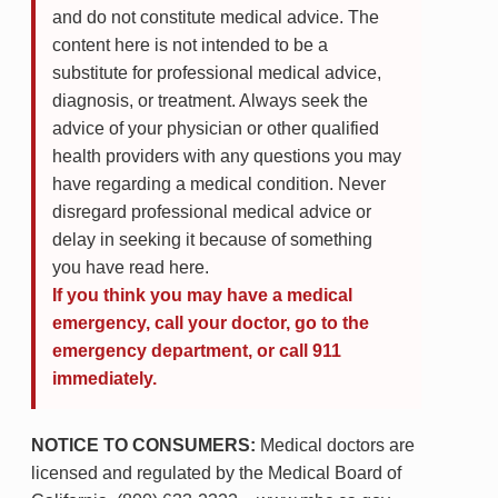
and do not constitute medical advice. The
content here is not intended to be a
substitute for professional medical advice,
diagnosis, or treatment. Always seek the
advice of your physician or other qualified
health providers with any questions you may
have regarding a medical condition. Never
disregard professional medical advice or
delay in seeking it because of something
you have read here.
If you think you may have a medical
emergency, call your doctor, go to the
emergency department, or call 911
immediately.
NOTICE TO CONSUMERS:
Medical doctors are
licensed and regulated by the Medical Board of