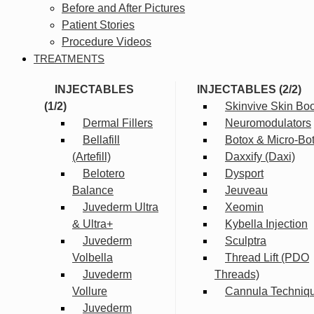
Before and After Pictures
Patient Stories
Procedure Videos
TREATMENTS
INJECTABLES
INJECTABLES (2/2)
(1/2)
Skinvive Skin Boo
Dermal Fillers
Neuromodulators
Bellafill
Botox & Micro-Bo
(Artefill)
Daxxify (Daxi)
Belotero
Dysport
Balance
Jeuveau
Juvederm Ultra
Xeomin
& Ultra+
Kybella Injection
Juvederm
Sculptra
Volbella
Thread Lift (PDO
Juvederm
Threads)
Vollure
Cannula Techniq
Juvederm