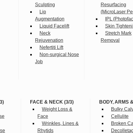
Sculpting
Resurfacing
Lip
(MicroLaser Pe
Augmentation
IPL (Photofac
Liquid Facelift
Skin Tighten
Neck
Stretch Mark
Rejuvenation
Removal
Nefertiti Lift
Non-surgical Nose
Job
3)
FACE & NECK (3/3)
BODY, ARMS 
Weight Loss &
Bulky Cal
se
Face
Cellulite
Wrinkles, Lines &
Broken Cap
rse
Rhytids
Decolleta