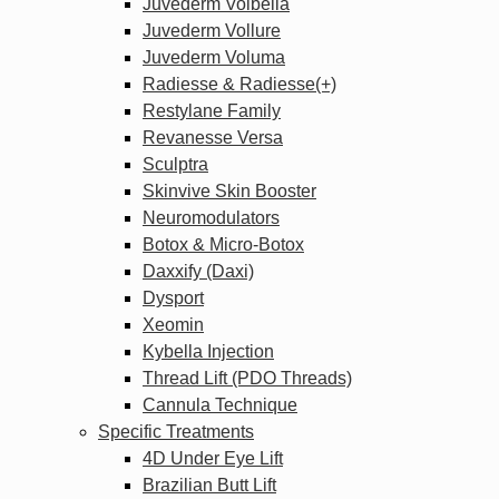
Juvederm Volbella
Juvederm Vollure
Juvederm Voluma
Radiesse & Radiesse(+)
Restylane Family
Revanesse Versa
Sculptra
Skinvive Skin Booster
Neuromodulators
Botox & Micro-Botox
Daxxify (Daxi)
Dysport
Xeomin
Kybella Injection
Thread Lift (PDO Threads)
Cannula Technique
Specific Treatments
4D Under Eye Lift
Brazilian Butt Lift