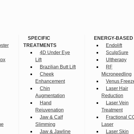
SPECIFIC
ENERGY-BASED
ster
TREATMENTS
Endolift
4D Under Eye
SculpSure
tox
Lift
Ultherapy
Brazilian Butt Lift
RF
Cheek
Microneedling
Enhancement
Venus Freez
Chin
Laser Hair
Augmentation
Reduction
Hand
Laser Vein
Rejuvenation
Treatment
Jaw & Calf
Fractional C
ue
Slimming
Laser
Jaw & Jawline
Laser Skin