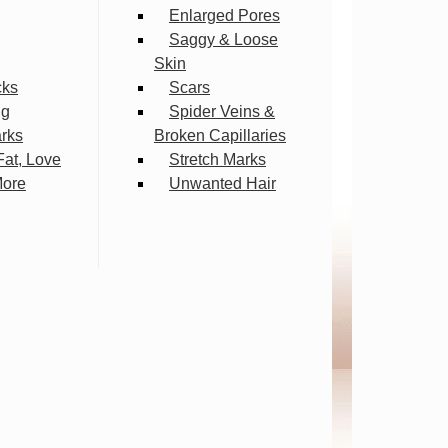
Enlarged Pores
Saggy & Loose
Skin
cks
Scars
ng
Spider Veins &
arks
Broken Capillaries
Fat, Love
Stretch Marks
More
Unwanted Hair