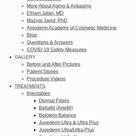
More About Aging & Antiaging
Elham Jafari, MD
Mazyar Javid, PhD
Amoderm Academy of Cosmetic Medicine
Blog
Questions & Answers
COVID-19 Safety Measures
GALLERY
Before and After Pictures
Patient Stories
Procedure Videos
TREATMENTS
Injectables
Dermal Fillers
Bellafill (Artefill)
Belotero Balance
Juvederm Ultra & Ultra Plus
Juvederm Ultra/Ultra Plus