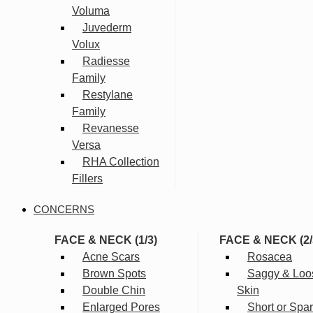
Voluma
Juvederm
Volux
Radiesse
Family
Restylane
Family
Revanesse
Versa
RHA Collection
Fillers
CONCERNS
FACE & NECK (1/3)
FACE & NECK (2/
Acne Scars
Rosacea
Brown Spots
Saggy & Loo
Double Chin
Skin
Enlarged Pores
Short or Spa