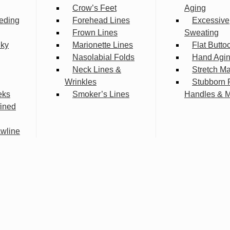
Crow’s Feet
Aging
eding
Forehead Lines
Excessive
Frown Lines
Sweating
lky
Marionette Lines
Flat Butto
Nasolabial Folds
Hand Agi
Neck Lines &
Stretch M
Wrinkles
Stubborn 
eks
Smoker’s Lines
Handles & 
fined
wline