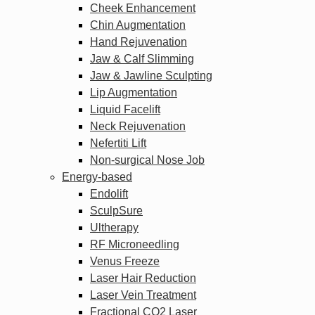
Cheek Enhancement
Chin Augmentation
Hand Rejuvenation
Jaw & Calf Slimming
Jaw & Jawline Sculpting
Lip Augmentation
Liquid Facelift
Neck Rejuvenation
Nefertiti Lift
Non-surgical Nose Job
Energy-based
Endolift
SculpSure
Ultherapy
RF Microneedling
Venus Freeze
Laser Hair Reduction
Laser Vein Treatment
Fractional CO2 Laser