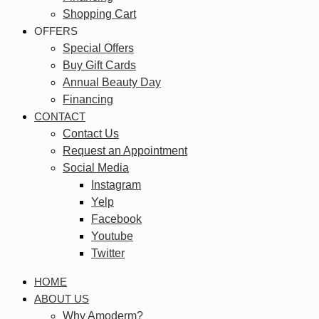
Shopping Cart
OFFERS
Special Offers
Buy Gift Cards
Annual Beauty Day
Financing
CONTACT
Contact Us
Request an Appointment
Social Media
Instagram
Yelp
Facebook
Youtube
Twitter
HOME
ABOUT US
Why Amoderm?