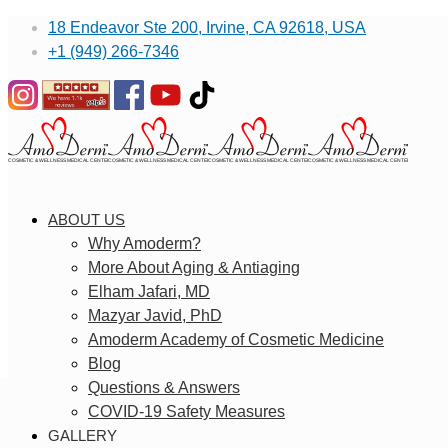
18 Endeavor Ste 200, Irvine, CA 92618, USA
+1 (949) 266-7346
ABOUT US
Why Amoderm?
More About Aging & Antiaging
Elham Jafari, MD
Mazyar Javid, PhD
Amoderm Academy of Cosmetic Medicine
Blog
Questions & Answers
COVID-19 Safety Measures
GALLERY