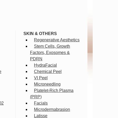
SKIN & OTHERS
Regenerative Aesthetics
Stem Cells, Growth
Factors, Exosomes &
PDRN
HydraFacial
e
Chemical Peel
VI Peel
Microneedling
Platelet-Rich Plasma
(PRP)
O2
Facials
Microdermabrasion
Latisse