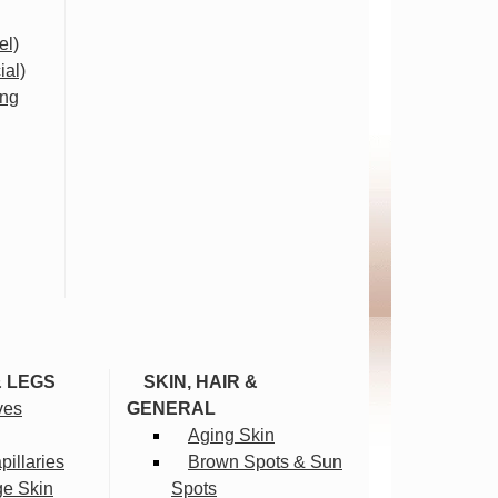
el)
ial)
ing
& LEGS
SKIN, HAIR &
ves
GENERAL
Aging Skin
illaries
Brown Spots & Sun
ge Skin
Spots