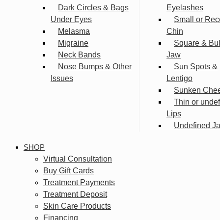
Dark Circles & Bags
Eyelashes
Under Eyes
Small or Rec
Melasma
Chin
Migraine
Square & Bu
Neck Bands
Jaw
Nose Bumps & Other
Sun Spots &
Issues
Lentigo
Sunken Che
Thin or unde
Lips
Undefined Ja
SHOP
Virtual Consultation
Buy Gift Cards
Treatment Payments
Treatment Deposit
Skin Care Products
Financing