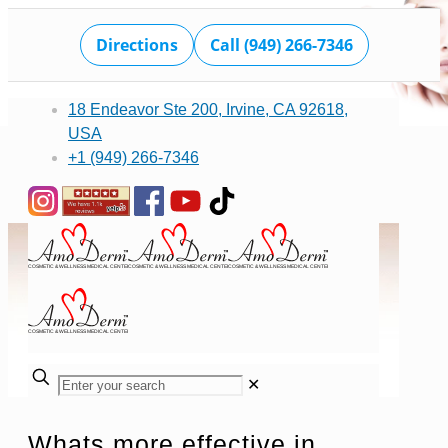
Directions
Call (949) 266-7346
18 Endeavor Ste 200, Irvine, CA 92618,
USA
+1 (949) 266-7346
✕
Whats more effective in