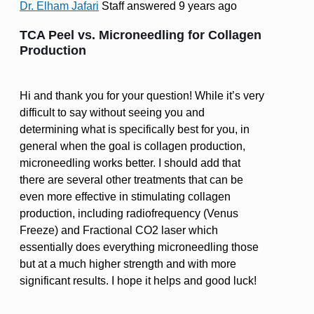
Dr. Elham Jafari
Staff
answered 9 years ago
TCA Peel vs. Microneedling for Collagen
Production
Hi and thank you for your question! While it’s very
difficult to say without seeing you and
determining what is specifically best for you, in
general when the goal is collagen production,
microneedling works better. I should add that
there are several other treatments that can be
even more effective in stimulating collagen
production, including radiofrequency (Venus
Freeze) and Fractional CO2 laser which
essentially does everything microneedling those
but at a much higher strength and with more
significant results. I hope it helps and good luck!