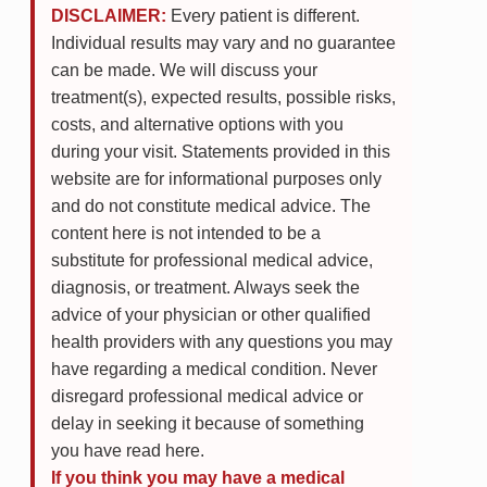
DISCLAIMER:
Every patient is different.
Individual results may vary and no guarantee
can be made. We will discuss your
treatment(s), expected results, possible risks,
costs, and alternative options with you
during your visit. Statements provided in this
website are for informational purposes only
and do not constitute medical advice. The
content here is not intended to be a
substitute for professional medical advice,
diagnosis, or treatment. Always seek the
advice of your physician or other qualified
health providers with any questions you may
have regarding a medical condition. Never
disregard professional medical advice or
delay in seeking it because of something
you have read here.
If you think you may have a medical