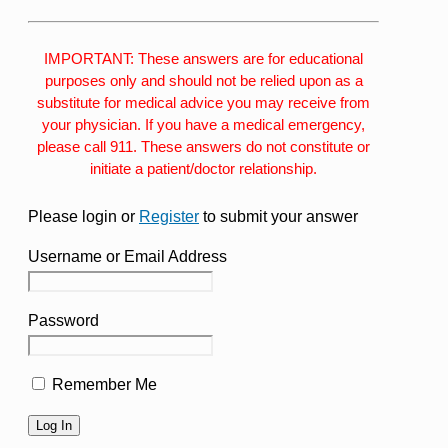
IMPORTANT: These answers are for educational
purposes only and should not be relied upon as a
substitute for medical advice you may receive from
your physician. If you have a medical emergency,
please call 911. These answers do not constitute or
initiate a patient/doctor relationship.
Please login or
Register
to submit your answer
Username or Email Address
Password
Remember Me