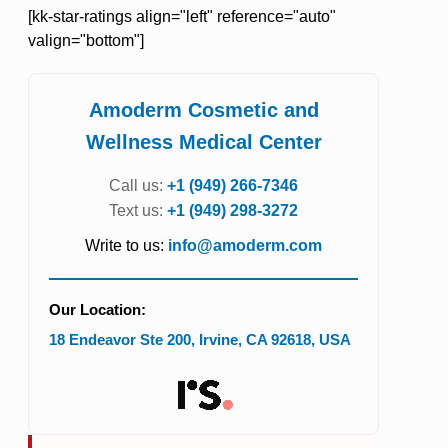
[kk-star-ratings align="left" reference="auto"
valign="bottom"]
Amoderm Cosmetic and
Wellness Medical Center
Call us:
+1 (949) 266-7346
Text us:
+1 (949) 298-3272
Write to us:
info@amoderm.com
Our Location:
18 Endeavor Ste 200
,
Irvine
,
CA
92618
,
USA