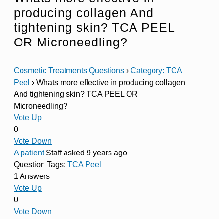
producing collagen And
tightening skin? TCA PEEL
OR Microneedling?
Cosmetic Treatments Questions
›
Category: TCA
Peel
›
Whats more effective in producing collagen
And tightening skin? TCA PEEL OR
Microneedling?
Vote Up
0
Vote Down
A patient
Staff
asked 9 years ago
Question Tags:
TCA Peel
1 Answers
Vote Up
0
Vote Down