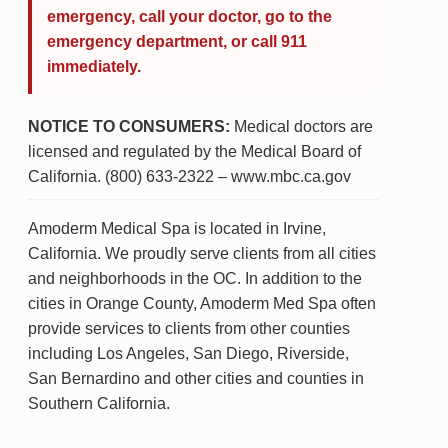
emergency, call your doctor, go to the
emergency department, or call 911
immediately.
NOTICE TO CONSUMERS:
Medical doctors are
licensed and regulated by the Medical Board of
California. (800) 633-2322 – www.mbc.ca.gov
Amoderm Medical Spa is located in Irvine,
California. We proudly serve clients from all cities
and neighborhoods in the OC. In addition to the
cities in Orange County, Amoderm Med Spa often
provide services to clients from other counties
including Los Angeles, San Diego, Riverside,
San Bernardino and other cities and counties in
Southern California.