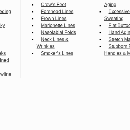
Crow’s Feet
Aging
eding
Forehead Lines
Excessive
Frown Lines
Sweating
lky
Marionette Lines
Flat Butto
Nasolabial Folds
Hand Agi
Neck Lines &
Stretch M
Wrinkles
Stubborn 
eks
Smoker’s Lines
Handles & 
fined
wline