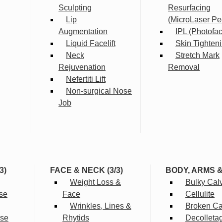
Sculpting
Resurfacing
Lip
(MicroLaser Pe
Augmentation
IPL (Photofac
Liquid Facelift
Skin Tighten
Neck
Stretch Mark
Rejuvenation
Removal
Nefertiti Lift
Non-surgical Nose
Job
3)
FACE & NECK (3/3)
BODY, ARMS 
Weight Loss &
Bulky Cal
se
Face
Cellulite
Wrinkles, Lines &
Broken Cap
rse
Rhytids
Decolleta