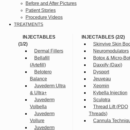
Before and After Pictures
Patient Stories
Procedure Videos
TREATMENTS
INJECTABLES
INJECTABLES (2/2)
(1/2)
Skinvive Skin Boo
Dermal Fillers
Neuromodulators
Bellafill
Botox & Micro-Bo
(Artefill)
Daxxify (Daxi)
Belotero
Dysport
Balance
Jeuveau
Juvederm Ultra
Xeomin
& Ultra+
Kybella Injection
Juvederm
Sculptra
Volbella
Thread Lift (PDO
Juvederm
Threads)
Vollure
Cannula Techniq
Juvederm