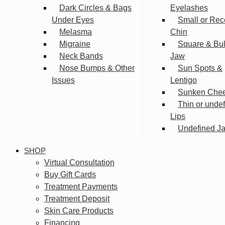
Dark Circles & Bags
Eyelashes
Under Eyes
Small or Rec
Melasma
Chin
Migraine
Square & Bu
Neck Bands
Jaw
Nose Bumps & Other
Sun Spots &
Issues
Lentigo
Sunken Che
Thin or unde
Lips
Undefined Ja
SHOP
Virtual Consultation
Buy Gift Cards
Treatment Payments
Treatment Deposit
Skin Care Products
Financing