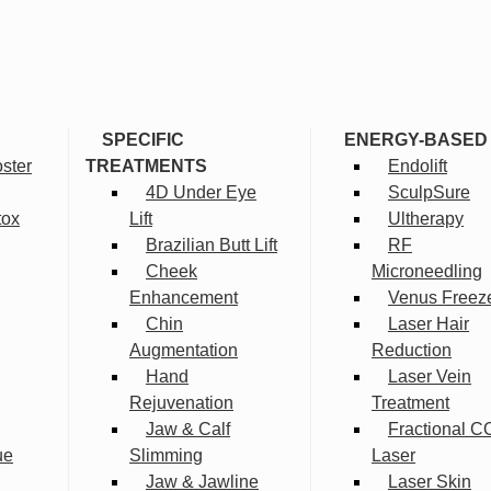
SPECIFIC
ENERGY-BASED
ster
TREATMENTS
Endolift
4D Under Eye
SculpSure
tox
Lift
Ultherapy
Brazilian Butt Lift
RF
Cheek
Microneedling
Enhancement
Venus Freez
Chin
Laser Hair
Augmentation
Reduction
Hand
Laser Vein
Rejuvenation
Treatment
Jaw & Calf
Fractional C
ue
Slimming
Laser
Jaw & Jawline
Laser Skin