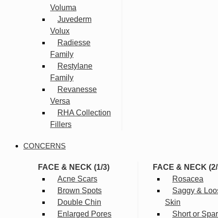
Voluma
Juvederm
Volux
Radiesse
Family
Restylane
Family
Revanesse
Versa
RHA Collection
Fillers
CONCERNS
FACE & NECK (1/3)
FACE & NECK (2/
Acne Scars
Rosacea
Brown Spots
Saggy & Loo
Double Chin
Skin
Enlarged Pores
Short or Spa