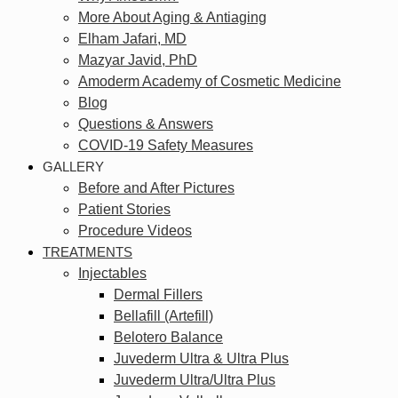
More About Aging & Antiaging
Elham Jafari, MD
Mazyar Javid, PhD
Amoderm Academy of Cosmetic Medicine
Blog
Questions & Answers
COVID-19 Safety Measures
GALLERY
Before and After Pictures
Patient Stories
Procedure Videos
TREATMENTS
Injectables
Dermal Fillers
Bellafill (Artefill)
Belotero Balance
Juvederm Ultra & Ultra Plus
Juvederm Ultra/Ultra Plus