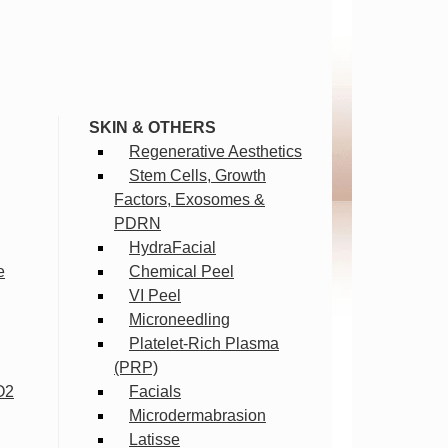
SKIN & OTHERS
Regenerative Aesthetics
Stem Cells, Growth
Factors, Exosomes &
PDRN
HydraFacial
e
Chemical Peel
VI Peel
Microneedling
Platelet-Rich Plasma
(PRP)
O2
Facials
Microdermabrasion
Latisse