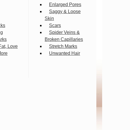
Enlarged Pores
Saggy & Loose
Skin
cks
Scars
ng
Spider Veins &
arks
Broken Capillaries
Fat, Love
Stretch Marks
More
Unwanted Hair