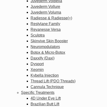
Juvederm Volbella
Juvederm Vollure
Juvederm Voluma
Radiesse & Radiesse(+)
Restylane Family
Revanesse Versa
Sculptra
Skinvive Skin Booster
Neuromodulators
Botox & Micro-Botox
Daxxify (Daxi)
Dysport
Xeomin
Kybella Injection
Thread Lift (PDO Threads)
Cannula Technique
Specific Treatments
4D Under Eye Lift
Brazilian Butt Lift