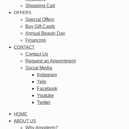
Shopping Cart
OFFERS
Special Offers
Buy Gift Cards
Annual Beauty Day
Financing
CONTACT
Contact Us
Request an Appointment
Social Media
Instagram
Yelp
Facebook
Youtube
Twitter
HOME
ABOUT US
Why Amoderm?