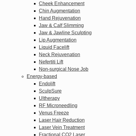
Cheek Enhancement
Chin Augmentation
Hand Rejuvenation
Jaw & Calf Slimming
Jaw & Jawline Sculpting
Lip Augmentation
Liquid Facelift
Neck Rejuvenation
Nefertiti Lift
Non-surgical Nose Job
Energy-based
Endolift
SculpSure
Ultherapy
RF Microneedling
Venus Freeze
Laser Hair Reduction
Laser Vein Treatment
Fractional CO2 Laser