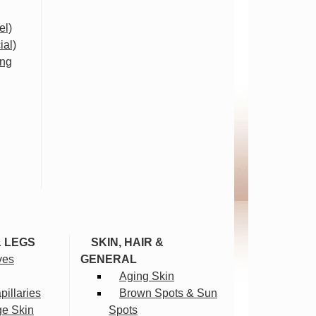
el)
ial)
ing
& LEGS
SKIN, HAIR &
ves
GENERAL
Aging Skin
illaries
Brown Spots & Sun
ge Skin
Spots