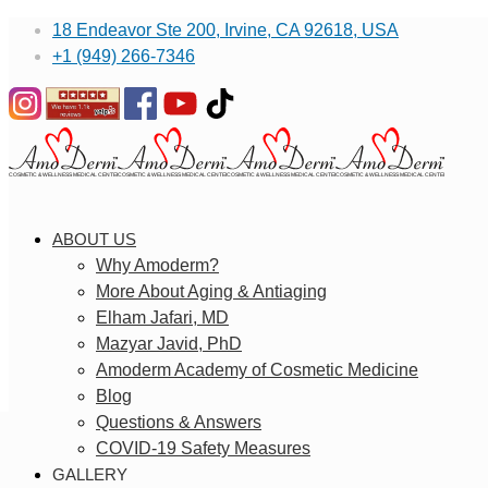
18 Endeavor Ste 200, Irvine, CA 92618, USA
+1 (949) 266-7346
ABOUT US
Why Amoderm?
More About Aging & Antiaging
Elham Jafari, MD
Mazyar Javid, PhD
Amoderm Academy of Cosmetic Medicine
Blog
Questions & Answers
COVID-19 Safety Measures
GALLERY