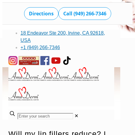
Directions
Call (949) 266-7346
18 Endeavor Ste 200, Irvine, CA 92618,
USA
+1 (949) 266-7346
✕
Will my lip fillers reduce? I