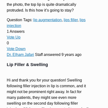
the photo, the top lip is quite dramatically
protruded. Is this how it’s going to stay?
Question Tags:
lip augmentation
,
lips filler
,
lips
injection
1 Answers
Vote Up
0
Vote Down
Dr. Elham Jafari
Staff
answered 9 years ago
Lip Filler & Swelling
Hi and thank you for your question! Swelling
following filler injection in lip is common, and it
might not be prominent right away. In fact for
many patients, they might see even more
swelling on the second day following filler