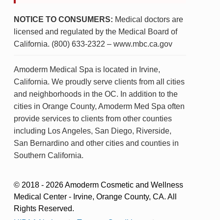
NOTICE TO CONSUMERS:
Medical doctors are
licensed and regulated by the Medical Board of
California. (800) 633-2322 – www.mbc.ca.gov
Amoderm Medical Spa is located in Irvine,
California. We proudly serve clients from all cities
and neighborhoods in the OC. In addition to the
cities in Orange County, Amoderm Med Spa often
provide services to clients from other counties
including Los Angeles, San Diego, Riverside,
San Bernardino and other cities and counties in
Southern California.
© 2018 - 2026 Amoderm Cosmetic and Wellness
Medical Center - Irvine, Orange County, CA. All
Rights Reserved.