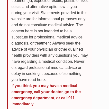
treatment(s), expected results, possible risks,
costs, and alternative options with you
during your visit. Statements provided in this
website are for informational purposes only
and do not constitute medical advice. The
content here is not intended to be a
substitute for professional medical advice,
diagnosis, or treatment. Always seek the
advice of your physician or other qualified
health providers with any questions you may
have regarding a medical condition. Never
disregard professional medical advice or
delay in seeking it because of something
you have read here.
If you think you may have a medical
emergency, call your doctor, go to the
emergency department, or call 911
immediately.