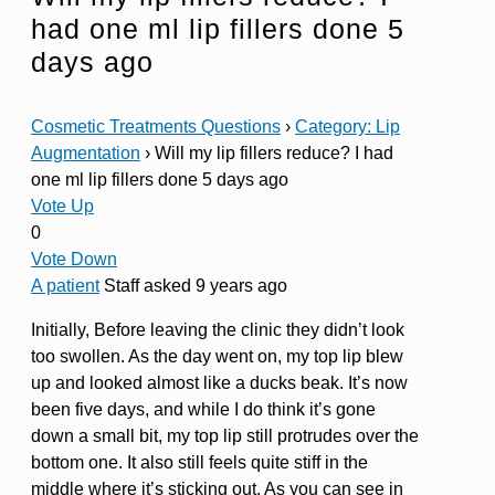
had one ml lip fillers done 5
days ago
Cosmetic Treatments Questions
›
Category: Lip
Augmentation
›
Will my lip fillers reduce? I had
one ml lip fillers done 5 days ago
Vote Up
0
Vote Down
A patient
Staff
asked 9 years ago
Initially, Before leaving the clinic they didn’t look
too swollen. As the day went on, my top lip blew
up and looked almost like a ducks beak. It’s now
been five days, and while I do think it’s gone
down a small bit, my top lip still protrudes over the
bottom one. It also still feels quite stiff in the
middle where it’s sticking out. As you can see in