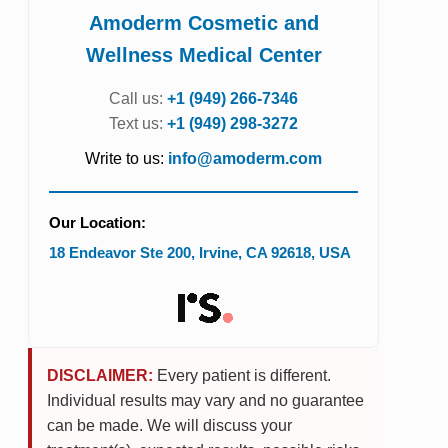
Amoderm Cosmetic and
Wellness Medical Center
Call us:
+1 (949) 266-7346
Text us:
+1 (949) 298-3272
Write to us:
info@amoderm.com
Our Location:
18 Endeavor Ste 200
,
Irvine
,
CA
92618
,
USA
DISCLAIMER:
Every patient is different.
Individual results may vary and no guarantee
can be made. We will discuss your