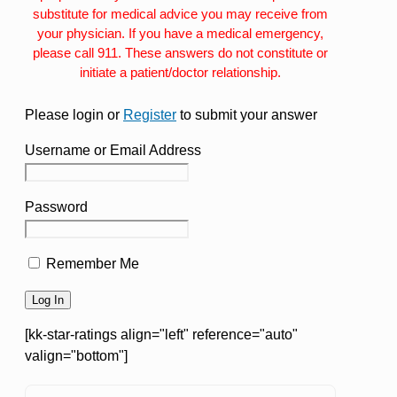
substitute for medical advice you may receive from
your physician. If you have a medical emergency,
please call 911. These answers do not constitute or
initiate a patient/doctor relationship.
Please login or
Register
to submit your answer
Username or Email Address
Password
Remember Me
[kk-star-ratings align="left" reference="auto"
valign="bottom"]