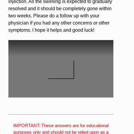
injection. All the swelling is expected to gradually
resolved and it should be completely gone within
two weeks. Please do a follow up with your
physician if you had any other concerns or other
symptoms. I hope it helps and good luck!
IMPORTANT: These answers are for educational
purposes only and should not be relied upon as a