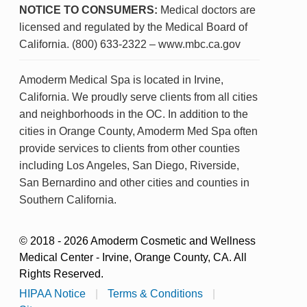
NOTICE TO CONSUMERS:
Medical doctors are
licensed and regulated by the Medical Board of
California. (800) 633-2322 – www.mbc.ca.gov
Amoderm Medical Spa is located in Irvine,
California. We proudly serve clients from all cities
and neighborhoods in the OC. In addition to the
cities in Orange County, Amoderm Med Spa often
provide services to clients from other counties
including Los Angeles, San Diego, Riverside,
San Bernardino and other cities and counties in
Southern California.
© 2018 - 2026 Amoderm Cosmetic and Wellness
Medical Center - Irvine, Orange County, CA. All
Rights Reserved.
HIPAA Notice
|
Terms & Conditions
|