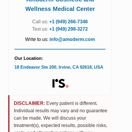
Wellness Medical Center
Call us:
+1 (949) 266-7346
Text us:
+1 (949) 298-3272
Write to us:
info@amoderm.com
Our Location:
18 Endeavor Ste 200
,
Irvine
,
CA
92618
,
USA
DISCLAIMER:
Every patient is different.
Individual results may vary and no guarantee
can be made. We will discuss your
treatment(s), expected results, possible risks,