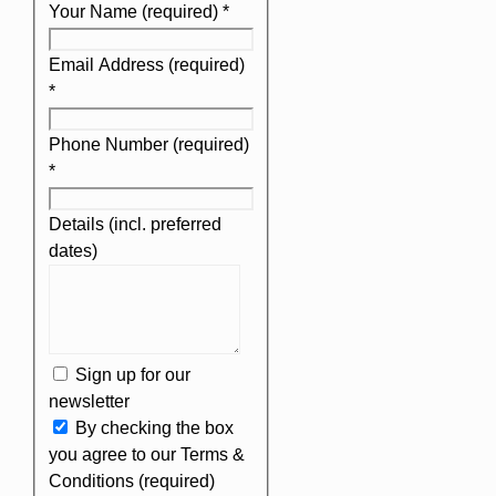
Your Name (required)
*
Email Address (required)
*
Phone Number (required)
*
Details (incl. preferred
dates)
Sign up for our
newsletter
By checking the box
you agree to our Terms &
Conditions (required)