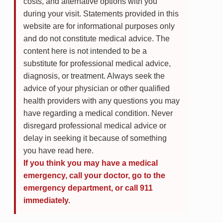
costs, and alternative options with you
during your visit. Statements provided in this
website are for informational purposes only
and do not constitute medical advice. The
content here is not intended to be a
substitute for professional medical advice,
diagnosis, or treatment. Always seek the
advice of your physician or other qualified
health providers with any questions you may
have regarding a medical condition. Never
disregard professional medical advice or
delay in seeking it because of something
you have read here.
If you think you may have a medical
emergency, call your doctor, go to the
emergency department, or call 911
immediately.