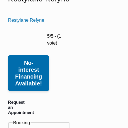
Restylane Refyne
5/5 - (1
vote)
No-
interest
Financing
Available!
Request
an
Appointment
Booking