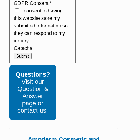
GDPR Consent
*
I consent to having
this website store my
submitted information so
they can respond to my
inquiry.
Captcha
Submit
Questions?
Visit our
Question &
Answer
page or
contact us!
Amoderm Cosmetic and