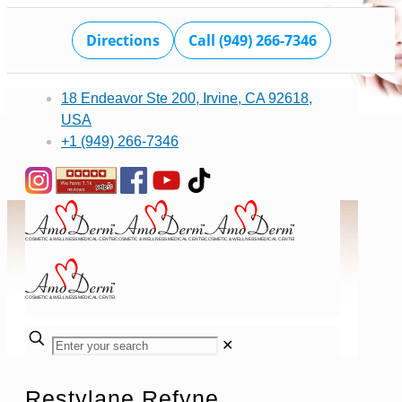
Directions
Call (949) 266-7346
18 Endeavor Ste 200, Irvine, CA 92618,
USA
+1 (949) 266-7346
✕
Restylane Refyne