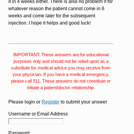
it in 4 weeks either. There is also no problem if for
whatever reason the patient cannot come in 6
weeks and come later for the subsequent
injection. I hope it helps and good luck!
IMPORTANT: These answers are for educational
purposes only and should not be relied upon as a
substitute for medical advice you may receive from
your physician. If you have a medical emergency,
please call 911. These answers do not constitute or
initiate a patient/doctor relationship.
Please login or
Register
to submit your answer
Username or Email Address
Password