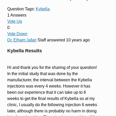
Question Tags:
Kybella
1 Answers
Vote Up
0
Vote Down
Dr. Elham Jafari
Staff
answered 10 years ago
Kybella Results
Hi and thank you for the sharing of your question!
In the initial study that was done by the
manufacturer, the interval between the Kybella
injections was every 4 weeks. However it has
been our experience that it can take up to 6
weeks to get the final results of Kybella so at my
clinic, I usually do the following injection 6 weeks
later, although there is probably no harm in doing