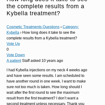
the complete results from a
Kybella treatment?
Cosmetic Treatments Questions
›
Category:
Kybella
›
How long does it take to see the
complete results from a Kybella treatment?
Vote Up
0
Vote Down
A patient
Staff
asked 10 years ago
I had Kybella injections on my neck 4 weeks ago
and have seen some results. I am scheduled to
have another round in one week. I want to make
sure not too much is taken. How long should I
wait after the first round to see the maximum
result from the first treatment? I don’t want a
second treatment unless necessary. Thank you