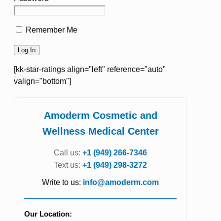
Remember Me
[kk-star-ratings align="left" reference="auto"
valign="bottom"]
Amoderm Cosmetic and
Wellness Medical Center
Call us:
+1 (949) 266-7346
Text us:
+1 (949) 298-3272
Write to us:
info@amoderm.com
Our Location: