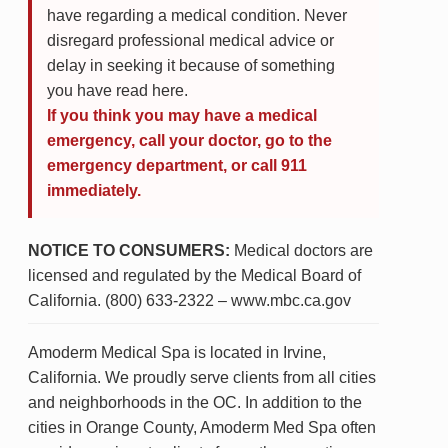
have regarding a medical condition. Never
disregard professional medical advice or
delay in seeking it because of something
you have read here.
If you think you may have a medical
emergency, call your doctor, go to the
emergency department, or call 911
immediately.
NOTICE TO CONSUMERS:
Medical doctors are
licensed and regulated by the Medical Board of
California. (800) 633-2322 – www.mbc.ca.gov
Amoderm Medical Spa is located in Irvine,
California. We proudly serve clients from all cities
and neighborhoods in the OC. In addition to the
cities in Orange County, Amoderm Med Spa often