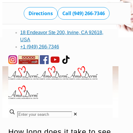
Directions
Call (949) 266-7346
18 Endeavor Ste 200, Irvine, CA 92618,
USA
+1 (949) 266-7346
✕
How long does it take to see