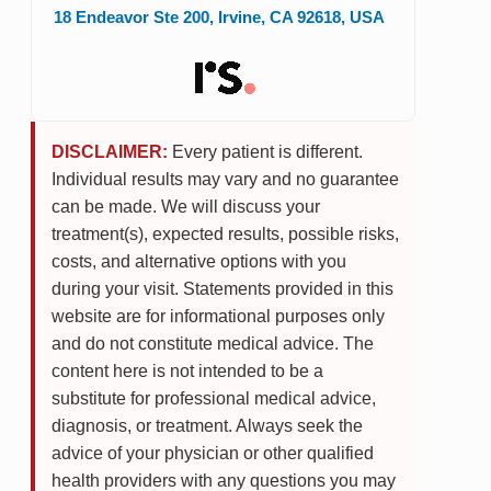
18 Endeavor Ste 200
,
Irvine
,
CA
92618
,
USA
DISCLAIMER:
Every patient is different.
Individual results may vary and no guarantee
can be made. We will discuss your
treatment(s), expected results, possible risks,
costs, and alternative options with you
during your visit. Statements provided in this
website are for informational purposes only
and do not constitute medical advice. The
content here is not intended to be a
substitute for professional medical advice,
diagnosis, or treatment. Always seek the
advice of your physician or other qualified
health providers with any questions you may